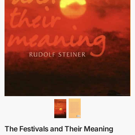
The Festivals and Their Meaning