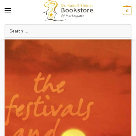
0
Home
Anthroposophy
Christianity & Religion
The Christian Community
/
/
/