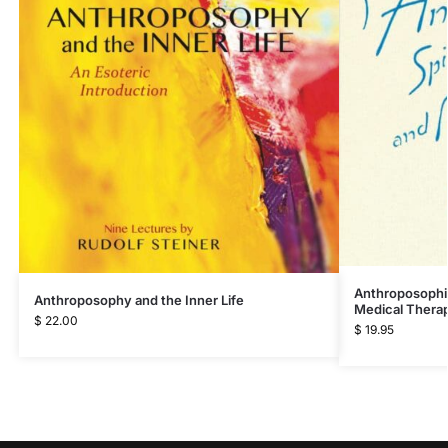
Anthroposophic
Anthroposophy and the Inner Life
Medical Thera
$
22.00
$
19.95