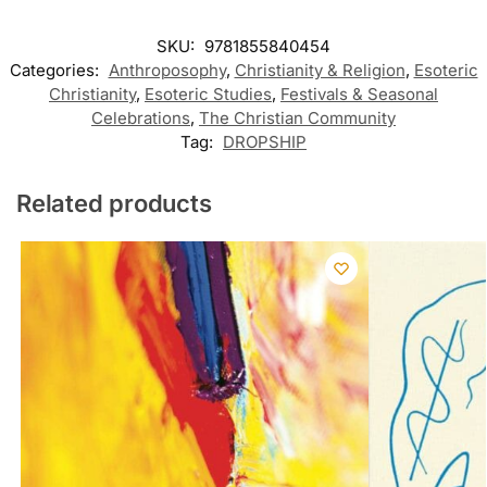
SKU:
9781855840454
Categories:
Anthroposophy
,
Christianity & Religion
,
Esoteric
Christianity
,
Esoteric Studies
,
Festivals & Seasonal
Celebrations
,
The Christian Community
Tag:
DROPSHIP
Related products