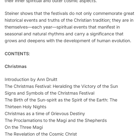
their inner spiritual and outer cosmic aspects.
Steiner shows that the festivals do not only commemorate great
historical events and truths of the Christian tradition; they are in
themselves—each year—spiritual events that manifest in
seasonal and natural rhythms and carry a significance that
grows and deepens with the development of human evolution.
CONTENTS
:
Christmas
Introduction by Ann Druitt
The Christmas Festival: Heralding the Victory of the Sun
Signs and Symbols of the Christmas Festival
The Birth of the Sun-spirit as the Spirit of the Earth: The
Thirteen Holy Nights
Christmas as a time of Grievous Destiny
The Proclamations to the Magi and the Shepherds
On the Three Magi
The Revelation of the Cosmic Christ