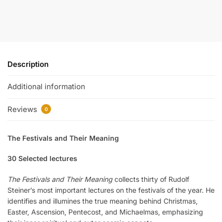
Description
Additional information
Reviews
0
The Festivals and Their Meaning
30 Selected lectures
The Festivals and Their Meaning
collects thirty of Rudolf
Steiner’s most important lectures on the festivals of the year. He
identifies and illumines the true meaning behind Christmas,
Easter, Ascension, Pentecost, and Michaelmas, emphasizing