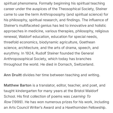
spiritual phenomena. Formally beginning his spiritual teaching
career under the auspices of the Theosophical Society, Steiner
came to use the term Anthroposophy (and spiritual science) for
his philosophy, spiritual research, and findings. The influence of
Steiner’s multifaceted genius has led to innovative and holistic
approaches in medicine, various therapies, philosophy, religious
renewal, Waldorf education, education for special needs,
threefold economics, biodynamic agriculture, Goethean
science, architecture, and the arts of drama, speech, and
eurythmy. In 1924, Rudolf Steiner founded the General
Anthroposophical Society, which today has branches
throughout the world. He died in Dornach, Switzerland.
Ann Druitt
divides her time between teaching and writing.
Matthew Barton
is a translator, editor, teacher, and poet, and
taught kindergarten for many years at the Bristol Waldorf
School. His first collection of poems was
Learning To
Row
(1999). He has won numerous prizes for his work, including
an Arts Council Writer’s Award and a Hawthornden Fellowship.