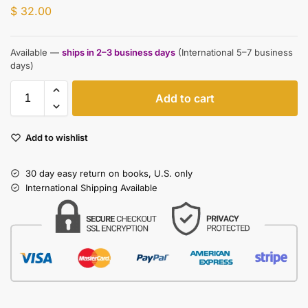
$
32.00
Available —
ships in 2–3 business days
(International 5–7 business
days)
Add to cart
Add to wishlist
30 day easy return on books, U.S. only
International Shipping Available