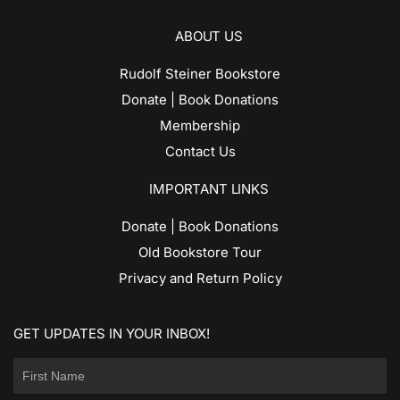
ABOUT US
Rudolf Steiner Bookstore
Donate | Book Donations
Membership
Contact Us
IMPORTANT LINKS
Donate | Book Donations
Old Bookstore Tour
Privacy and Return Policy
GET UPDATES IN YOUR INBOX!