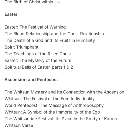
The Birth of Christ within Us
Easter
Easter: The Festival of Warning
The Blood Relationship and the Christ Relationship
The Death of a God and Its Fruits in Humanity
Spirit Triumphant
The Teachings of the Risen Christ
Easter: The Mystery of the Future
Spiritual Bells of Easter, parts 1 & 2
Ascension and Pentecost
The Whitsun Mystery and Its Connection with the Ascension
Whitsun: The Festival of the Free Individuality
World Pentecost: The Message of Anthroposophy
Whitsun: A Symbol of the Immortality of the Ego
The Whitsuntide Festival: Its Place in the Study of Karma
Whitsun Verse