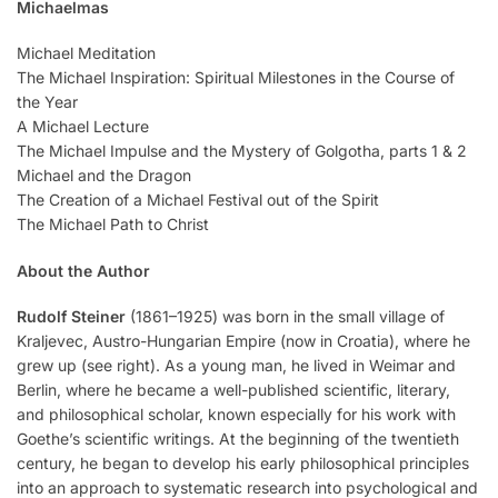
Michaelmas
Michael Meditation
The Michael Inspiration: Spiritual Milestones in the Course of
the Year
A Michael Lecture
The Michael Impulse and the Mystery of Golgotha, parts 1 & 2
Michael and the Dragon
The Creation of a Michael Festival out of the Spirit
The Michael Path to Christ
About the Author
Rudolf Steiner
(1861–1925) was born in the small village of
Kraljevec, Austro-Hungarian Empire (now in Croatia), where he
grew up (see right). As a young man, he lived in Weimar and
Berlin, where he became a well-published scientific, literary,
and philosophical scholar, known especially for his work with
Goethe’s scientific writings. At the beginning of the twentieth
century, he began to develop his early philosophical principles
into an approach to systematic research into psychological and