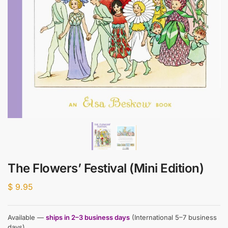
The Flowers’ Festival (Mini Edition)
$
9.95
Available —
ships in 2–3 business days
(International 5–7 business
days)