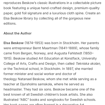
reproduces Beskow’s classic illustrations in a collectable picture
book featuring a unique hand-crafted design, premium-quality
paper, gold foil signature and a luxurious cloth spine. Create an
Elsa Beskow library by collecting all of the gorgeous new
editions.
About the Author
Elsa Beskow
(1874–1953) was born in Stockholm. Her parents
were entrepreneur Bernt Maartman (1841–1889), whose family
came from Bergen, Norway, and Augusta Fahlstedt (1850–
1915). Beskow studied Art Education at Konstfack, University
College of Arts, Crafts and Design, then called
Tekniska skolan
,
or the Technical school, in Stockholm. In 1897, she married
former minister and social worker and doctor of
theology Natanael Beskow, whom she met while serving as a
teacher at Djursholms samskola, where he served as
headmaster. They had six sons. Beskow became one of the
best known of all Swedish children’s book artists. She also
illustrated “ABC” books and songbooks for Swedish schools.
Her book pages are often framed in a decorative Art