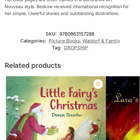
Nouveau style. Beskow received international recognition for
her simple, cheerful stories and outstanding illustrations.
SKU:
9780863157288
Categories:
Picture Books
,
Waldorf & Family
Tag:
DROPSHIP
Related products