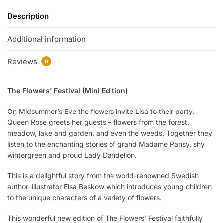
Description
Additional information
Reviews
0
The Flowers’ Festival (Mini Edition)
On Midsummer’s Eve the flowers invite Lisa to their party.
Queen Rose greets her guests – flowers from the forest,
meadow, lake and garden, and even the weeds. Together they
listen to the enchanting stories of grand Madame Pansy, shy
wintergreen and proud Lady Dandelion.
This is a delightful story from the world-renowned Swedish
author–illustrator Elsa Beskow which introduces young children
to the unique characters of a variety of flowers.
This wonderful new edition of The Flowers’ Festival faithfully