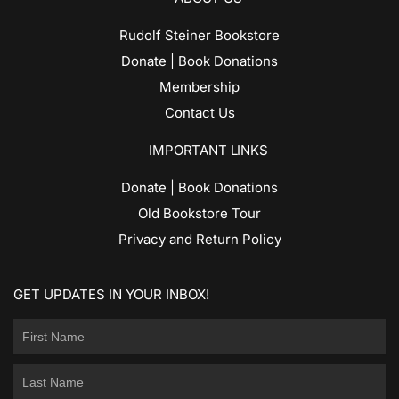
Rudolf Steiner Bookstore
Donate | Book Donations
Membership
Contact Us
IMPORTANT LINKS
Donate | Book Donations
Old Bookstore Tour
Privacy and Return Policy
GET UPDATES IN YOUR INBOX!