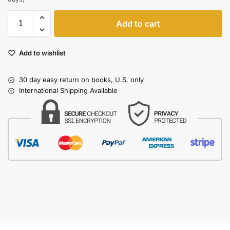
Add to cart
Add to wishlist
30 day easy return on books, U.S. only
International Shipping Available