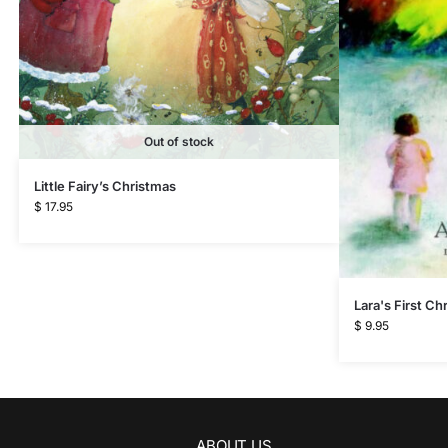
Out of stock
Little Fairy’s Christmas
$
17.95
Lara's First Ch
$
9.95
ABOUT US