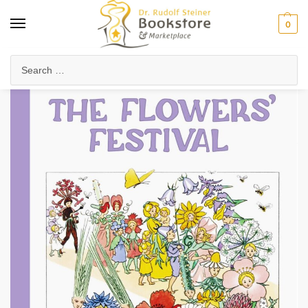
0
Home
Waldorf & Family
Picture Books
The Flowers’ Festival (Mini Edition)
/
/
/