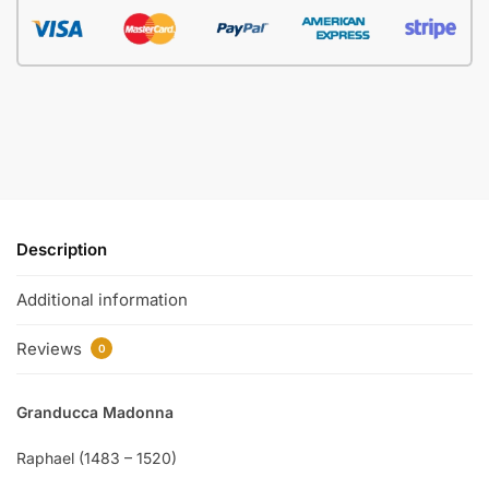
Description
Additional information
Reviews
0
Granducca Madonna
Raphael (1483 – 1520)