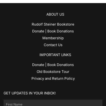
ABOUT US
Rudolf Steiner Bookstore
Donate | Book Donations
Membership
Contact Us
IMPORTANT LINKS
Donate | Book Donations
Old Bookstore Tour
Privacy and Return Policy
GET UPDATES IN YOUR INBOX!