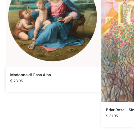
Madonna di Casa Alba
$
23.95
Briar Rose – S
$
31.95