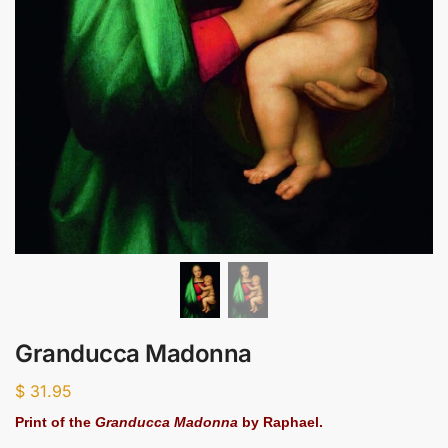
Granducca Madonna
$
31.95
Print of the
Granducca Madonna
by Raphael.