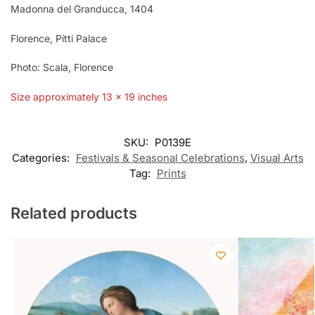
Madonna del Granducca, 1404
Florence, Pitti Palace
Photo: Scala, Florence
Size approximately 13 x 19 inches
SKU:
P0139E
Categories:
Festivals & Seasonal Celebrations
,
Visual Arts
Tag:
Prints
Related products