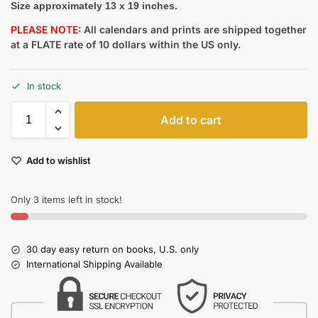
Size approximately 13 x 19 inches.
PLEASE NOTE:
All calendars and prints are shipped together
at a FLATE rate of 10 dollars within the US only.
In stock
Add to cart
Add to wishlist
Only 3 items left in stock!
30 day easy return on books, U.S. only
International Shipping Available