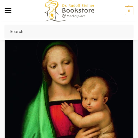
0
Home
Arts & Society
Visual Arts
Granducca Madonna
/
/
/