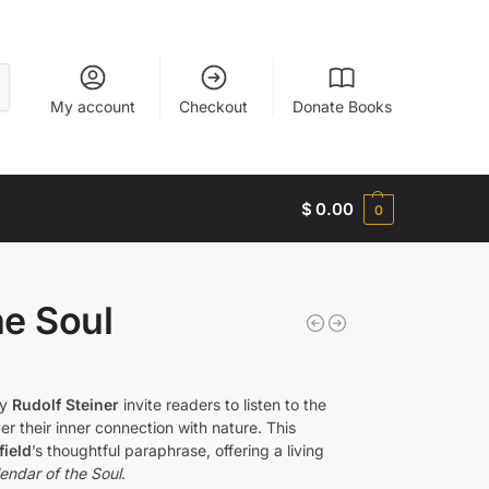
My account
Checkout
Donate Books
$
0.00
0
he Soul
by
Rudolf Steiner
invite readers to listen to the
r their inner connection with nature. This
ield
’s thoughtful paraphrase, offering a living
endar of the Soul
.