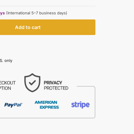
ays
(International 5–7 business days)
Add to cart
S. only