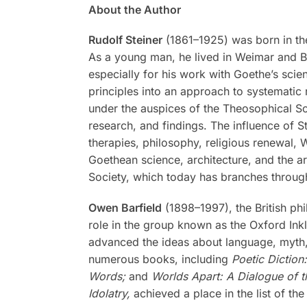
About the Author
Rudolf Steiner
(1861–1925) was born in the
As a young man, he lived in Weimar and Be
especially for his work with Goethe’s scien
principles into an approach to systematic 
under the auspices of the Theosophical Soc
research, and findings. The influence of S
therapies, philosophy, religious renewal,
Goethean science, architecture, and the a
Society, which today has branches through
Owen Barfield
(1898–1997), the British phi
role in the group known as the Oxford Inkli
advanced the ideas about language, myth, a
numerous books, including
Poetic Diction
Words;
and
Worlds Apart: A Dialogue of t
Idolatry,
achieved a place in the list of the