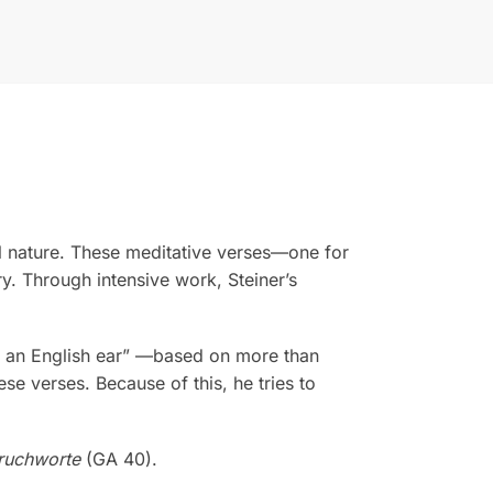
ual nature. These meditative verses—one for
y. Through intensive work, Steiner’s
or an English ear” —based on more than
hese verses. Because of this, he tries to
ruchworte
(GA 40).