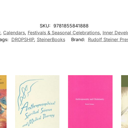
SKU:
9781855841888
y
,
Calendars
,
Festivals & Seasonal Celebrations
,
Inner Devel
ags:
DROPSHIP
,
SteinerBooks
Brand:
Rudolf Steiner Pre