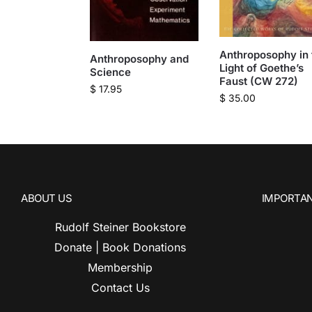
Anthroposophy in 
Anthroposophy and
Light of Goethe’s
Science
Faust (CW 272)
$
17.95
$
35.00
ABOUT US
IMPORTAN
Rudolf Steiner Bookstore
Donate | Book Donations
Membership
Contact Us