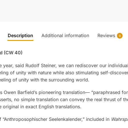
Description
Additional information
Reviews
0
ted (CW 40)
he year, said Rudolf Steiner, we can rediscover our individ
g of unity with nature while also stimulating self-discover
eeling of unity with the surrounding world.
es Owen Barfield’s pioneering translation— “paraphrased f
asserts, no simple translation can convey the real thrust of t
original in exact English translations.
of “Anthroposophischer Seelenkalender,” included in
Wahrsp