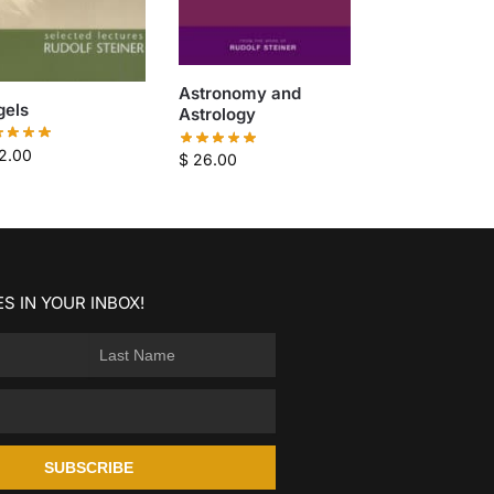
Astronomy and
gels
Astrology
2.00
$
26.00
S IN YOUR INBOX!
SUBSCRIBE