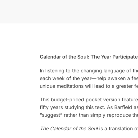
Calendar of the Soul: The Year Participa
In listening to the changing language of t
each week of the year—help awaken a feelin
unique meditations will lead to a greater f
This budget-priced pocket version featur
fifty years studying this text. As Barfield 
“suggest” rather than simply reproduce the 
The Calendar of the Soul
is a translation 