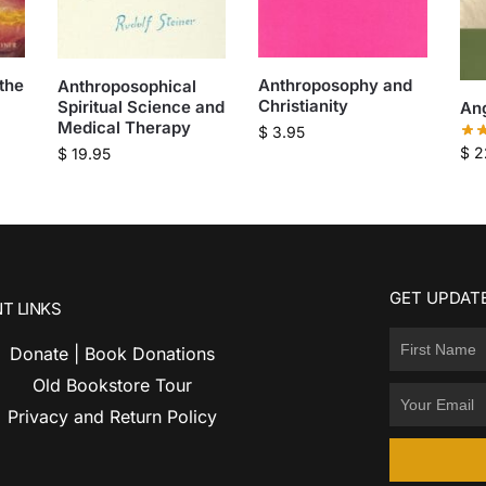
the
Anthroposophy and
Anthroposophical
Christianity
Spiritual Science and
An
Medical Therapy
$
3.95
$
2
$
19.95
GET UPDATE
T LINKS
Donate | Book Donations
Old Bookstore Tour
Privacy and Return Policy