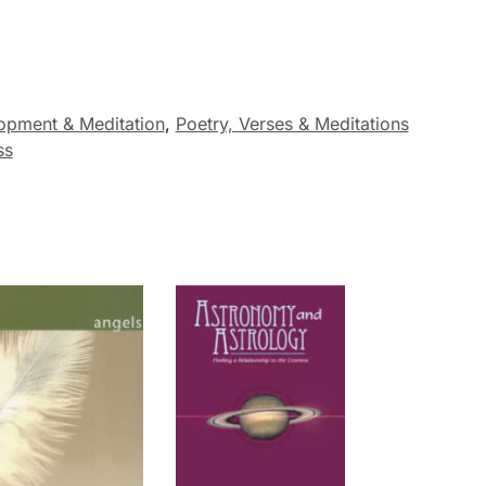
opment & Meditation
,
Poetry, Verses & Meditations
ss