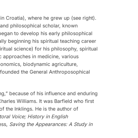
n Croatia), where he grew up (see right).
, and philosophical scholar, known
 began to develop his early philosophical
ly beginning his spiritual teaching career
tual science) for his philosophy, spiritual
tic approaches in medicine, various
economics, biodynamic agriculture,
r founded the General Anthroposophical
ing,” because of his influence and enduring
harles Williams. It was Barfield who first
f the Inklings. He is the author of
ral Voice; History in English
ess,
Saving the Appearances: A Study in