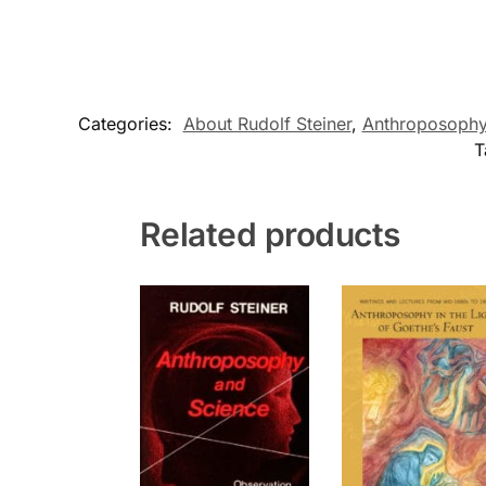
Categories:
About Rudolf Steiner
,
Anthroposoph
T
Related products