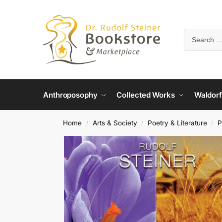
Anthroposophy
Collected Works
Waldorf
Home
Arts & Society
Poetry & Literature
P
/
/
/