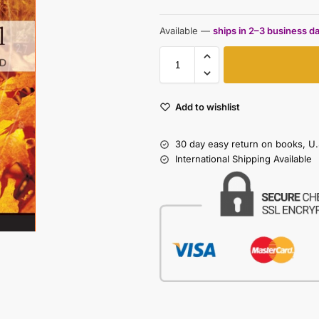
Available —
ships in 2–3 business d
Add to wishlist
30 day easy return on books, U.
International Shipping Available