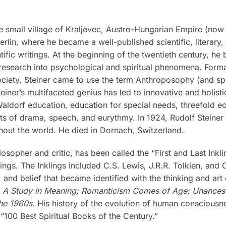
 small village of Kraljevec, Austro-Hungarian Empire (now i
rlin, where he became a well-published scientific, literary
tific writings. At the beginning of the twentieth century, he
research into psychological and spiritual phenomena. Formal
iety, Steiner came to use the term Anthroposophy (and spiri
teiner’s multifaceted genius has led to innovative and holis
 Waldorf education, education for special needs, threefold 
rts of drama, speech, and eurythmy. In 1924, Rudolf Steine
out the world. He died in Dornach, Switzerland.
losopher and critic, has been called the “First and Last Inkl
ngs. The Inklings included C.S. Lewis, J.R.R. Tolkien, and C
nd belief that became identified with the thinking and art o
: A Study in Meaning; Romanticism Comes of Age; Unancesto
he 1960s.
His history of the evolution of human consciousn
 “100 Best Spiritual Books of the Century.”