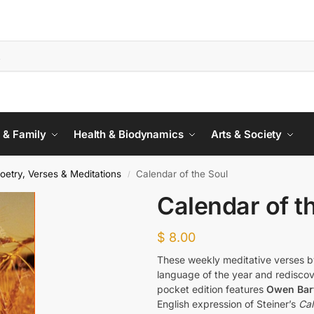
 & Family
Health & Biodynamics
Arts & Society
oetry, Verses & Meditations
Calendar of the Soul
/
Calendar of t
$
8.00
These weekly meditative verses 
language of the year and rediscove
pocket edition features
Owen Barf
English expression of Steiner’s
Cal