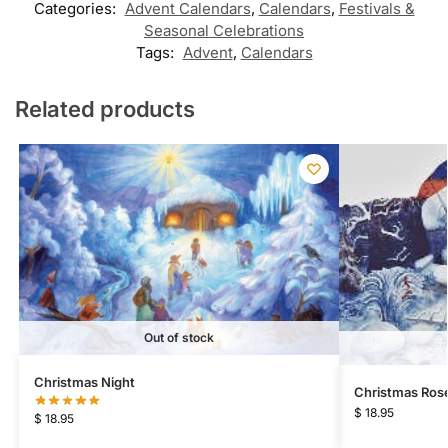
Categories:
Advent Calendars
,
Calendars
,
Festivals &
Seasonal Celebrations
Tags:
Advent
,
Calendars
Related products
Out of stock
Christmas Night
Christmas Ros
$
18.95
$
18.95