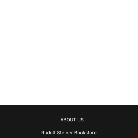
ABOUT US
Rudolf Steiner Bookstore