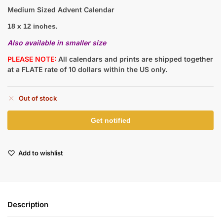
Medium Sized Advent Calendar
18 x 12 inches.
Also available in smaller size
PLEASE NOTE:
All calendars and prints are shipped together
at a FLATE rate of 10 dollars within the US only.
Out of stock
Add to wishlist
Description