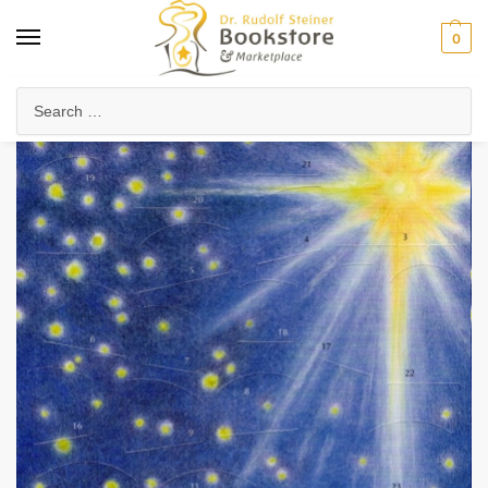
0
Home
Arts & Society
Festivals & Seasonal Celebrations
Heaven’s Caravan
/
/
/