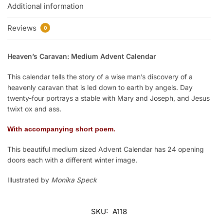
Additional information
Reviews
0
Heaven’s Caravan: Medium Advent Calendar
This calendar tells the story of a wise man’s discovery of a
heavenly caravan that is led down to earth by angels. Day
twenty-four portrays a stable with Mary and Joseph, and Jesus
twixt ox and ass.
With accompanying short poem.
This beautiful medium sized Advent Calendar has 24 opening
doors each with a different winter image.
Illustrated by
Monika Speck
SKU:
A118