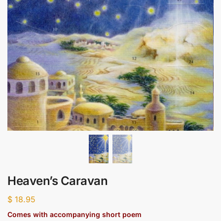
Heaven’s Caravan
$
18.95
Comes with accompanying short poem