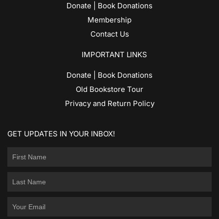
Donate | Book Donations
Membership
Contact Us
IMPORTANT LINKS
Donate | Book Donations
Old Bookstore Tour
Privacy and Return Policy
GET UPDATES IN YOUR INBOX!