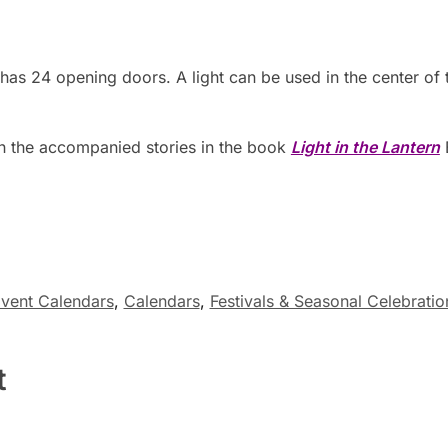
has 24 opening doors. A light can be used in the center of 
h the accompanied stories in the book
Light in the Lantern
vent Calendars
,
Calendars
,
Festivals & Seasonal Celebratio
t