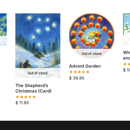
Win
Out of stock
and
Advent Garden
$
1
Out of stock
$
39.95
The Shepherd’s
Christmas (Card)
$
11.95