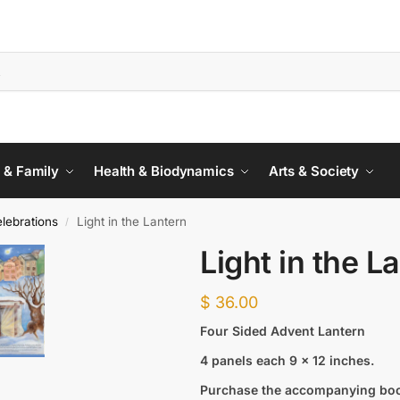
 & Family
Health & Biodynamics
Arts & Society
lebrations
Light in the Lantern
/
Light in the L
$
36.00
Four Sided Advent Lantern
4 panels each 9 x 12 inches.
Purchase the accompanying bo