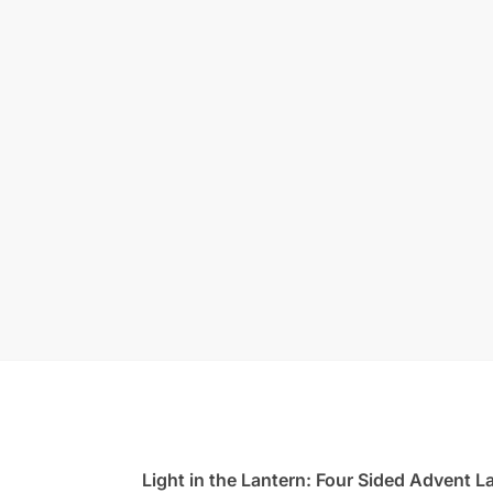
Light in the Lantern: Four Sided Advent L