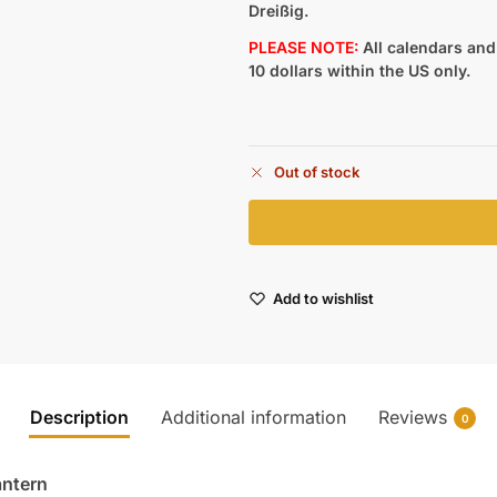
Dreißig.
PLEASE NOTE:
All calendars and 
10 dollars within the US only.
Out of stock
Add to wishlist
Description
Additional information
Reviews
0
antern