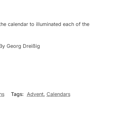
the calendar to illuminated each of the
By Georg Dreißig
ns
Tags:
Advent
,
Calendars