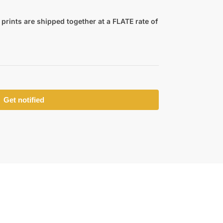
prints are shipped together at a FLATE rate of