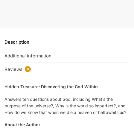
Description
Additional information
Reviews
0
Hidden Treasure: Discovering the God Within
Answers ten questions about God, including What’s the
purpose of the universe?, Why is the world so imperfect?, and
How do we know that when we die a heaven or hell awaits us?
About the Author