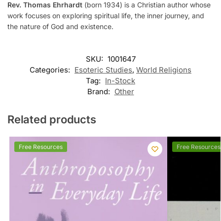
Rev. Thomas Ehrhardt
(born 1934) is a Christian author whose
work focuses on exploring spiritual life, the inner journey, and
the nature of God and existence.
SKU:
1001647
Categories:
Esoteric Studies
,
World Religions
Tag:
In-Stock
Brand:
Other
Related products
Free Resources
Free Resources