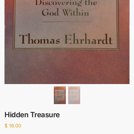
Hidden Treasure
$
16.00