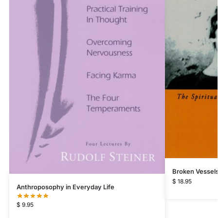
Broken Vessel
$
18.95
Anthroposophy in Everyday Life
$
9.95