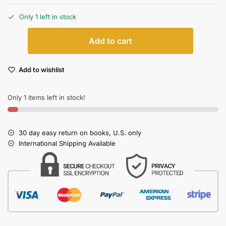
Only 1 left in stock
Add to cart
Add to wishlist
Only 1 items left in stock!
30 day easy return on books, U.S. only
International Shipping Available