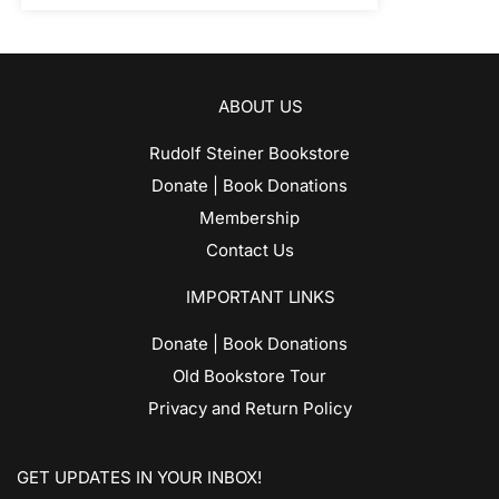
ABOUT US
Rudolf Steiner Bookstore
Donate | Book Donations
Membership
Contact Us
IMPORTANT LINKS
Donate | Book Donations
Old Bookstore Tour
Privacy and Return Policy
GET UPDATES IN YOUR INBOX!