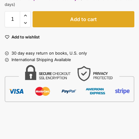
days)
Add to cart
Add to wishlist
30 day easy return on books, U.S. only
International Shipping Available