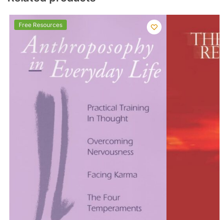
Free Resources