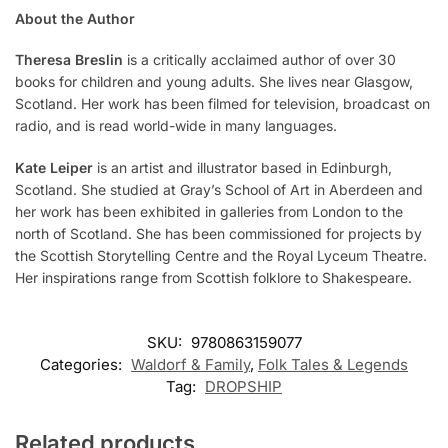
About the Author
Theresa Breslin
is a critically acclaimed author of over 30
books for children and young adults. She lives near Glasgow,
Scotland. Her work has been filmed for television, broadcast on
radio, and is read world-wide in many languages.
Kate Leiper
is an artist and illustrator based in Edinburgh,
Scotland. She studied at Gray’s School of Art in Aberdeen and
her work has been exhibited in galleries from London to the
north of Scotland. She has been commissioned for projects by
the Scottish Storytelling Centre and the Royal Lyceum Theatre.
Her inspirations range from Scottish folklore to Shakespeare.
SKU:
9780863159077
Categories:
Waldorf & Family
,
Folk Tales & Legends
Tag:
DROPSHIP
Related products