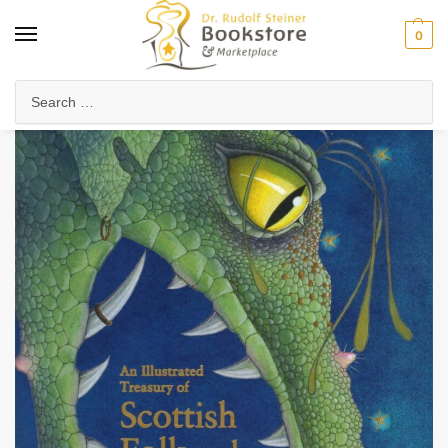
0
Home
Waldorf & Family
Storybooks & Fairy Tales
Folk Tales & Legends
/
/
/