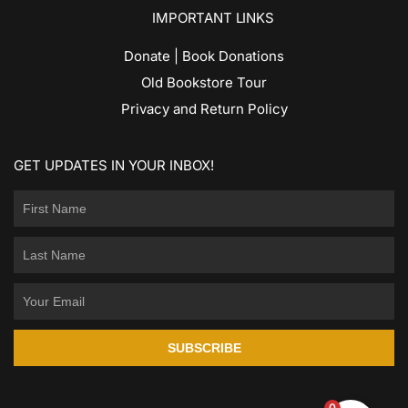
IMPORTANT LINKS
Donate | Book Donations
Old Bookstore Tour
Privacy and Return Policy
GET UPDATES IN YOUR INBOX!
SUBSCRIBE
0