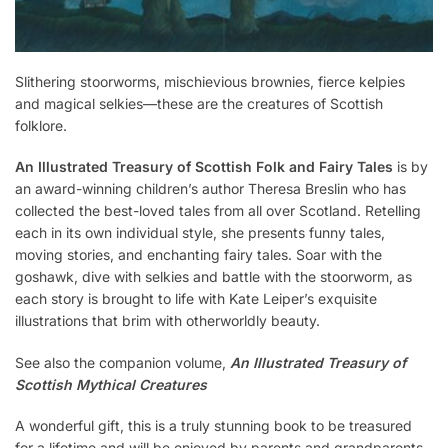
Slithering stoorworms, mischievious brownies, fierce kelpies
and magical selkies—these are the creatures of Scottish
folklore.
An Illustrated Treasury of Scottish Folk and Fairy Tales
is by
an award-winning children’s author Theresa Breslin who has
collected the best-loved tales from all over Scotland. Retelling
each in its own individual style, she presents funny tales,
moving stories, and enchanting fairy tales. Soar with the
goshawk, dive with selkies and battle with the stoorworm, as
each story is brought to life with Kate Leiper’s exquisite
illustrations that brim with otherworldly beauty.
See also the companion volume,
An Illustrated Treasury of
Scottish Mythical Creatures
A wonderful gift, this is a truly stunning book to be treasured
for a lifetime and will be enjoyed by parents and grandparents