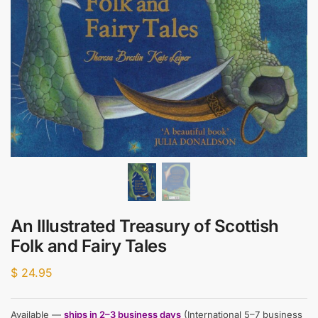
An Illustrated Treasury of Scottish
Folk and Fairy Tales
$
24.95
Available —
ships in 2–3 business days
(International 5–7 business