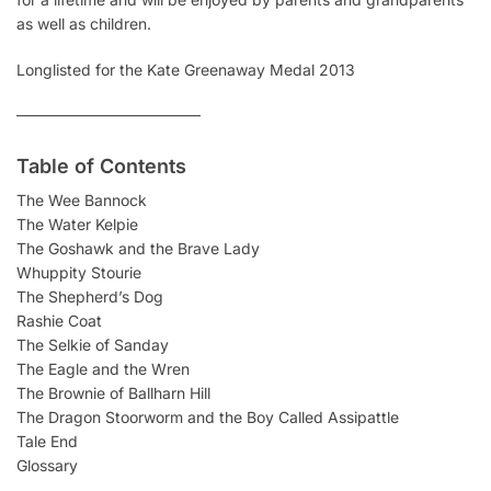
as well as children.
Longlisted for the Kate Greenaway Medal 2013
————————————
Table of Contents
The Wee Bannock
The Water Kelpie
The Goshawk and the Brave Lady
Whuppity Stourie
The Shepherd’s Dog
Rashie Coat
The Selkie of Sanday
The Eagle and the Wren
The Brownie of Ballharn Hill
The Dragon Stoorworm and the Boy Called Assipattle
Tale End
Glossary