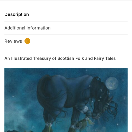
Description
Additional information
Reviews
0
An Illustrated Treasury of Scottish Folk and Fairy Tales