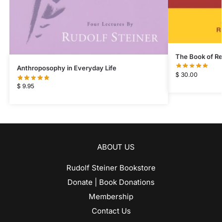
The Book of Re
Anthroposophy in Everyday Life
$
30.00
$
9.95
ABOUT US
Rudolf Steiner Bookstore
Donate | Book Donations
Membership
Contact Us