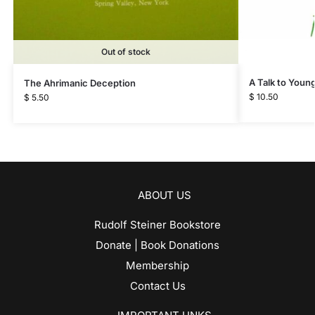
Out of stock
A Talk to Youn
The Ahrimanic Deception
$
10.50
$
5.50
ABOUT US
Rudolf Steiner Bookstore
Donate | Book Donations
Membership
Contact Us