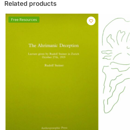
Related products
Free Resources