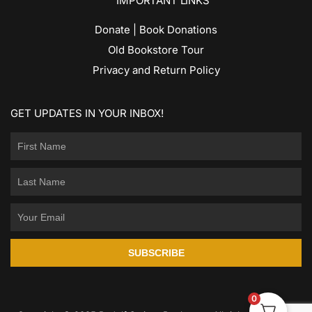
IMPORTANT LINKS
Donate | Book Donations
Old Bookstore Tour
Privacy and Return Policy
GET UPDATES IN YOUR INBOX!
SUBSCRIBE
0