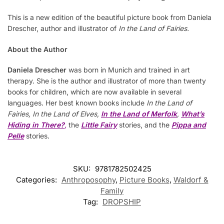
This is a new edition of the beautiful picture book from Daniela
Drescher, author and illustrator of
In the Land of Fairies.
About the Author
Daniela Drescher
was born in Munich and trained in art
therapy. She is the author and illustrator of more than twenty
books for children, which are now available in several
languages. Her best known books include
In the Land of
Fairies, In the Land of Elves,
In the Land of Merfolk
,
What’s
Hiding in There?
,
the
Little Fairy
stories, and the
Pippa and
Pelle
stories.
SKU:
9781782502425
Categories:
Anthroposophy
,
Picture Books
,
Waldorf &
Family
Tag:
DROPSHIP