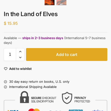
In the Land of Elves
$
15.95
Available —
ships in 2–3 business days
(International 5–7 business
days)
Add to cart
Add to wishlist
30 day easy return on books, U.S. only
International Shipping Available