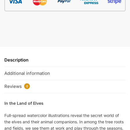
Description
Additional information
Reviews
0
In the Land of Elves
Full-spread watercolor illustrations reveal the secret world of
the elves and their animal companions. In among the tree roots
and fields, we see them at work and play through the seasons.