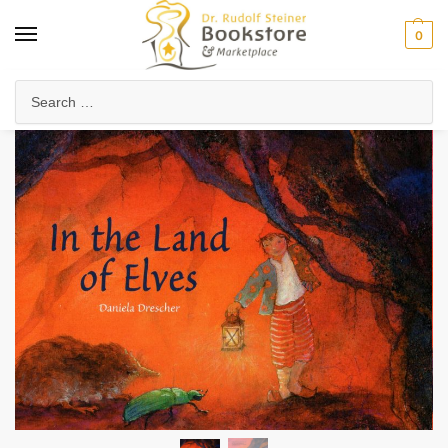
0
Home
Waldorf & Family
Picture Books
In the Land of Elves
/
/
/