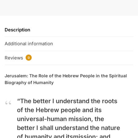
Description
Additional information
Reviews
0
Jerusalem: The Role of the Hebrew People in the Spiritual
Biography of Humanity
“The better I understand the roots
of the Hebrew people and its
universal-human mission, the
better I shall understand the nature
of humanity and itsmission; and