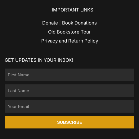
IMPORTANT LINKS
Donate | Book Donations
Old Bookstore Tour
Privacy and Return Policy
GET UPDATES IN YOUR INBOX!
SUBSCRIBE