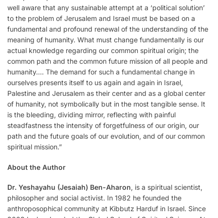
well aware that any sustainable attempt at a ‘political solution’
to the problem of Jerusalem and Israel must be based on a
fundamental and profound renewal of the understanding of the
meaning of humanity. What must change fundamentally is our
actual knowledge regarding our common spiritual origin; the
common path and the common future mission of all people and
humanity…. The demand for such a fundamental change in
ourselves presents itself to us again and again in Israel,
Palestine and Jerusalem as their center and as a global center
of humanity, not symbolically but in the most tangible sense. It
is the bleeding, dividing mirror, reflecting with painful
steadfastness the intensity of forgetfulness of our origin, our
path and the future goals of our evolution, and of our common
spiritual mission.”
About the Author
Dr. Yeshayahu (Jesaiah) Ben-Aharon
, is a spiritual scientist,
philosopher and social activist. In 1982 he founded the
anthroposophical community at Kibbutz Harduf in Israel. Since