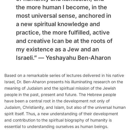
the more human I become, in the
most universal sense, anchored in
a new spiritual knowledge and
practice, the more fulfilled, active
and creative Ican be at the roots of
my existence as a Jew and an
Israeli.” —
Yeshayahu Ben-Aharon
Based on a remarkable series of lectures delivered in his native
Israel, Dr. Ben-Aharon presents his illuminating research on the
meaning of Judaism and the spiritual mission of the Jewish
people in the past, present and future. The Hebrew people
have been a central root in the development not only of
Judaism, Christianity, and Islam, but also of the universal human
spirit itself. Thus, a new understanding of their development
and contribution to the spiritual biography of humanity is
essential to understanding ourselves as human beings.