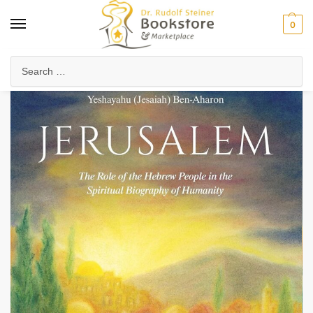
0
Home
Anthroposophy
Esoteric Studies
Evolution & History of Consciousness
/
/
/