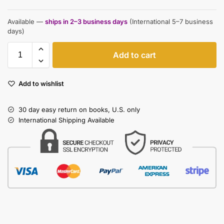
Available —
ships in 2–3 business days
(International 5–7 business
days)
Add to cart
Add to wishlist
30 day easy return on books, U.S. only
International Shipping Available