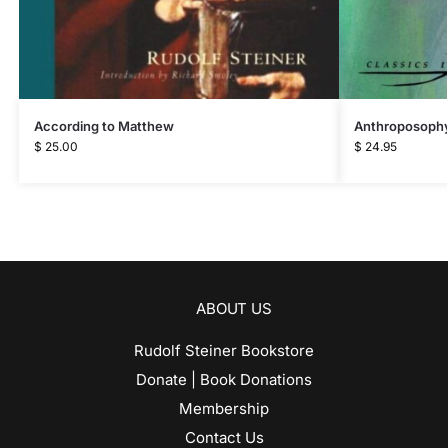
According to Matthew
Anthroposophy
$
25.00
$
24.95
ABOUT US
Rudolf Steiner Bookstore
Donate | Book Donations
Membership
Contact Us