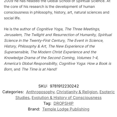
2009 he has headed the Global School of Spiritual Science. At
the core of his research is the development of human
consciousness in philosophy, history, art, natural sciences and
social life.
He is the author of
Cognitive Yoga, The Three Meetings,
Jerusalem, The Twilight and Resurrection of Humanity, Spiritual
Science in the Twenty-First Century, The Event in Science,
History, Philosophy & Art, The New Experience of the
Supersensible, The Modern Christ Experience and the
Knowledge Drama of the Second Coming, Volumes 1-4,
America’s Global Responsibility, Cognitive Yoga: How a Book is
Born
, and
The Time is at Hand!
SKU:
9781912230242
Categories:
Anthroposophy
,
Christianity & Religion
,
Esoteric
Studies
,
Evolution & History of Consciousness
Tag:
DROPSHIP
Brand:
Temple Lodge Publishing