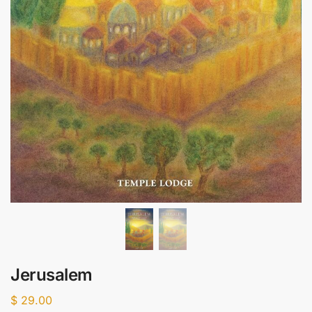
Jerusalem
$
29.00