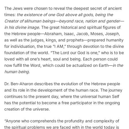
The Jews were chosen to reveal the deepest secret of ancient
times:
the existence of one God above all gods, being the
Creator of
all
human beings—beyond race, nation and gender—
in his divine image
. The great historical and spiritual figures of
the Hebrew people—Abraham, Isaac, Jacob, Moses, Joseph,
as well as the judges, kings, and prophets—prepared humanity
for individuation, the true “I AM,” through devotion to the divine
foundation of the world. “The Lord our God is one,” who is to be
loved with all one’s heart, soul and being. Each person could
now fulfill the Word, which could be actualized on Earth—
in the
human being
.
Dr. Ben-Aharon describes the evolution of the Hebrew people
and its role in the development of the human race. The journey
continues to the present day, where the universal human Self
has the potential to become a free participator in the ongoing
creation of the universe.
“Anyone who comprehends the profundity and complexity of
the spiritual problems we are faced with in the world today is