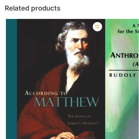
Related products