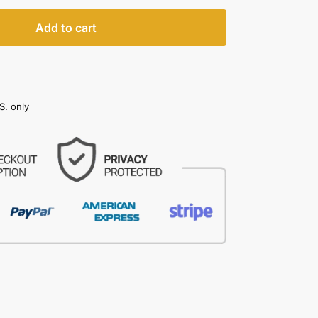
Add to cart
S. only