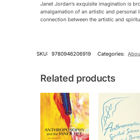
Janet Jordan’s exquisite imagination is bro
amalgamation of an artistic and personal l
connection between the artistic and spirit
SKU:
9780946206919
Categories:
About
Related products