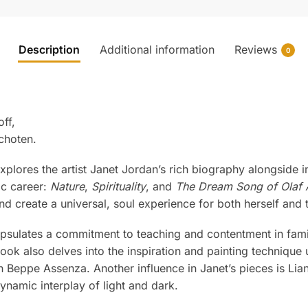
Description
Additional information
Reviews
0
ff,
choten.
xplores the artist Janet Jordan’s rich biography alongside in
ic career:
Nature
,
Spirituality
, and
The Dream Song of Olaf 
nd create a universal, soul experience for both herself and 
sulates a commitment to teaching and contentment in family 
book also delves into the inspiration and painting technique
 Beppe Assenza. Another influence in Janet’s pieces is Liane
ynamic interplay of light and dark.