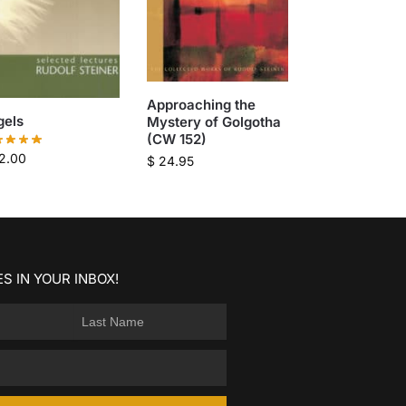
Approaching the
gels
Mystery of Golgotha
(CW 152)
2.00
$
24.95
S IN YOUR INBOX!