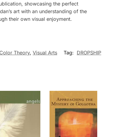
publication, showcasing the perfect
dan’s art with an understanding of the
ough their own visual enjoyment.
 Color Theory
,
Visual Arts
Tag:
DROPSHIP