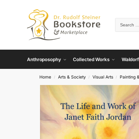
Anthroposophy
Collected Works
Waldorf
Home
Arts & Society
Visual Arts
Painting 
/
/
/