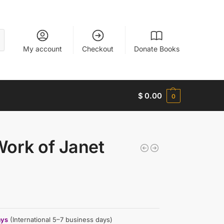
My account
Checkout
Donate Books
$
0.00
0
Work of Janet
ays
(International 5–7 business days)