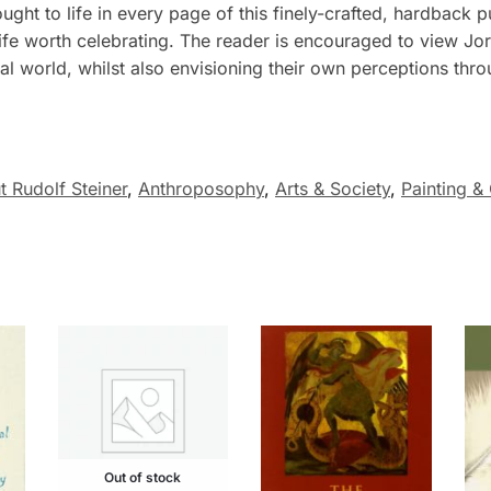
ught to life in every page of this finely-crafted, hardback 
ife worth celebrating. The reader is encouraged to view Jor
ual world, whilst also envisioning their own perceptions thr
 Rudolf Steiner
,
Anthroposophy
,
Arts & Society
,
Painting &
Out of stock