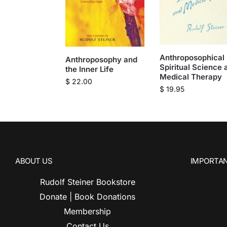
Anthroposophical
Anthroposophy and
Spiritual Science 
the Inner Life
Medical Therapy
$
22.00
$
19.95
ABOUT US
IMPORTAN
Rudolf Steiner Bookstore
Donate | Book Donations
Membership
Contact Us