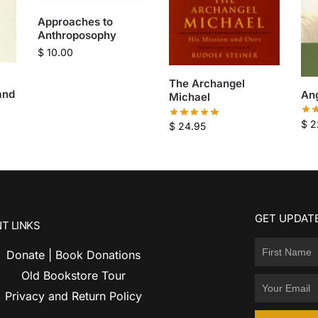
Approaches to
Anthroposophy
$
10.00
The Archangel
and
An
Michael
$
2
$
24.95
GET UPDATE
T LINKS
Donate | Book Donations
Old Bookstore Tour
Privacy and Return Policy