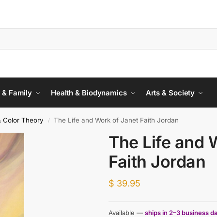
 & Family
Health & Biodynamics
Arts & Society
& Color Theory
The Life and Work of Janet Faith Jordan
/
The Life and 
Faith Jordan
$
39.95
Available —
ships in 2–3 business d