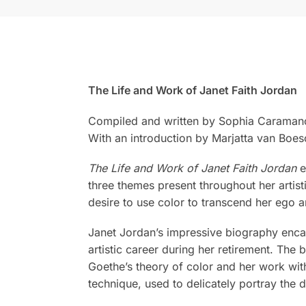
The Life and Work of Janet Faith Jordan
Compiled and written by Sophia Caramano
With an introduction by Marjatta van Boes
The Life and Work of Janet Faith Jordan
e
three themes present throughout her artist
desire to use color to transcend her ego a
Janet Jordan’s impressive biography encap
artistic career during her retirement. The 
Goethe’s theory of color and her work with
technique, used to delicately portray the d