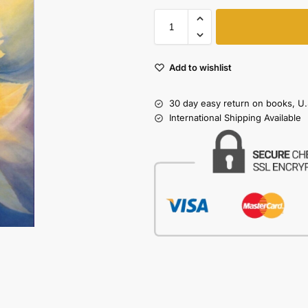
Add to wishlist
30 day easy return on books, U.
International Shipping Available