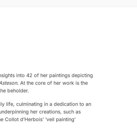
sights into 42 of her paintings depicting
Asteson
. At the core of her work is the
the beholder.
life, culminating in a dedication to an
 underpinning her creations, such as
 Collot d’Herbois’ ‘veil painting’