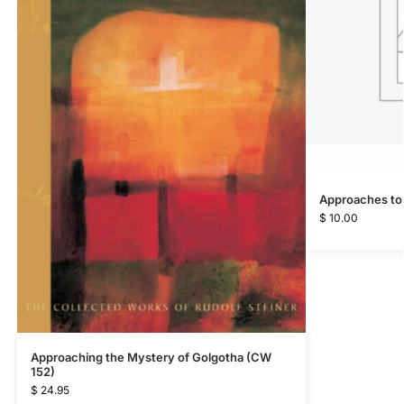
Approaches to
$
10.00
Approaching the Mystery of Golgotha (CW
152)
$
24.95