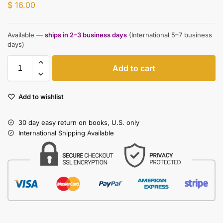
$
16.00
Available —
ships in 2–3 business days
(International 5–7 business
days)
Add to cart
Add to wishlist
30 day easy return on books, U.S. only
International Shipping Available