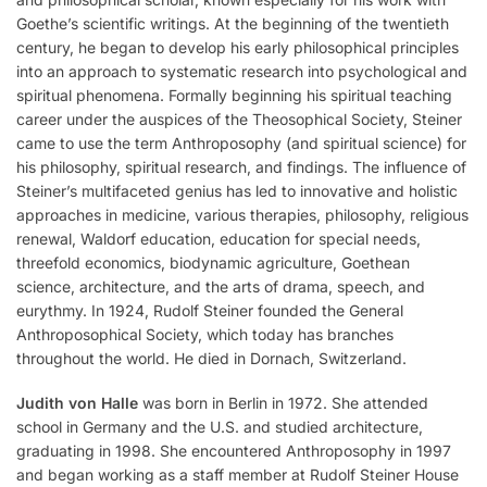
Goethe’s scientific writings. At the beginning of the twentieth
century, he began to develop his early philosophical principles
into an approach to systematic research into psychological and
spiritual phenomena. Formally beginning his spiritual teaching
career under the auspices of the Theosophical Society, Steiner
came to use the term Anthroposophy (and spiritual science) for
his philosophy, spiritual research, and findings. The influence of
Steiner’s multifaceted genius has led to innovative and holistic
approaches in medicine, various therapies, philosophy, religious
renewal, Waldorf education, education for special needs,
threefold economics, biodynamic agriculture, Goethean
science, architecture, and the arts of drama, speech, and
eurythmy. In 1924, Rudolf Steiner founded the General
Anthroposophical Society, which today has branches
throughout the world. He died in Dornach, Switzerland.
Judith von Halle
was born in Berlin in 1972. She attended
school in Germany and the U.S. and studied architecture,
graduating in 1998. She encountered Anthroposophy in 1997
and began working as a staff member at Rudolf Steiner House