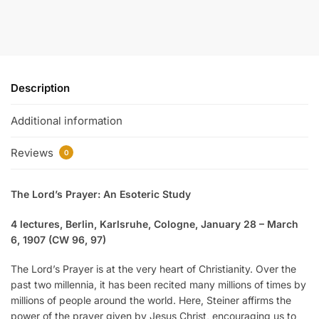
Description
Additional information
Reviews
0
The Lord’s Prayer: An Esoteric Study
4 lectures, Berlin, Karlsruhe, Cologne, January 28 – March
6, 1907 (CW 96, 97)
The Lord’s Prayer is at the very heart of Christianity. Over the
past two millennia, it has been recited many millions of times by
millions of people around the world. Here, Steiner affirms the
power of the prayer given by Jesus Christ, encouraging us to