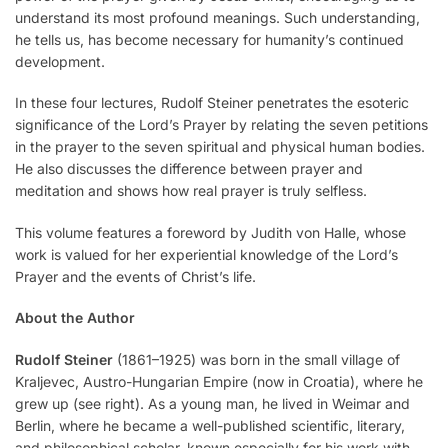
understand its most profound meanings. Such understanding,
he tells us, has become necessary for humanity’s continued
development.
In these four lectures, Rudolf Steiner penetrates the esoteric
significance of the Lord’s Prayer by relating the seven petitions
in the prayer to the seven spiritual and physical human bodies.
He also discusses the difference between prayer and
meditation and shows how real prayer is truly selfless.
This volume features a foreword by Judith von Halle, whose
work is valued for her experiential knowledge of the Lord’s
Prayer and the events of Christ’s life.
About the Author
Rudolf Steiner
(1861–1925) was born in the small village of
Kraljevec, Austro-Hungarian Empire (now in Croatia), where he
grew up (see right). As a young man, he lived in Weimar and
Berlin, where he became a well-published scientific, literary,
and philosophical scholar, known especially for his work with