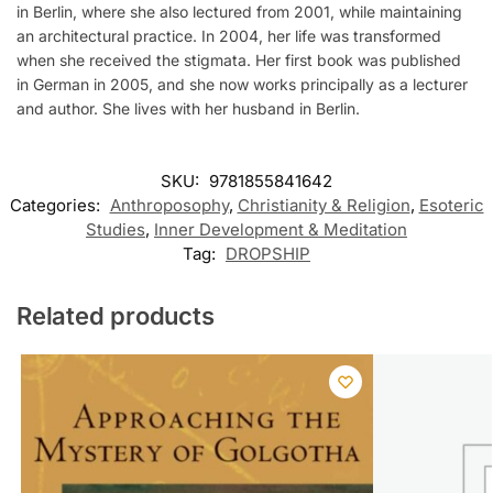
in Berlin, where she also lectured from 2001, while maintaining
an architectural practice. In 2004, her life was transformed
when she received the stigmata. Her first book was published
in German in 2005, and she now works principally as a lecturer
and author. She lives with her husband in Berlin.
SKU:
9781855841642
Categories:
Anthroposophy
,
Christianity & Religion
,
Esoteric
Studies
,
Inner Development & Meditation
Tag:
DROPSHIP
Related products