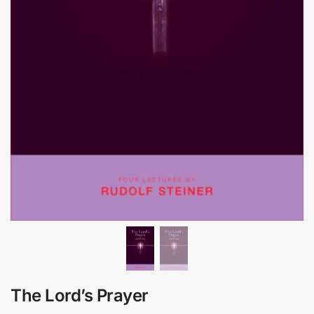
The Lord’s Prayer