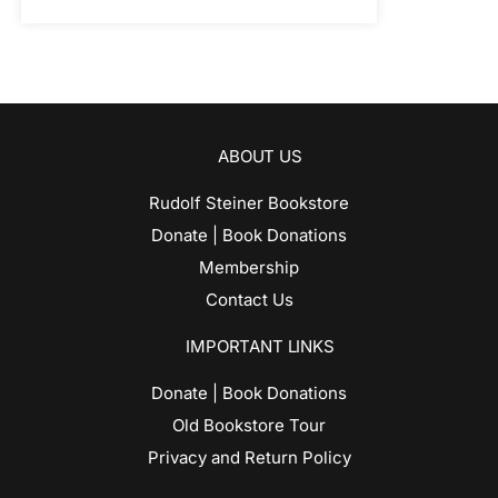
ABOUT US
Rudolf Steiner Bookstore
Donate | Book Donations
Membership
Contact Us
IMPORTANT LINKS
Donate | Book Donations
Old Bookstore Tour
Privacy and Return Policy