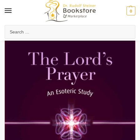
0
Home
Anthroposophy
Esoteric Studies
Inner Development & Meditation
/
/
/