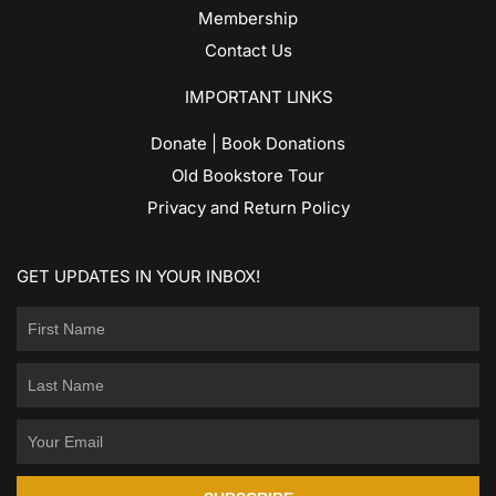
Membership
Contact Us
IMPORTANT LINKS
Donate | Book Donations
Old Bookstore Tour
Privacy and Return Policy
GET UPDATES IN YOUR INBOX!