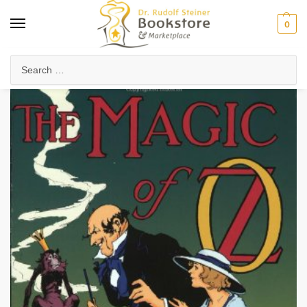
0
Home
Waldorf & Family
Young Adults
The Magic of OZ
/
/
/