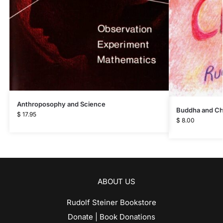
Anthroposophy and Science
Buddha and Ch
$
17.95
$
8.00
ABOUT US
Rudolf Steiner Bookstore
Donate | Book Donations