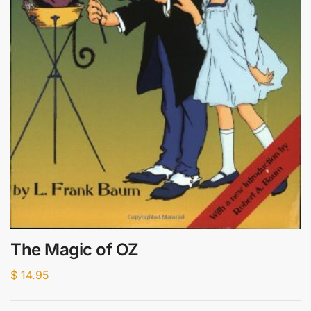
The Magic of OZ
$
14.95