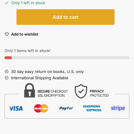
Only 1 left in stock
Add to cart
Add to wishlist
Only 1 items left in stock!
30 day easy return on books, U.S. only
International Shipping Available