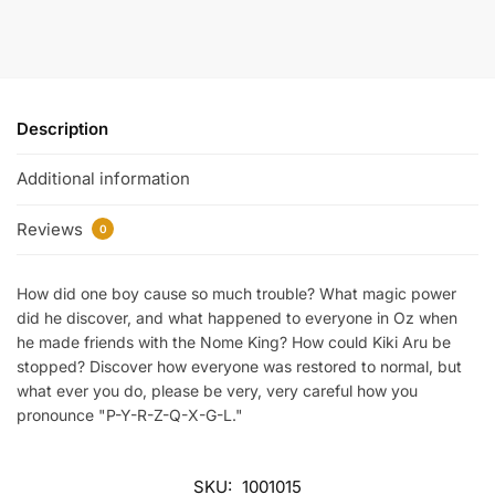
Description
Additional information
Reviews
0
How did one boy cause so much trouble? What magic power
did he discover, and what happened to everyone in Oz when
he made friends with the Nome King? How could Kiki Aru be
stopped? Discover how everyone was restored to normal, but
what ever you do, please be very, very careful how you
pronounce "P-Y-R-Z-Q-X-G-L."
SKU:
1001015