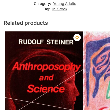
Category:
Young Adults
Tag:
In-Stock
Related products