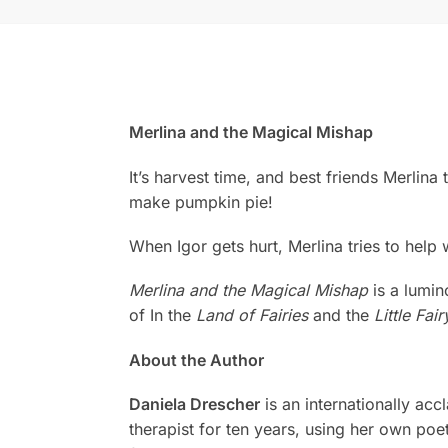
Merlina and the Magical Mishap
It’s harvest time, and best friends Merlina
make pumpkin pie!
When Igor gets hurt, Merlina tries to help
Merlina and the Magical Mishap
is a lumin
of In the
Land of Fairies
and the
Little Fair
About the Author
Daniela Drescher
is an internationally ac
therapist for ten years, using her own poe