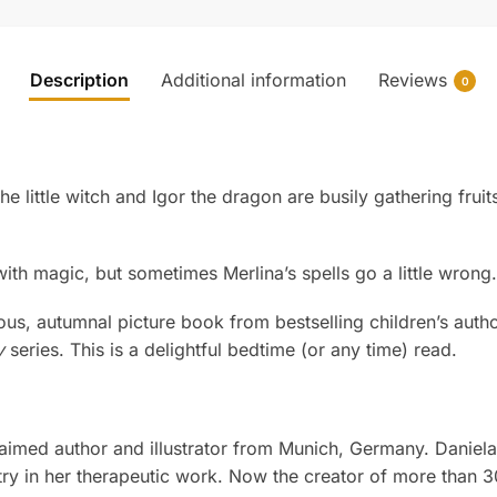
Description
Additional information
Reviews
0
 the little witch and Igor the dragon are busily gathering fr
 with magic, but sometimes Merlina’s spells go a little wron
ous, autumnal picture book from bestselling children’s autho
y
series. This is a delightful bedtime (or any time) read.
claimed author and illustrator from Munich, Germany. Daniel
try in her therapeutic work. Now the creator of more than 30