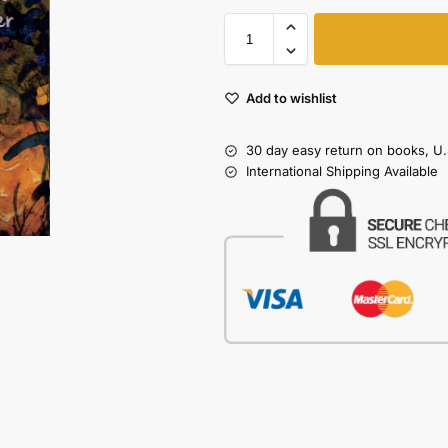
Add to wishlist
30 day easy return on books, U.
International Shipping Available