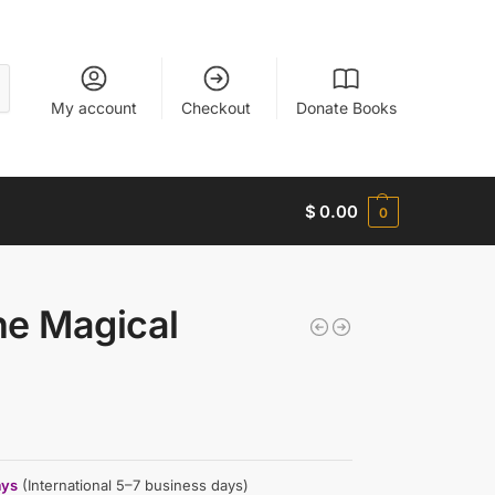
My account
Checkout
Donate Books
$
0.00
0
he Magical
ays
(International 5–7 business days)