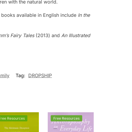
ren with the natural world.
 books available in English include
In the
mm’s Fairy Tales
(2013) and
An Illustrated
mily
Tag:
DROPSHIP
Free Resources
Free Resources