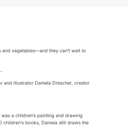
uits and vegetables—and they can’t wait to
g…
r and illustrator Daniela Drescher, creator
a was a children’s painting and drawing
 children’s books, Daniela still draws the