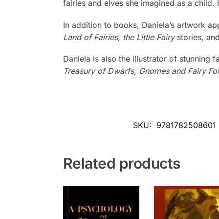
fairies and elves she imagined as a child.
In addition to books, Daniela’s artwork a
Land of Fairies, the Little Fairy
stories, an
Daniela is also the illustrator of stunning 
Treasury of Dwarfs, Gnomes and Fairy Fo
SKU:
9781782508601
Related products