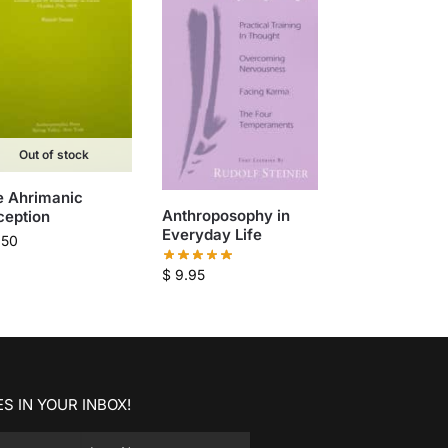
Out of stock
e Ahrimanic
Anthroposophy in
ception
Everyday Life
.50
$
9.95
S IN YOUR INBOX!