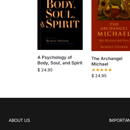
A Psychology of
The Archangel
Body, Soul, and Spirit
Michael
$
24.95
$
24.95
ABOUT US
IMPORTAN