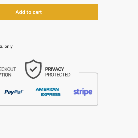
Add to cart
S. only