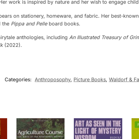
 Her work is inspired by nature and her wish to engage child
ppears on stationery, homeware, and fabric. Her best-known
d the
Pippa and Pelle
board books.
fairytale anthologies, including
An Illustrated Treasury of Gri
lk
(2022).
Categories:
Anthroposophy
,
Picture Books
,
Waldorf & Fa