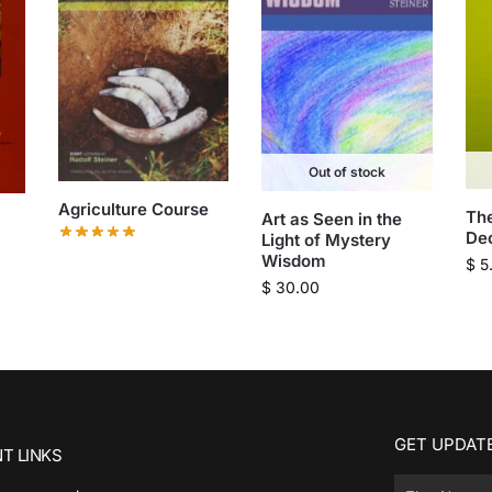
Out of stock
Agriculture Course
Th
Art as Seen in the
De
Light of Mystery
Wisdom
$
5
$
30.00
GET UPDATE
T LINKS