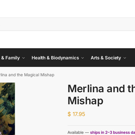
 & Family
Health & Biodynamics
Arts & Society
lina and the Magical Mishap
Merlina and t
Mishap
$
17.95
Available —
ships in 2–3 business d