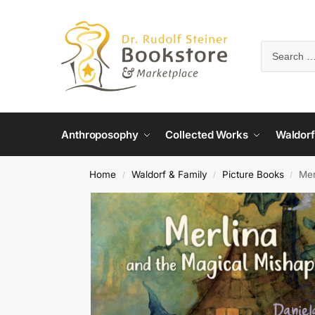
Anthroposophy
Collected Works
Waldorf
Home
Waldorf & Family
Picture Books
Mer
/
/
/