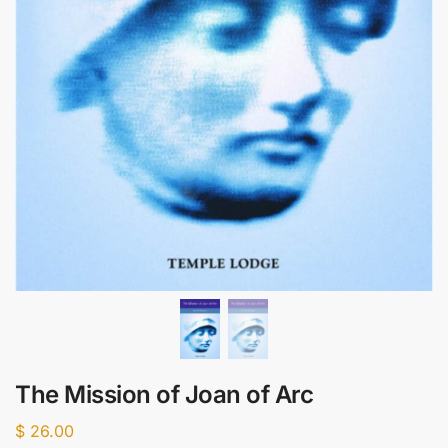
The Mission of Joan of Arc
$
26.00