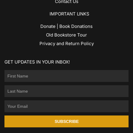
Contact Us
IMPORTANT LINKS
Donate | Book Donations
Old Bookstore Tour
Privacy and Return Policy
GET UPDATES IN YOUR INBOX!
SUBSCRIBE