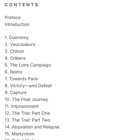
C O N T E N T S
:
Preface
Introduction
1. Domremy
2. Vaucouleurs
3. Chinon
4. Orléans
5. The Loire Campaign
6. Reims
7. Towards Paris
8. Victory—and Defeat
9. Capture
10. The Final Journey
11. Imprisonment
12. The Trial: Part One
13. The Trial: Part Two
14. Abjuration and Relapse
15. Martyrdom