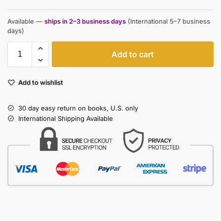
Available —
ships in 2–3 business days
(International 5–7 business
days)
Add to cart
Add to wishlist
30 day easy return on books, U.S. only
International Shipping Available