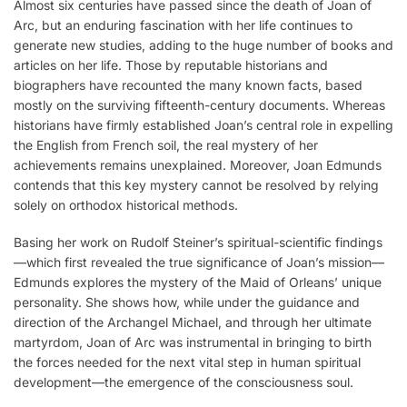
Almost six centuries have passed since the death of Joan of
Arc, but an enduring fascination with her life continues to
generate new studies, adding to the huge number of books and
articles on her life. Those by reputable historians and
biographers have recounted the many known facts, based
mostly on the surviving fifteenth-century documents. Whereas
historians have firmly established Joan’s central role in expelling
the English from French soil, the real mystery of her
achievements remains unexplained. Moreover, Joan Edmunds
contends that this key mystery cannot be resolved by relying
solely on orthodox historical methods.
Basing her work on Rudolf Steiner’s spiritual-scientific findings
—which first revealed the true significance of Joan’s mission—
Edmunds explores the mystery of the Maid of Orleans’ unique
personality. She shows how, while under the guidance and
direction of the Archangel Michael, and through her ultimate
martyrdom, Joan of Arc was instrumental in bringing to birth
the forces needed for the next vital step in human spiritual
development—the emergence of the consciousness soul.