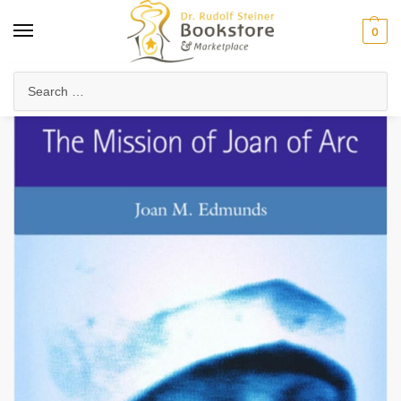
0
Home
Collected Works
About Rudolf Steiner
The Mission of Joan of Arc
/
/
/