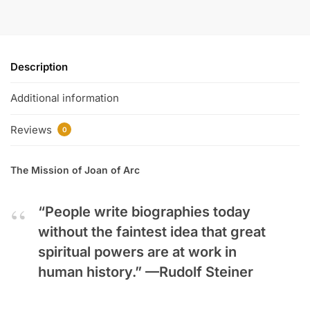
Description
Additional information
Reviews
0
The Mission of Joan of Arc
“People write biographies today
without the faintest idea that great
spiritual powers are at work in
human history.” —
Rudolf Steiner