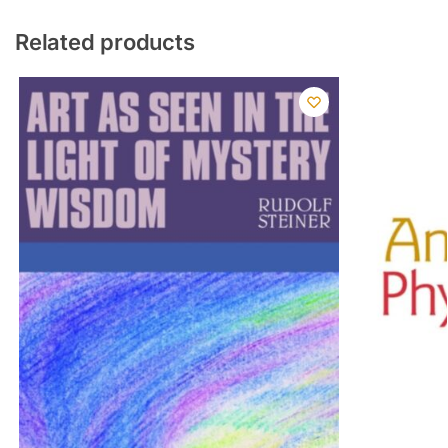
Related products