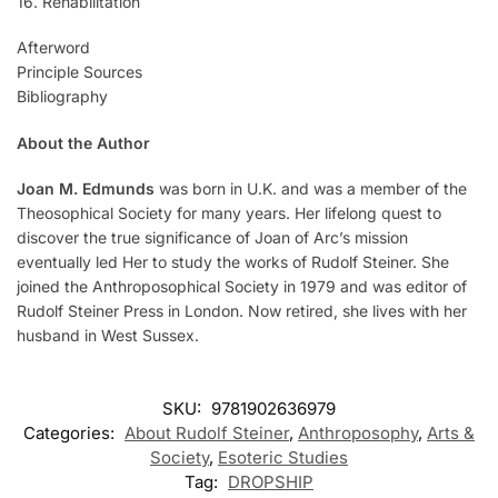
16. Rehabilitation
Afterword
Principle Sources
Bibliography
About the Author
Joan M. Edmunds
was born in U.K. and was a member of the
Theosophical Society for many years. Her lifelong quest to
discover the true significance of Joan of Arc’s mission
eventually led Her to study the works of Rudolf Steiner. She
joined the Anthroposophical Society in 1979 and was editor of
Rudolf Steiner Press in London. Now retired, she lives with her
husband in West Sussex.
SKU:
9781902636979
Categories:
About Rudolf Steiner
,
Anthroposophy
,
Arts &
Society
,
Esoteric Studies
Tag:
DROPSHIP