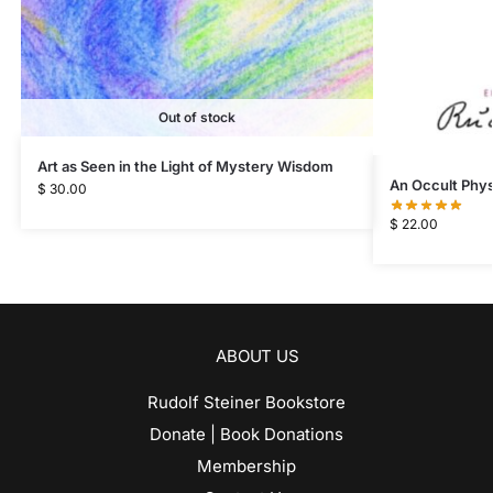
Out of stock
Art as Seen in the Light of Mystery Wisdom
An Occult Phys
$
30.00
$
22.00
ABOUT US
Rudolf Steiner Bookstore
Donate | Book Donations
Membership