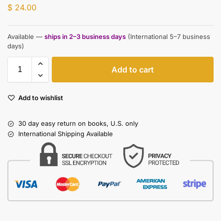
$
24.00
Available —
ships in 2–3 business days
(International 5–7 business
days)
Add to cart
Add to wishlist
30 day easy return on books, U.S. only
International Shipping Available