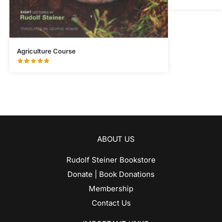
Agriculture Course
ABOUT US
Rudolf Steiner Bookstore
Donate | Book Donations
Membership
Contact Us