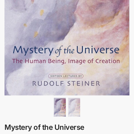
Mystery of the Universe