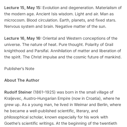
Lecture 15, May 15:
Evolution and degeneration. Materialism of
the modern age. Ancient Isis wisdom. Light and air. Man as
microcosm. Blood circulation. Earth, planets, and fixed stars.
Nervous system and brain. Negative matter of the sun.
Lecture 16, May 16:
Oriental and Western conceptions of the
universe. The nature of heat. Pure thought. Polarity of Grail
knighthood and Parsifal. Annihilation of matter and liberation of
the spirit. The Christ impulse and the cosmic future of mankind.
Publisher’s Note
About The Author
Rudolf Steiner
(1861–1925) was born in the small village of
Kraljevec, Austro-Hungarian Empire (now in Croatia), where he
grew up. As a young man, he lived in Weimar and Berlin, where
he became a well-published scientific, literary, and
philosophical scholar, known especially for his work with
Goethe’s scientific writings. At the beginning of the twentieth