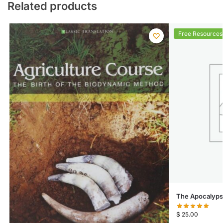
Related products
Free Resources
The Apocalypse
$
25.00