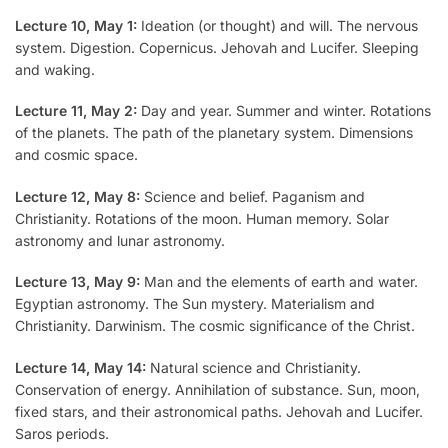
Lecture 10, May 1:
Ideation (or thought) and will. The nervous
system. Digestion. Copernicus. Jehovah and Lucifer. Sleeping
and waking.
Lecture 11, May 2:
Day and year. Summer and winter. Rotations
of the planets. The path of the planetary system. Dimensions
and cosmic space.
Lecture 12, May 8:
Science and belief. Paganism and
Christianity. Rotations of the moon. Human memory. Solar
astronomy and lunar astronomy.
Lecture 13, May 9:
Man and the elements of earth and water.
Egyptian astronomy. The Sun mystery. Materialism and
Christianity. Darwinism. The cosmic significance of the Christ.
Lecture 14, May 14:
Natural science and Christianity.
Conservation of energy. Annihilation of substance. Sun, moon,
fixed stars, and their astronomical paths. Jehovah and Lucifer.
Saros periods.