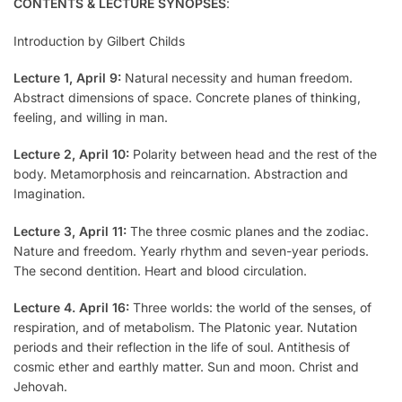
CONTENTS & LECTURE SYNOPSES
:
Introduction by Gilbert Childs
Lecture 1, April 9:
Natural necessity and human freedom.
Abstract dimensions of space. Concrete planes of thinking,
feeling, and willing in man.
Lecture 2, April 10:
Polarity between head and the rest of the
body. Metamorphosis and reincarnation. Abstraction and
Imagination.
Lecture 3, April 11:
The three cosmic planes and the zodiac.
Nature and freedom. Yearly rhythm and seven-year periods.
The second dentition. Heart and blood circulation.
Lecture 4. April 16:
Three worlds: the world of the senses, of
respiration, and of metabolism. The Platonic year. Nutation
periods and their reflection in the life of soul. Antithesis of
cosmic ether and earthly matter. Sun and moon. Christ and
Jehovah.