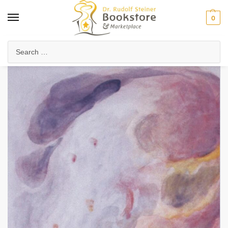
0
Home
Anthroposophy
Esoteric Studies
Mystery of the Universe
/
/
/