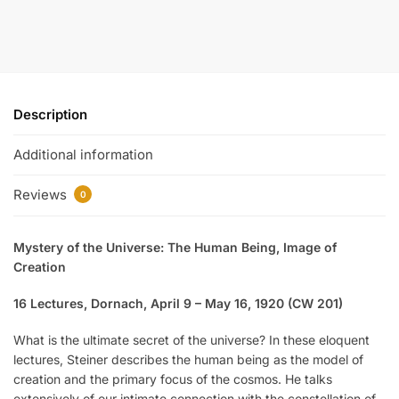
Description
Additional information
Reviews
0
Mystery of the Universe: The Human Being, Image of
Creation
16 Lectures, Dornach, April 9 – May 16, 1920 (CW 201)
What is the ultimate secret of the universe? In these eloquent
lectures, Steiner describes the human being as the model of
creation and the primary focus of the cosmos. He talks
extensively of our intimate connection with the constellation of