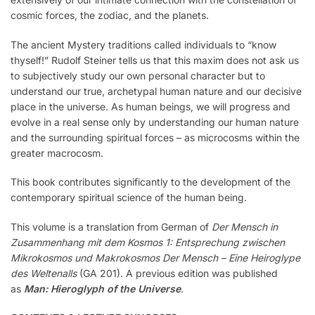
cosmic forces, the zodiac, and the planets.
The ancient Mystery traditions called individuals to “know
thyself!” Rudolf Steiner tells us that this maxim does not ask us
to subjectively study our own personal character but to
understand our true, archetypal human nature and our decisive
place in the universe. As human beings, we will progress and
evolve in a real sense only by understanding our human nature
and the surrounding spiritual forces – as microcosms within the
greater macrocosm.
This book contributes significantly to the development of the
contemporary spiritual science of the human being.
This volume is a translation from German of
Der Mensch in
Zusammenhang mit dem Kosmos 1: Entsprechung zwischen
Mikrokosmos und Makrokosmos Der Mensch – Eine Heiroglype
des Weltenalls
(GA 201). A previous edition was published
as
Man: Hieroglyph of the Universe
.