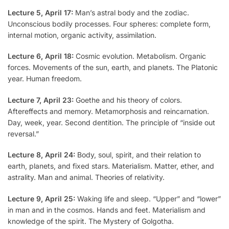
Lecture 5, April 17:
Man’s astral body and the zodiac.
Unconscious bodily processes. Four spheres: complete form,
internal motion, organic activity, assimilation.
Lecture 6, April 18:
Cosmic evolution. Metabolism. Organic
forces. Movements of the sun, earth, and planets. The Platonic
year. Human freedom.
Lecture 7, April 23:
Goethe and his theory of colors.
Aftereffects and memory. Metamorphosis and reincarnation.
Day, week, year. Second dentition. The principle of “inside out
reversal.”
Lecture 8, April 24:
Body, soul, spirit, and their relation to
earth, planets, and fixed stars. Materialism. Matter, ether, and
astrality. Man and animal. Theories of relativity.
Lecture 9, April 25:
Waking life and sleep. “Upper” and “lower”
in man and in the cosmos. Hands and feet. Materialism and
knowledge of the spirit. The Mystery of Golgotha.