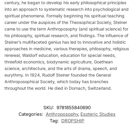
century, he began to develop his early philosophical principles
into an approach to systematic research into psychological and
spiritual phenomena. Formally beginning his spiritual teaching
career under the auspices of the Theosophical Society, Steiner
came to use the term Anthroposophy (and spiritual science) for
his philosophy, spiritual research, and findings. The influence of
Steiner’s multifaceted genius has led to innovative and holistic
approaches in medicine, various therapies, philosophy, religious
renewal, Waldorf education, education for special needs,
threefold economics, biodynamic agriculture, Goethean
science, architecture, and the arts of drama, speech, and
eurythmy. In 1924, Rudolf Steiner founded the General
Anthroposophical Society, which today has branches
throughout the world. He died in Dornach, Switzerland.
SKU:
9781855840690
Categories:
Anthroposophy
,
Esoteric Studies
Tag:
DROPSHIP