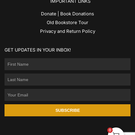
IMPORTANT LINKS
Donate | Book Donations
Old Bookstore Tour
Privacy and Return Policy
GET UPDATES IN YOUR INBOX!
SUBSCRIBE
0