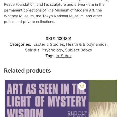
Peace Foundation, and his sculpture and artwork are in the
permanent collections of The Museum of Modern Art, the
Whitney Museum, the Tokyo National Museum, and other
public and private collections.
SKU:
1001801
Categories:
Esoteric Studies
,
Health & Biodynamics
,
Spiritual Psychology
,
Subject Books
Tag:
In-Stock
Related products