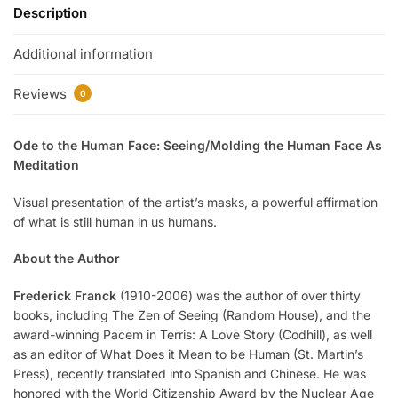
Description
Additional information
Reviews
0
Ode to the Human Face: Seeing/Molding the Human Face As
Meditation
Visual presentation of the artist’s masks, a powerful affirmation
of what is still human in us humans.
About the Author
Frederick Franck
(1910-2006) was the author of over thirty
books, including The Zen of Seeing (Random House), and the
award-winning Pacem in Terris: A Love Story (Codhill), as well
as an editor of What Does it Mean to be Human (St. Martin’s
Press), recently translated into Spanish and Chinese. He was
honored with the World Citizenship Award by the Nuclear Age