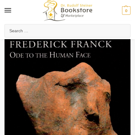
0
Home
Waldorf & Family
Waldorf Curriculum
Subject Books
Ode to the Human Face
/
/
/
/