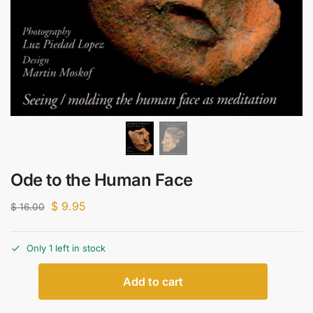
Ode to the Human Face
$
9.95
$
16.00
Only 1 left in stock
Add to cart