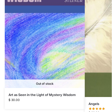
Out of stock
Art as Seen in the Light of Mystery Wisdom
$
30.00
Angels