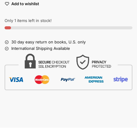
Add to wishlist
Only 1 items left in stock!
30 day easy return on books, U.S. only
International Shipping Available