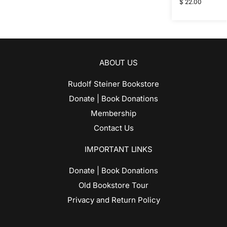
$
22.00
ABOUT US
Rudolf Steiner Bookstore
Donate | Book Donations
Membership
Contact Us
IMPORTANT LINKS
Donate | Book Donations
Old Bookstore Tour
Privacy and Return Policy