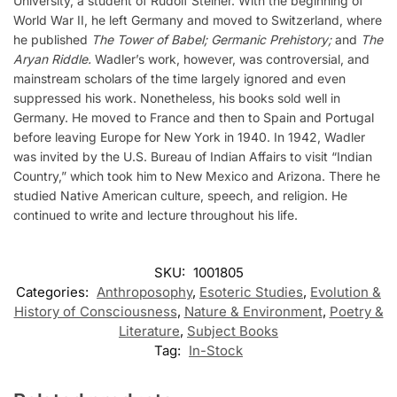
University, a student of Rudolf Steiner. With the beginning of
World War II, he left Germany and moved to Switzerland, where
he published
The Tower of Babel; Germanic Prehistory;
and
The
Aryan Riddle.
Wadler’s work, however, was controversial, and
mainstream scholars of the time largely ignored and even
suppressed his work. Nonetheless, his books sold well in
Germany. He moved to France and then to Spain and Portugal
before leaving Europe for New York in 1940. In 1942, Wadler
was invited by the U.S. Bureau of Indian Affairs to visit “Indian
Country,” which took him to New Mexico and Arizona. There he
studied Native American culture, speech, and religion. He
continued to write and lecture throughout his life.
SKU:
1001805
Categories:
Anthroposophy
,
Esoteric Studies
,
Evolution &
History of Consciousness
,
Nature & Environment
,
Poetry &
Literature
,
Subject Books
Tag:
In-Stock