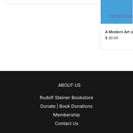
A Modern Art o
$
20.00
ABOUT US
Rudolf Steiner Bookstore
Donate | Book Donations
Membership
Contact Us