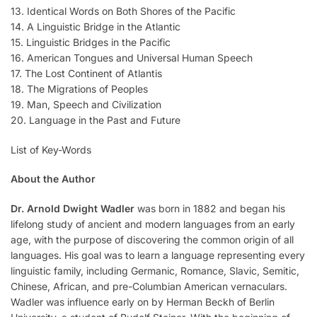
13. Identical Words on Both Shores of the Pacific
14. A Linguistic Bridge in the Atlantic
15. Linguistic Bridges in the Pacific
16. American Tongues and Universal Human Speech
17. The Lost Continent of Atlantis
18. The Migrations of Peoples
19. Man, Speech and Civilization
20. Language in the Past and Future
List of Key-Words
About the Author
Dr. Arnold Dwight Wadler
was born in 1882 and began his
lifelong study of ancient and modern languages from an early
age, with the purpose of discovering the common origin of all
languages. His goal was to learn a language representing every
linguistic family, including Germanic, Romance, Slavic, Semitic,
Chinese, African, and pre-Columbian American vernaculars.
Wadler was influence early on by Herman Beckh of Berlin