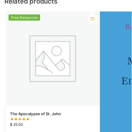
Related products
Free Resources
The Apocalypse of St. John
$
25.00