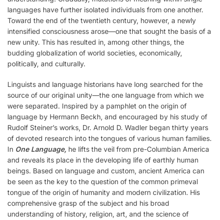
languages have further isolated individuals from one another.
Toward the end of the twentieth century, however, a newly
intensified consciousness arose—one that sought the basis of a
new unity. This has resulted in, among other things, the
budding globalization of world societies, economically,
politically, and culturally.
Linguists and language historians have long searched for the
source of our original unity—the one language from which we
were separated. Inspired by a pamphlet on the origin of
language by Hermann Beckh, and encouraged by his study of
Rudolf Steiner’s works, Dr. Arnold D. Wadler began thirty years
of devoted research into the tongues of various human families.
In
One Language,
he lifts the veil from pre-Columbian America
and reveals its place in the developing life of earthly human
beings. Based on language and custom, ancient America can
be seen as the key to the question of the common primeval
tongue of the origin of humanity and modern civilization. His
comprehensive grasp of the subject and his broad
understanding of history, religion, art, and the science of