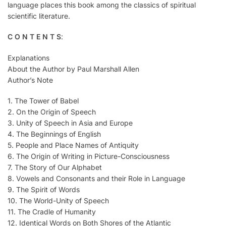
language places this book among the classics of spiritual
scientific literature.
C O N T E N T S
:
Explanations
About the Author by Paul Marshall Allen
Author’s Note
1. The Tower of Babel
2. On the Origin of Speech
3. Unity of Speech in Asia and Europe
4. The Beginnings of English
5. People and Place Names of Antiquity
6. The Origin of Writing in Picture-Consciousness
7. The Story of Our Alphabet
8. Vowels and Consonants and their Role in Language
9. The Spirit of Words
10. The World-Unity of Speech
11. The Cradle of Humanity
12. Identical Words on Both Shores of the Atlantic