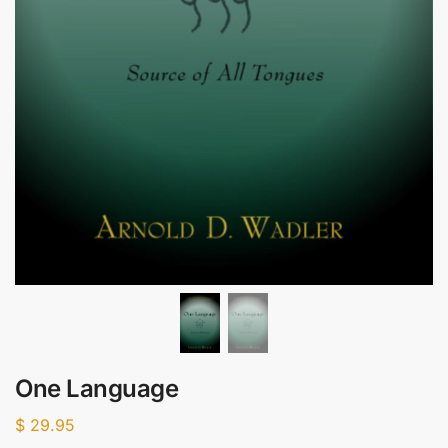
One Language
$
29.95