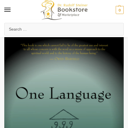
0
Home
Waldorf & Family
Waldorf Curriculum
Subject Books
One Language
/
/
/
/