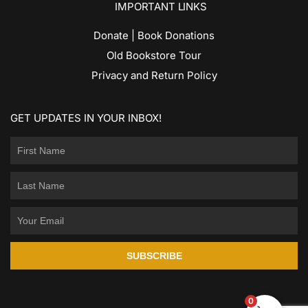
IMPORTANT LINKS
Donate | Book Donations
Old Bookstore Tour
Privacy and Return Policy
GET UPDATES IN YOUR INBOX!
SUBSCRIBE
0