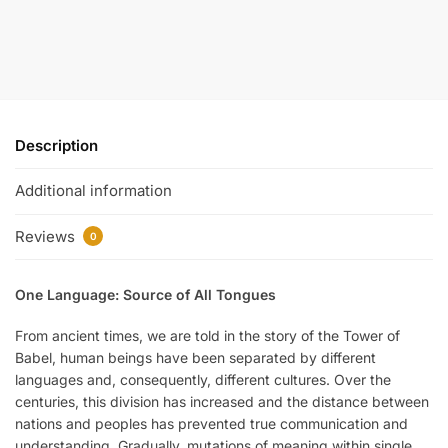
Description
Additional information
Reviews
0
One Language: Source of All Tongues
From ancient times, we are told in the story of the Tower of
Babel, human beings have been separated by different
languages and, consequently, different cultures. Over the
centuries, this division has increased and the distance between
nations and peoples has prevented true communication and
understanding. Gradually, mutations of meaning within single