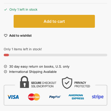
Only 1 left in stock
Add to cart
Add to wishlist
Only 1 items left in stock!
30 day easy return on books, U.S. only
International Shipping Available