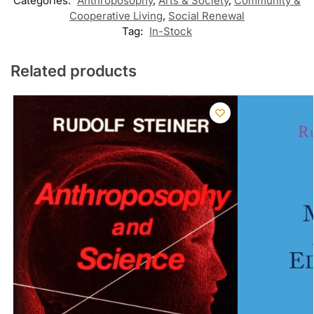
Categories:
Anthroposophy
,
Arts & Society
,
Community &
Cooperative Living
,
Social Renewal
Tag:
In-Stock
Related products