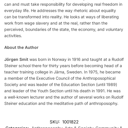
can and must take responsibility for developing real freedom in
everyday life. He addresses the way rhetoric about equality
can be transformed into reality. He looks at ways of liberating
work from wage slavery and at the real, rather than the
perceived, boundaries of the state, the economy, and voluntary
activities.
About the Author
Jörgen Smit
was born in Norway in 1916 and taught at a Rudolf
Steiner school there for thirty years before becoming head of a
teacher training college in Järna, Sweden. In 1975, he became
a member of the Executive Council of the Anthroposophical
Society and was leader of the Education Section (until 1989)
and leader of the Youth Section until his death in 1991. He was
a well-known lecturer and the author of several works on Rudolf
Steiner education and the meditative path of anthroposophy.
SKU:
1001822