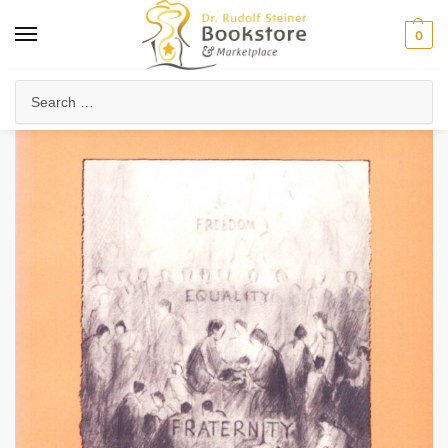
0
Home
Arts & Society
Threefold Social Order
Community & Cooperative Living
/
/
/