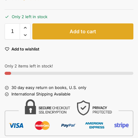
Only 2 left in stock
Add to cart
Add to wishlist
Only 2 items left in stock!
30 day easy return on books, U.S. only
International Shipping Available