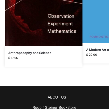
A Modern Art o
Anthroposophy and Science
$
20.00
$
17.95
ABOUT US
Rudolf Steiner Bookstore