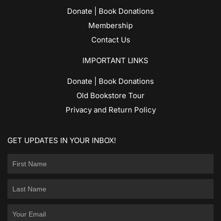
Donate | Book Donations
Membership
Contact Us
IMPORTANT LINKS
Donate | Book Donations
Old Bookstore Tour
Privacy and Return Policy
GET UPDATES IN YOUR INBOX!