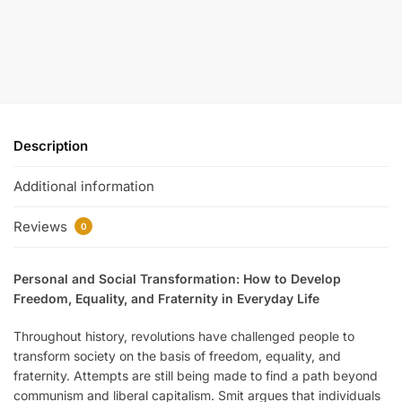
Description
Additional information
Reviews
0
Personal and Social Transformation
: How to Develop
Freedom, Equality, and Fraternity in Everyday Life
Throughout history, revolutions have challenged people to
transform society on the basis of freedom, equality, and
fraternity. Attempts are still being made to find a path beyond
communism and liberal capitalism. Smit argues that individuals