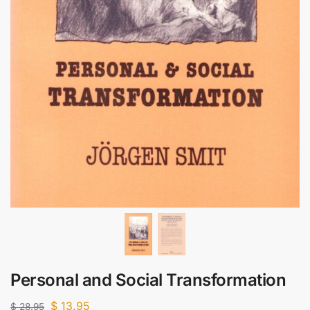
Personal and Social Transformation
$
13.95
$
28.95