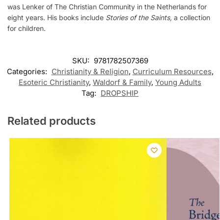
was Lenker of The Christian Community in the Netherlands for
eight years. His books include
Stories of the Saints,
a collection
for children.
SKU:
9781782507369
Categories:
Christianity & Religion
,
Curriculum Resources
,
Esoteric Christianity
,
Waldorf & Family
,
Young Adults
Tag:
DROPSHIP
Related products