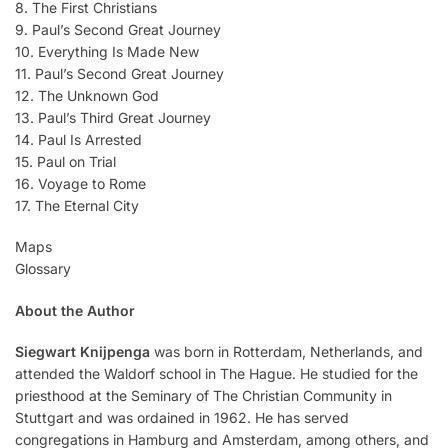
8. The First Christians
9. Paul’s Second Great Journey
10. Everything Is Made New
11. Paul’s Second Great Journey
12. The Unknown God
13. Paul’s Third Great Journey
14. Paul Is Arrested
15. Paul on Trial
16. Voyage to Rome
17. The Eternal City
Maps
Glossary
About the Author
Siegwart Knijpenga
was born in Rotterdam, Netherlands, and
attended the Waldorf school in The Hague. He studied for the
priesthood at the Seminary of The Christian Community in
Stuttgart and was ordained in 1962. He has served
congregations in Hamburg and Amsterdam, among others, and