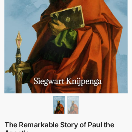
The Remarkable Story of Paul the