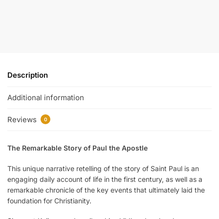
Description
Additional information
Reviews
0
The Remarkable Story of Paul the Apostle
This unique narrative retelling of the story of Saint Paul is an
engaging daily account of life in the first century, as well as a
remarkable chronicle of the key events that ultimately laid the
foundation for Christianity.