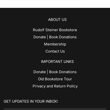
ABOUT US
Rudolf Steiner Bookstore
Donate | Book Donations
Membership
Contact Us
IMPORTANT LINKS
Donate | Book Donations
Old Bookstore Tour
Privacy and Return Policy
GET UPDATES IN YOUR INBOX!