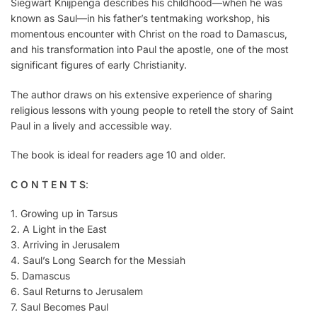
Siegwart Knijpenga describes his childhood—when he was
known as Saul—in his father’s tentmaking workshop, his
momentous encounter with Christ on the road to Damascus,
and his transformation into Paul the apostle, one of the most
significant figures of early Christianity.
The author draws on his extensive experience of sharing
religious lessons with young people to retell the story of Saint
Paul in a lively and accessible way.
The book is ideal for readers age 10 and older.
C O N T E N T S
:
1. Growing up in Tarsus
2. A Light in the East
3. Arriving in Jerusalem
4. Saul’s Long Search for the Messiah
5. Damascus
6. Saul Returns to Jerusalem
7. Saul Becomes Paul