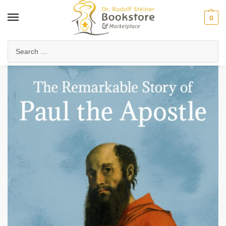
0
Home
Anthroposophy
Christianity & Religion
Esoteric Christianity
/
/
/