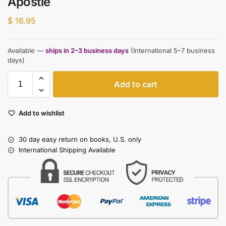
Apostle
$
16.95
Available —
ships in 2–3 business days
(International 5–7 business
days)
Add to cart
Add to wishlist
30 day easy return on books, U.S. only
International Shipping Available