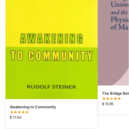
The Bridge Bet
$
15.95
Awakening to Community
$
17.00