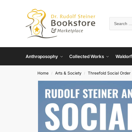
Anthroposophy
Collected Works
Waldorf
Home
Arts & Society
Threefold Social Order
/
/