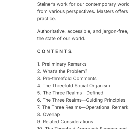
Steiner’s work for our contemporary world.
from various perspectives. Masters offers 
practice.
Authoritative, accessible, and jargon-free
the state of our world.
C O N T E N T S
:
1. Preliminary Remarks
2. What’s the Problem?
3. Pre-threefold Comments
4. The Threefold Social Organism
5. The Three Realms—Defined
6. The Three Realms—Guiding Principles
7. The Three Realms—Operational Remark
8. Overlap
9. Related Considerations
10. The Threefold Approach Summarized