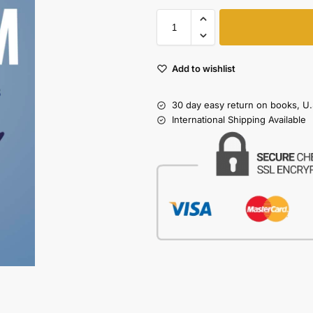
Add to wishlist
30 day easy return on books, U.
International Shipping Available