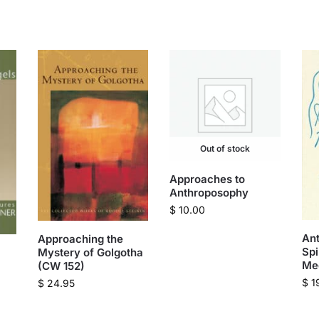
Out of stock
Approaches to
Anthroposophy
$
10.00
An
Approaching the
Spi
Mystery of Golgotha
Me
(CW 152)
$
1
$
24.95