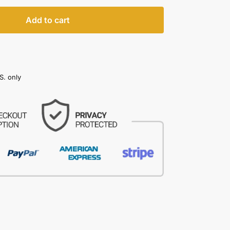
Add to cart
S. only