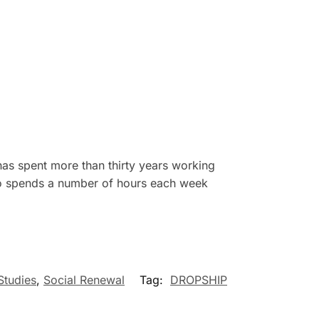
has spent more than thirty years working
also spends a number of hours each week
Studies
,
Social Renewal
Tag:
DROPSHIP