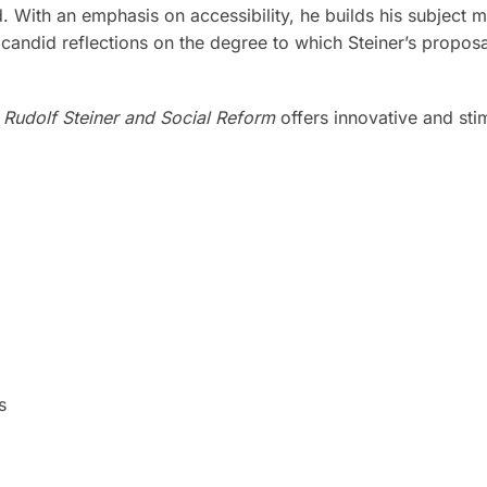
 With an emphasis on accessibility, he builds his subject m
candid reflections on the degree to which Steiner’s proposals
,
Rudolf Steiner and Social Reform
offers innovative and sti
s