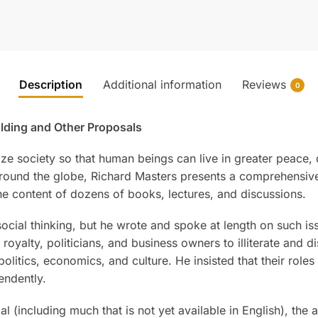
Description
Additional information
Reviews
0
olding and Other Proposals
 society so that human beings can live in greater peace, d
 around the globe, Richard Masters presents a comprehensive
he content of dozens of books, lectures, and discussions.
social thinking, but he wrote and spoke at length on such is
oyalty, politicians, and business owners to illiterate and 
olitics, economics, and culture. He insisted that their roles
endently.
l (including much that is not yet available in English), the 