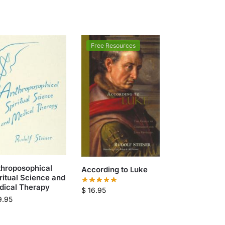
Free Resources
throposophical
According to Luke
ritual Science and
dical Therapy
$
16.95
9.95