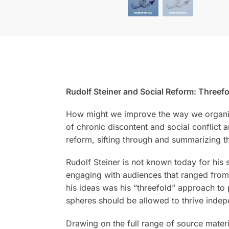
Rudolf Steiner and Social Reform: Threef
How might we improve the way we organize
of chronic discontent and social conflict
reform, sifting through and summarizing t
Rudolf Steiner is not known today for his 
engaging with audiences that ranged from r
his ideas was his “threefold” approach to p
spheres should be allowed to thrive indep
Drawing on the full range of source materia