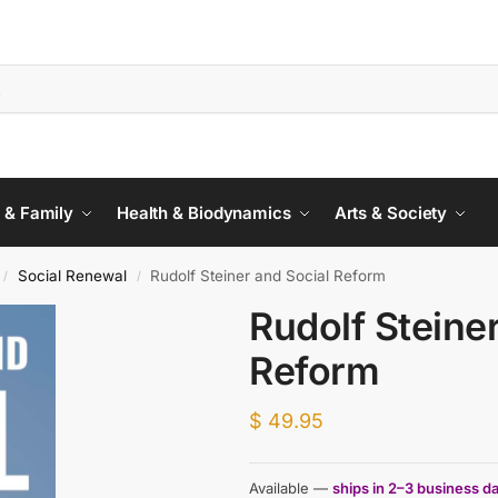
 & Family
Health & Biodynamics
Arts & Society
Social Renewal
Rudolf Steiner and Social Reform
/
/
Rudolf Steine
Reform
$
49.95
Available —
ships in 2–3 business d