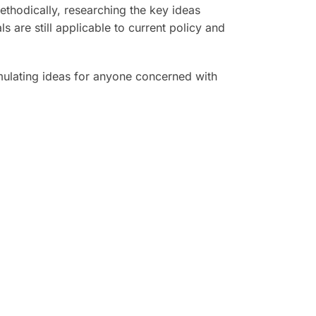
ethodically, researching the key ideas
 are still applicable to current policy and
mulating ideas for anyone concerned with