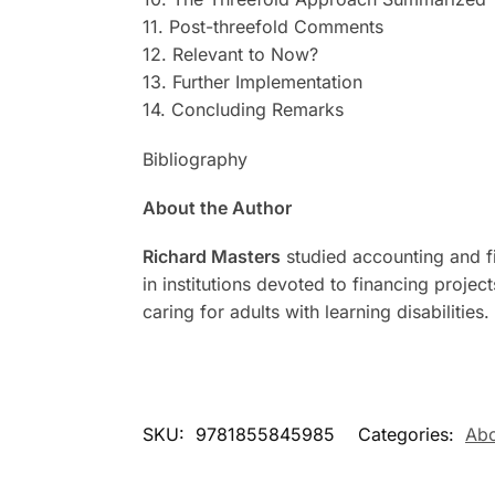
11. Post-threefold Comments
12. Relevant to Now?
13. Further Implementation
14. Concluding Remarks
Bibliography
About the Author
Richard Masters
studied accounting and fi
in institutions devoted to financing proje
caring for adults with learning disabilities.
SKU:
9781855845985
Categories:
Abo