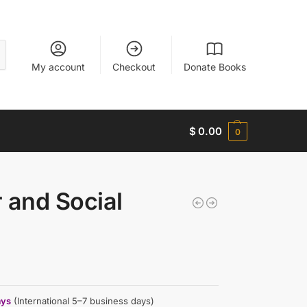
My account
Checkout
Donate Books
$
0.00
0
r and Social
ays
(International 5–7 business days)