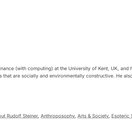
nance (with computing) at the University of Kent, UK, and 
cts that are socially and environmentally constructive. He 
ut Rudolf Steiner
,
Anthroposophy
,
Arts & Society
,
Esoteric 