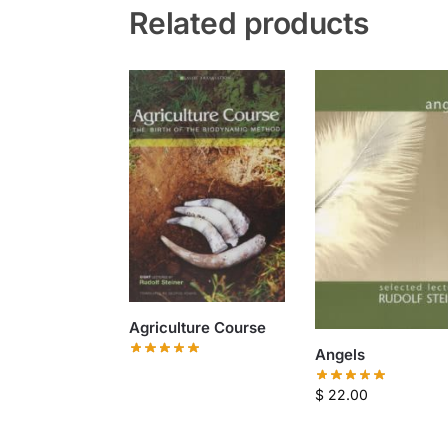
Related products
Agriculture Course
Angels
$
22.00