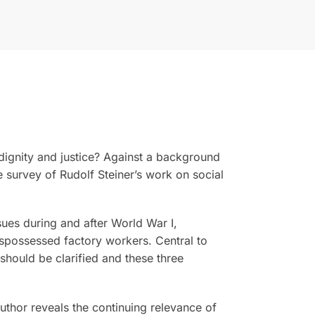
ignity and justice? Against a background
 survey of Rudolf Steiner’s work on social
sues during and after World War I,
dispossessed factory workers. Central to
 should be clarified and these three
author reveals the continuing relevance of