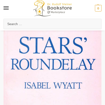
0
Home
Arts & Society
Poetry & Literature
Poetry, Verses & Meditations
/
/
/