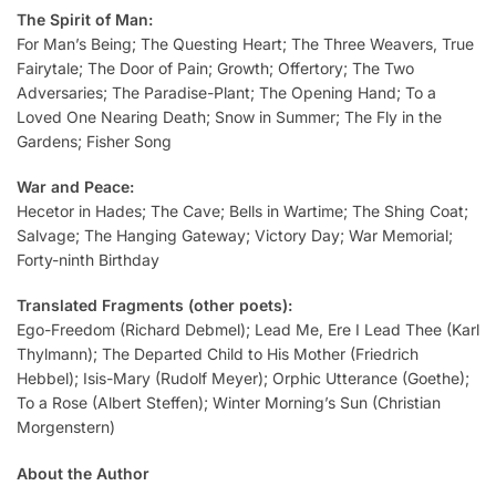
The Spirit of Man:
For Man’s Being; The Questing Heart; The Three Weavers, True
Fairytale; The Door of Pain; Growth; Offertory; The Two
Adversaries; The Paradise-Plant; The Opening Hand; To a
Loved One Nearing Death; Snow in Summer; The Fly in the
Gardens; Fisher Song
War and Peace:
Hecetor in Hades; The Cave; Bells in Wartime; The Shing Coat;
Salvage; The Hanging Gateway; Victory Day; War Memorial;
Forty-ninth Birthday
Translated Fragments (other poets):
Ego-Freedom (Richard Debmel); Lead Me, Ere I Lead Thee (Karl
Thylmann); The Departed Child to His Mother (Friedrich
Hebbel); Isis-Mary (Rudolf Meyer); Orphic Utterance (Goethe);
To a Rose (Albert Steffen); Winter Morning’s Sun (Christian
Morgenstern)
About the Author