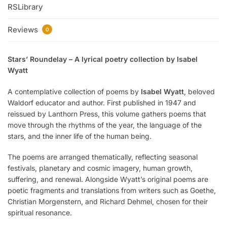
RSLibrary
Reviews
0
Stars’ Roundelay – A lyrical poetry collection by Isabel
Wyatt
A contemplative collection of poems by
Isabel Wyatt
, beloved
Waldorf educator and author. First published in 1947 and
reissued by Lanthorn Press, this volume gathers poems that
move through the rhythms of the year, the language of the
stars, and the inner life of the human being.
The poems are arranged thematically, reflecting seasonal
festivals, planetary and cosmic imagery, human growth,
suffering, and renewal. Alongside Wyatt’s original poems are
poetic fragments and translations from writers such as Goethe,
Christian Morgenstern, and Richard Dehmel, chosen for their
spiritual resonance.