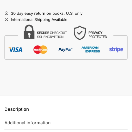
30 day easy return on books, U.S. only
International Shipping Available
Description
Additional information