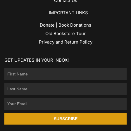
Contact Us
IMPORTANT LINKS
Donate | Book Donations
Old Bookstore Tour
Privacy and Return Policy
GET UPDATES IN YOUR INBOX!
SUBSCRIBE