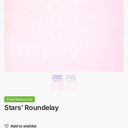
Free Resources
Stars’ Roundelay
Add to wishlist