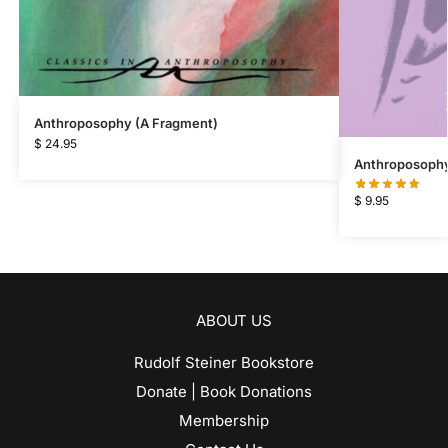
Anthroposophy (A Fragment)
$
24.95
Anthroposophy 
$
9.95
ABOUT US
Rudolf Steiner Bookstore
Donate | Book Donations
Membership