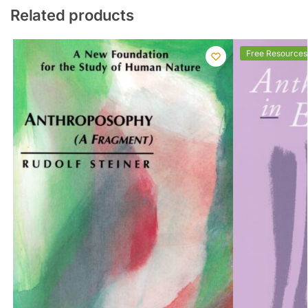
Related products
Free Resources