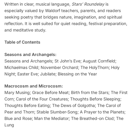
Written in clear, musical language,
Stars’ Roundelay
is
especially valued by Waldorf teachers, parents, and readers
seeking poetry that bridges nature, imagination, and spiritual
reflection. It is well suited for quiet reading, festival preparation,
and meditative study.
Table of Contents
Seasons and Archangels:
Seasons and Archangels; St John’s Eve; August Cornfield;
Michaelmas Child; November Orchard; The HolyThorn; Holy
Night; Easter Eve; Jubilate; Blessing on the Year
Macrocosm and Microcosm:
Mary Musing; Grace Before Meat; Birth from the Stars; The First
Corn; Carol of the Four Creatures; Thoughts Before Sleeping;
Thoughts Before Eating; The Dews of Golgotha; The Carol of
Pear and Thorn; Stable Slumber-Song; A Prayer to the Planets;
Blue and Rose; Man the Mediator; The Breathed-on Clod; The
Lung