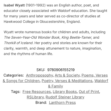
Isabel Wyatt
(1901–1992) was an English author, poet, and
educator closely associated with Waldorf education. She taught
for many years and later served as co-director of studies at
Hawkwood College in Gloucestershire, England.
Wyatt wrote numerous books for children and adults, including
The Seven-Year-Old Wonder Book
,
King Beetle-Tamer
, and
Thorkill of Iceland
. Her poetry and stories are known for their
clarity, warmth, and deep attunement to nature, imagination,
and the rhythms of human life.
SKU:
9780906155219
Categories:
Anthroposophy
,
Arts & Society
,
Poems, Verses
& Songs for Children
,
Poetry, Verses & Meditations
,
Waldorf
& Family
Tags:
Free Resources
,
Library Books
,
Out of Print
,
RSLibrary
,
Rudolf Steiner Library
Brand:
Lanthorn Press