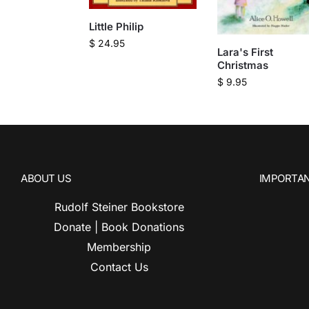
Little Philip
$
24.95
Lara's First
Christmas
$
9.95
ABOUT US
IMPORTAN
Rudolf Steiner Bookstore
Donate | Book Donations
Membership
Contact Us