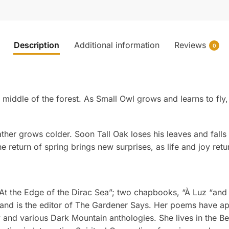
Description
Additional information
Reviews
0
e middle of the forest. As Small Owl grows and learns to fl
her grows colder. Soon Tall Oak loses his leaves and falls
e return of spring brings new surprises, as life and joy retur
“At the Edge of the Dirac Sea”; two chapbooks, “À Luz “and
 and is the editor of The Gardener Says. Her poems have ap
 and various Dark Mountain anthologies. She lives in the Berk