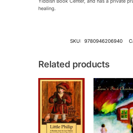
Yiddish Book Center, and has a private pr
healing.
SKU:
9780946206940
C
Related products