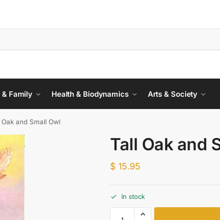
 & Family
Health & Biodynamics
Arts & Society
l Oak and Small Owl
Tall Oak and 
$
15.95
In stock