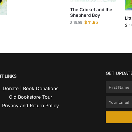
The Cricket and the
Shepherd Boy
Lit
$
11.95
$
15.95
$
1
GET UPDATE
T LINKS
Donate | Book Donations
Old Bookstore Tour
Privacy and Return Policy