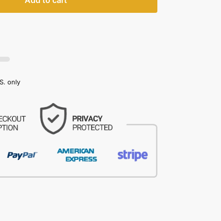
Add to cart
S. only