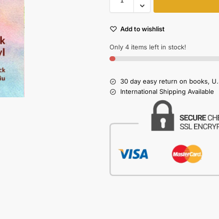
Add to wishlist
Only 4 items left in stock!
30 day easy return on books, U.
International Shipping Available