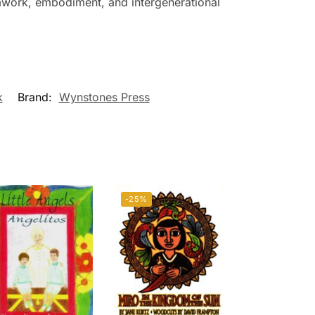
amwork, embodiment, and intergenerational
k
Brand:
Wynstones Press
-25%