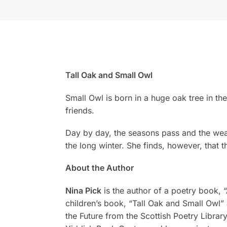
Tall Oak and Small Owl
Small Owl is born in a huge oak tree in th
friends.
Day by day, the seasons pass and the weat
the long winter. She finds, however, that th
About the Author
Nina Pick
is the author of a poetry book, 
children’s book, “Tall Oak and Small Owl”
the Future from the Scottish Poetry Library