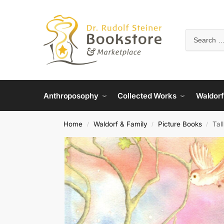
Anthroposophy
Collected Works
Waldorf
Home
Waldorf & Family
Picture Books
Tal
/
/
/