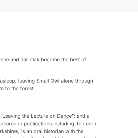
y, she and Tall Oak become the best of
 asleep, leaving Small Owl alone through
n to the forest.
 “Leaving the Lecture on Dance”; and a
peared in publications including To Learn
shires, is an oral historian with the