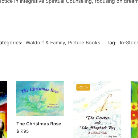
actice in Integrative Spiritual Counseling, focusing on dre
ategories:
Waldorf & Family
,
Picture Books
Tag:
In-Stoc
-25%
The Christmas Rose
$
7.95