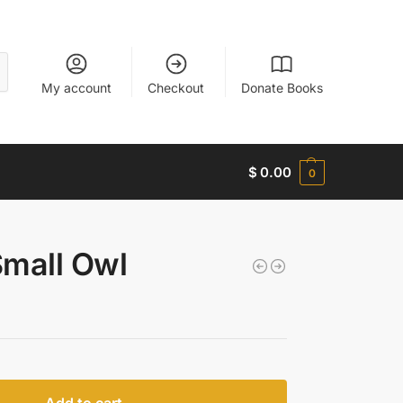
My account
Checkout
Donate Books
$
0.00
0
Small Owl