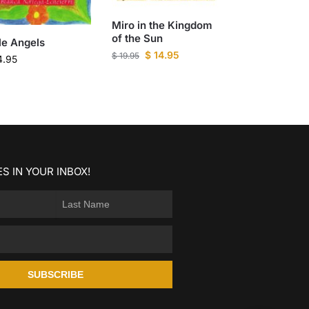
Miro in the Kingdom
of the Sun
tle Angels
$
14.95
$
19.95
4.95
S IN YOUR INBOX!
SUBSCRIBE