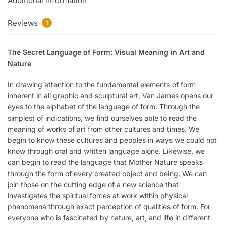
Additional information
Reviews
1
The Secret Language of Form: Visual Meaning in Art and
Nature
In drawing attention to the fundamental elements of form
inherent in all graphic and sculptural art, Van James opens our
eyes to the alphabet of the language of form. Through the
simplest of indications, we find ourselves able to read the
meaning of works of art from other cultures and times. We
begin to know these cultures and peoples in ways we could not
know through oral and written language alone. Likewise, we
can begin to read the language that Mother Nature speaks
through the form of every created object and being. We can
join those on the cutting edge of a new science that
investigates the spiritual forces at work within physical
phenomena through exact perception of qualities of form. For
everyone who is fascinated by nature, art, and life in different