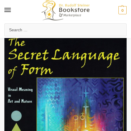
0
Home
Arts & Society
Visual Arts
The Secret Language of Form
/
/
/