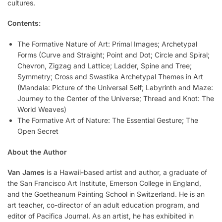
cultures.
Contents:
The Formative Nature of Art: Primal Images; Archetypal
Forms (Curve and Straight; Point and Dot; Circle and Spiral;
Chevron, Zigzag and Lattice; Ladder, Spine and Tree;
Symmetry; Cross and Swastika Archetypal Themes in Art
(Mandala: Picture of the Universal Self; Labyrinth and Maze:
Journey to the Center of the Universe; Thread and Knot: The
World Weaves)
The Formative Art of Nature: The Essential Gesture; The
Open Secret
About the Author
Van James
is a Hawaii-based artist and author, a graduate of
the San Francisco Art Institute, Emerson College in England,
and the Goetheanum Painting School in Switzerland. He is an
art teacher, co-director of an adult education program, and
editor of Pacifica Journal. As an artist, he has exhibited in