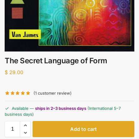
The Secret Language of Form
$
29.00
(
1
customer review)
Available —
ships in 2–3 business days
(International 5–7
business days)
Add to cart