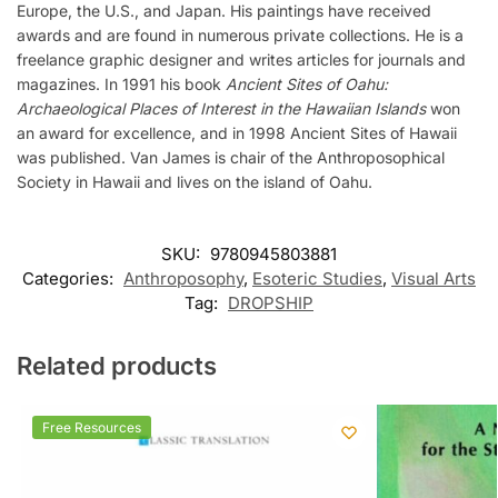
Europe, the U.S., and Japan. His paintings have received
awards and are found in numerous private collections. He is a
freelance graphic designer and writes articles for journals and
magazines. In 1991 his book
Ancient Sites of Oahu:
Archaeological Places of Interest in the Hawaiian Islands
won
an award for excellence, and in 1998 Ancient Sites of Hawaii
was published. Van James is chair of the Anthroposophical
Society in Hawaii and lives on the island of Oahu.
SKU:
9780945803881
Categories:
Anthroposophy
,
Esoteric Studies
,
Visual Arts
Tag:
DROPSHIP
Related products
Free Resources