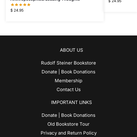
$
24.95
$
24.95
ABOUT US
Rudolf Steiner Bookstore
Donate | Book Donations
Membership
Contact Us
IMPORTANT LINKS
Donate | Book Donations
Old Bookstore Tour
Privacy and Return Policy