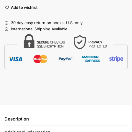
Add to wishlist
30 day easy return on books, U.S. only
International Shipping Available
Description