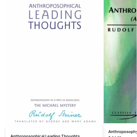
Anthroposophy
Anthroposophical Leading Thoughts