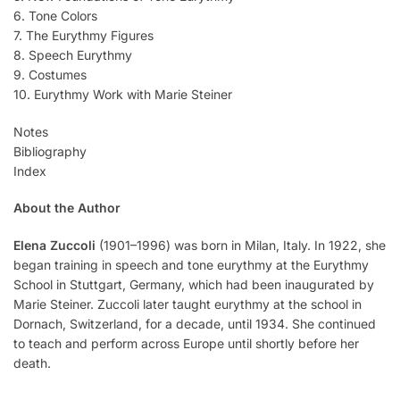
6. Tone Colors
7. The Eurythmy Figures
8. Speech Eurythmy
9. Costumes
10. Eurythmy Work with Marie Steiner
Notes
Bibliography
Index
About the Author
Elena Zuccoli
(1901–1996) was born in Milan, Italy. In 1922, she
began training in speech and tone eurythmy at the Eurythmy
School in Stuttgart, Germany, which had been inaugurated by
Marie Steiner. Zuccoli later taught eurythmy at the school in
Dornach, Switzerland, for a decade, until 1934. She continued
to teach and perform across Europe until shortly before her
death.