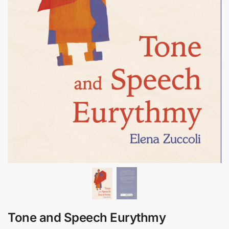
Tone and Speech Eurythmy