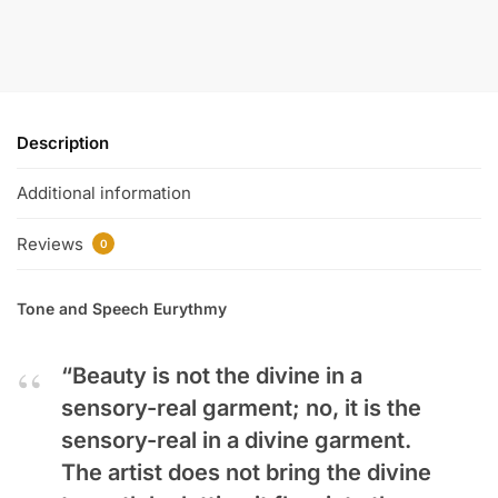
Description
Additional information
Reviews
0
Tone and Speech Eurythmy
“Beauty is not the divine in a
sensory-real garment; no, it is the
sensory-real in a divine garment.
The artist does not bring the divine