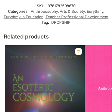
SKU:
9781782508670
Categories:
Anthroposophy
,
Arts & Society
,
Eurythmy
,
Eurythmy in Education
,
Teacher Professional Development
Tag:
DROPSHIP
Related products