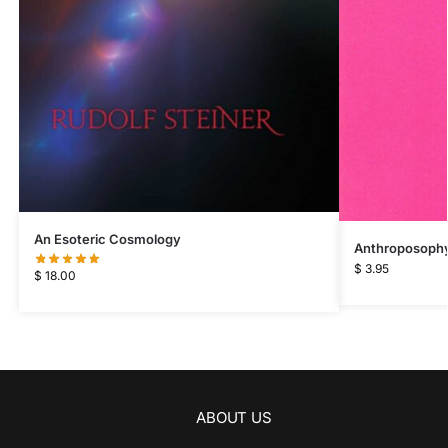
An Esoteric Cosmology
Anthroposophy 
$
3.95
$
18.00
ABOUT US