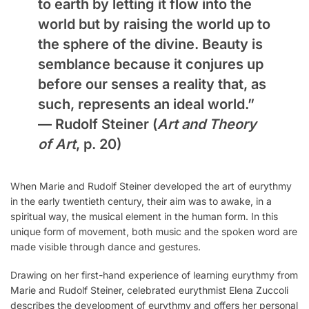
to earth by letting it flow into the
world but by raising the world up to
the sphere of the divine. Beauty is
semblance because it conjures up
before our senses a reality that, as
such, represents an ideal world.”
—
Rudolf Steiner
(
Art and Theory
of Art
, p. 20)
When Marie and Rudolf Steiner developed the art of eurythmy
in the early twentieth century, their aim was to awake, in a
spiritual way, the musical element in the human form. In this
unique form of movement, both music and the spoken word are
made visible through dance and gestures.
Drawing on her first-hand experience of learning eurythmy from
Marie and Rudolf Steiner, celebrated eurythmist Elena Zuccoli
describes the development of eurythmy and offers her personal