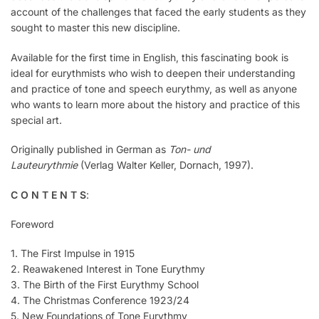
account of the challenges that faced the early students as they
sought to master this new discipline.
Available for the first time in English, this fascinating book is
ideal for eurythmists who wish to deepen their understanding
and practice of tone and speech eurythmy, as well as anyone
who wants to learn more about the history and practice of this
special art.
Originally published in German as
Ton- und
Lauteurythmie
(Verlag Walter Keller, Dornach, 1997).
C O N T E N T S
:
Foreword
1. The First Impulse in 1915
2. Reawakened Interest in Tone Eurythmy
3. The Birth of the First Eurythmy School
4. The Christmas Conference 1923/24
5. New Foundations of Tone Eurythmy