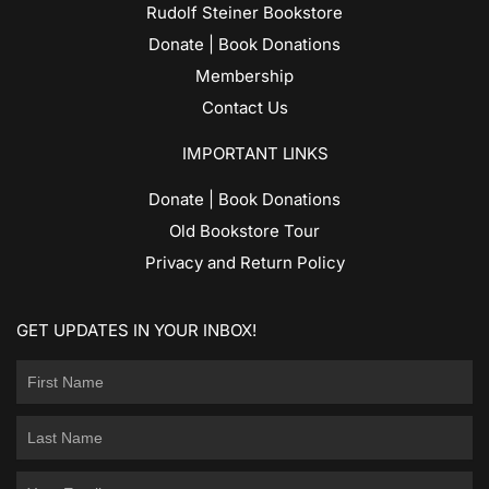
Rudolf Steiner Bookstore
Donate | Book Donations
Membership
Contact Us
IMPORTANT LINKS
Donate | Book Donations
Old Bookstore Tour
Privacy and Return Policy
GET UPDATES IN YOUR INBOX!