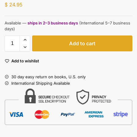
$
24.95
Available —
ships in 2–3 business days
(International 5–7 business
days)
Add to cart
Add to wishlist
30 day easy return on books, U.S. only
International Shipping Available