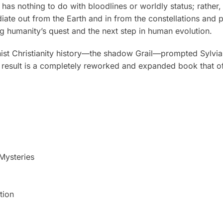
 nothing to do with bloodlines or worldly status; rather, it i
adiate out from the Earth and in from the constellations and 
ling humanity’s quest and the next step in human evolution.
ionist Christianity history—the shadow Grail—prompted Sylvi
e result is a completely reworked and expanded book that of
Mysteries
tion