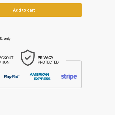
Add to cart
S. only