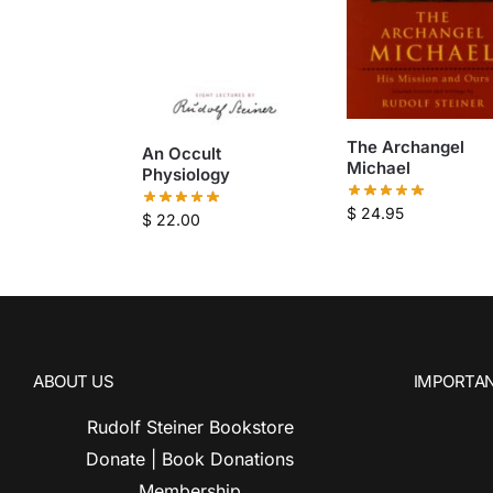
The Archangel
An Occult
Michael
Physiology
$
24.95
$
22.00
ABOUT US
IMPORTAN
Rudolf Steiner Bookstore
Donate | Book Donations
Membership