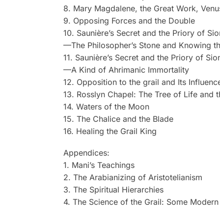
8. Mary Magdalene, the Great Work, Venu
9. Opposing Forces and the Double
10. Saunière’s Secret and the Priory of Sio
—The Philosopher’s Stone and Knowing t
11. Saunière’s Secret and the Priory of Sio
—A Kind of Ahrimanic Immortality
12. Opposition to the grail and Its Influen
13. Rosslyn Chapel: The Tree of Life and t
14. Waters of the Moon
15. The Chalice and the Blade
16. Healing the Grail King
Appendices:
1. Mani’s Teachings
2. The Arabianizing of Aristotelianism
3. The Spiritual Hierarchies
4. The Science of the Grail: Some Modern 