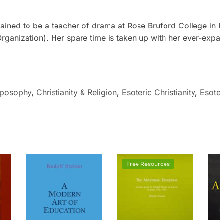
ained to be a teacher of drama at Rose Bruford College in Ke
ganization). Her spare time is taken up with her ever-expa
oposophy
,
Christianity & Religion
,
Esoteric Christianity
,
Esote
Free Resources