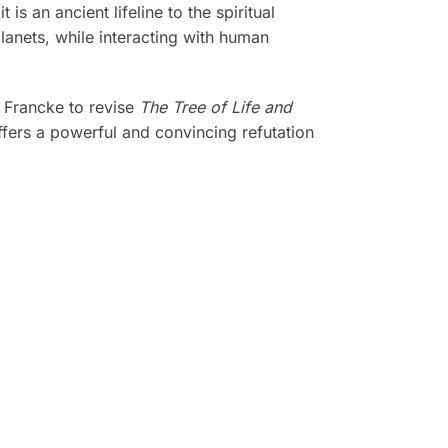
s an ancient lifeline to the spiritual
planets, while interacting with human
a Francke to revise
The Tree of Life and
fers a powerful and convincing refutation