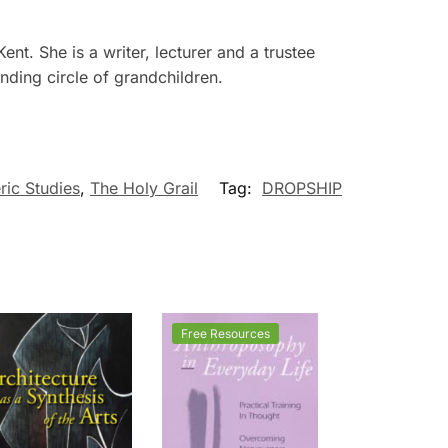
nt. She is a writer, lecturer and a trustee
nding circle of grandchildren.
ric Studies
,
The Holy Grail
Tag:
DROPSHIP
Free Resources