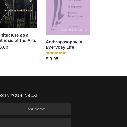
hitecture as a
thesis of the Arts
Anthroposophy in
Everyday Life
6.00
$
9.95
S IN YOUR INBOX!