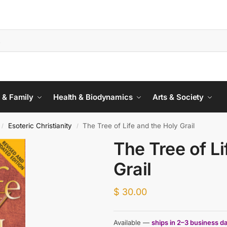
 & Family
Health & Biodynamics
Arts & Society
Esoteric Christianity
The Tree of Life and the Holy Grail
/
/
The Tree of Li
Grail
$
30.00
Available —
ships in 2–3 business d