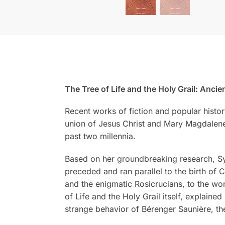
The Tree of Life and the Holy Grail: Anc
Recent works of fiction and popular histor
union of Jesus Christ and Mary Magdalene. 
past two millennia.
Based on her groundbreaking research, Sylv
preceded and ran parallel to the birth of C
and the enigmatic Rosicrucians, to the wor
of Life and the Holy Grail itself, explaine
strange behavior of Bérenger Saunière, th