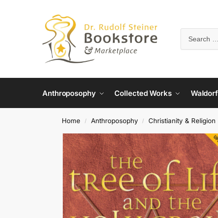
Anthroposophy
Collected Works
Waldorf
Home
Anthroposophy
Christianity & Religion
/
/