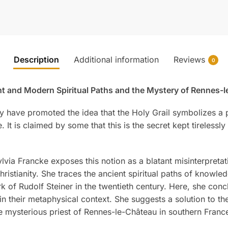
Description
Additional information
Reviews
0
ient and Modern Spiritual Paths and the Mystery of Rennes-
y have promoted the idea that the Holy Grail symbolizes a p
It is claimed by some that this is the secret kept tirelessl
ia Francke exposes this notion as a blatant misinterpretati
hristianity. She traces the ancient spiritual paths of knowl
k of Rudolf Steiner in the twentieth century. Here, she con
d in their metaphysical context. She suggests a solution to 
e mysterious priest of Rennes-le-Château in southern Franc