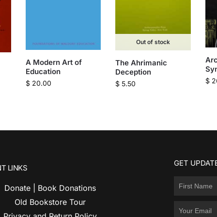
Out of stock
Arc
A Modern Art of
The Ahrimanic
Syn
Education
Deception
$
2
$
20.00
$
5.50
GET UPDATE
T LINKS
Donate | Book Donations
Old Bookstore Tour
Privacy and Return Policy