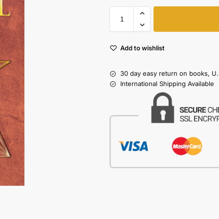
Add to wishlist
30 day easy return on books, U.
International Shipping Available