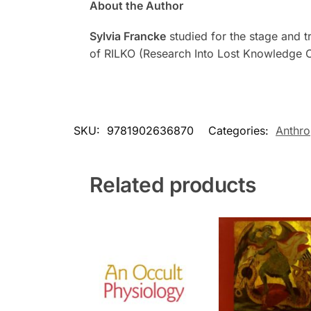
About the Author
Sylvia Francke
studied for the stage and tr
of RILKO (Research Into Lost Knowledge Or
SKU:
9781902636870
Categories:
Anthr
Related products