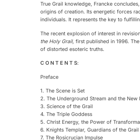
True Grail knowledge, Francke concludes, has
origins of creation. Its energetic forces r
individuals. It represents the key to fulfil
The recent explosion of interest in revis
the Holy Grail,
first published in 1996. Th
of distorted esoteric truths.
C O N T E N T S
:
Preface
1. The Scene is Set
2. The Underground Stream and the New 
3. Science of the Grail
4. The Triple Goddess
5. Christ Energy, the Power of Transforma
6. Knights Templar, Guardians of the Grail
7. The Rosicrucian Impulse