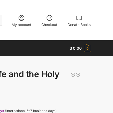
My account
Checkout
Donate Books
$
0.00
0
fe and the Holy
ays
(International 5–7 business days)