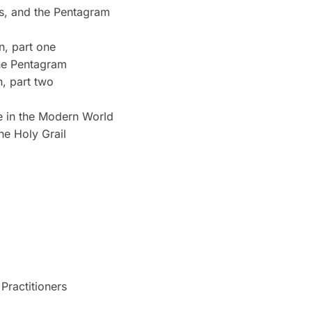
s, and the Pentagram
n, part one
he Pentagram
n, part two
ce in the Modern World
he Holy Grail
Practitioners