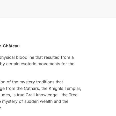
le-Château
hysical bloodline that resulted from a
y by certain esoteric movements for the
on of the mystery traditions that
edge from the Cathars, the Knights Templar,
cludes, is true Grail knowledge—the Tree
the mystery of sudden wealth and the
e.