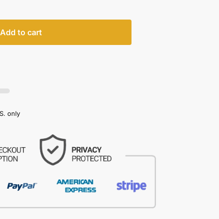
Add to cart
S. only