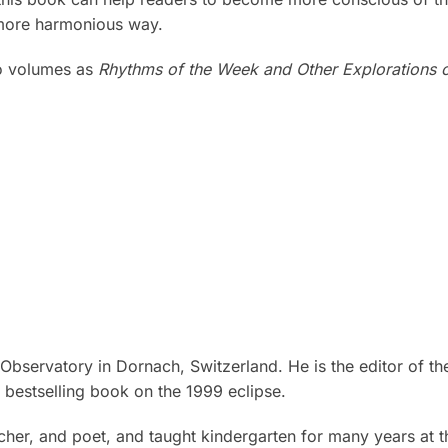
a more harmonious way.
wo volumes as
Rhythms of the Week and Other Explorations 
Observatory in Dornach, Switzerland. He is the editor of t
 bestselling book on the 1999 eclipse.
eacher, and poet, and taught kindergarten for many years at t