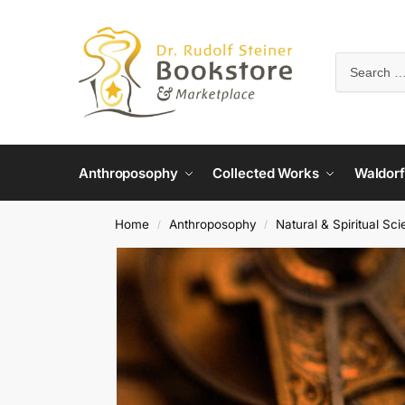
Anthroposophy
Collected Works
Waldorf
Home
Anthroposophy
Natural & Spiritual Sc
/
/