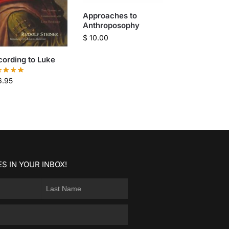
Approaches to
Anthroposophy
$
10.00
ording to Luke
6.95
S IN YOUR INBOX!