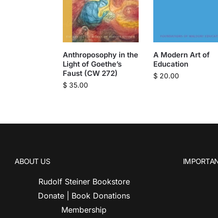
Anthroposophy in the
A Modern Art of
Light of Goethe’s
Education
Faust (CW 272)
$
20.00
$
35.00
ABOUT US
IMPORTAN
Rudolf Steiner Bookstore
Donate | Book Donations
Membership