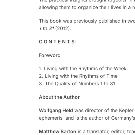
allowing them to organize their lives in 
This book was previously published in t
1 to 31
(2012).
C O N T E N T S
:
Foreword
1. Living with the Rhythms of the Week
2. Living with the Rhythms of Time
3. The Quality of Numbers 1 to 31
About the Author
Wolfgang Held
was director of the Kepler 
ephemeris, and is the author of Germany’s
Matthew Barton
is a translator, editor, t