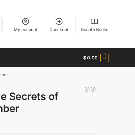
My account
Checkout
Donate Books
$
0.00
0
mber
e Secrets of
mber