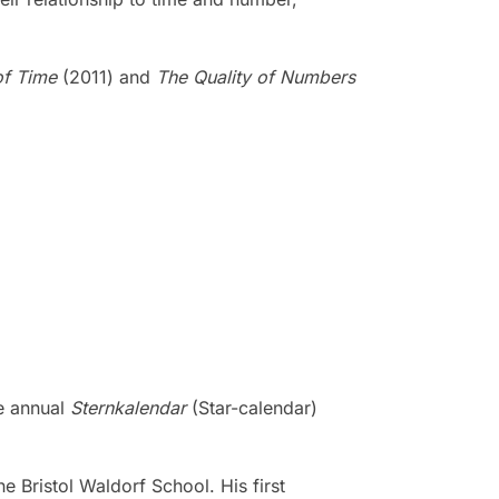
of Time
(2011) and
The Quality of Numbers
he annual
Sternkalendar
(Star-calendar)
he Bristol Waldorf School. His first