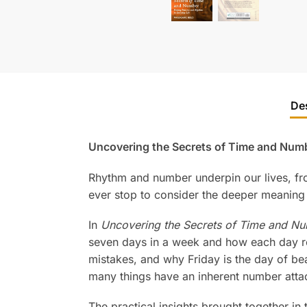
De
Uncovering the Secrets of Time and Numb
Rhythm and number underpin our lives, fro
ever stop to consider the deeper meaning 
In
Uncovering the Secrets of Time and Nu
seven days in a week and how each day r
mistakes, and why Friday is the day of bea
many things have an inherent number atta
The practical insights brought together i