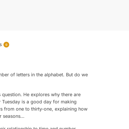
s
0
er of letters in the alphabet. But do we
s question. He explores why there are
y Tuesday is a good day for making
rs from one to thirty-one, explaining how
ur seasons…
eir relationship to time and number,