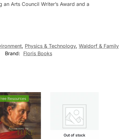
g an Arts Council Writer’s Award and a
vironment
,
Physics & Technology
,
Waldorf & Family
Brand:
Floris Books
Free Resources
Out of stock