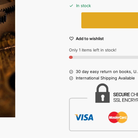
In stock
Add to wishlist
Only 1 items left in stock!
30 day easy return on books, U.
International Shipping Available