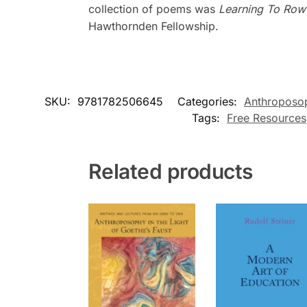
collection of poems was
Learning To Row
Hawthornden Fellowship.
SKU:
9781782506645
Categories:
Anthroposo
Tags:
Free Resources
Related products