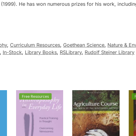
(1999). He has won numerous prizes for his work, includin
phy
,
Curriculum Resources
,
Goethean Science
,
Nature & En
,
In-Stock
,
Library Books
,
RSLibrary
,
Rudolf Steiner Library
Free Resources