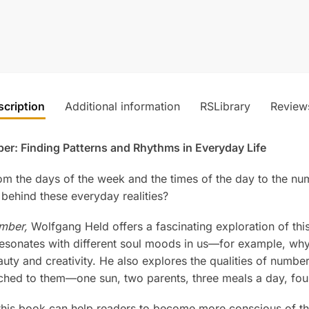
scription
Additional information
RSLibrary
Review
er: Finding Patterns and Rhythms in Everyday Life
m the days of the week and the times of the day to the numb
behind these everyday realities?
mber,
Wolfgang Held offers a fascinating exploration of thi
esonates with different soul moods in us—for example, wh
uty and creativity. He also explores the qualities of numbe
ched to them—one sun, two parents, three meals a day, fo
n this book can help readers to become more conscious of th