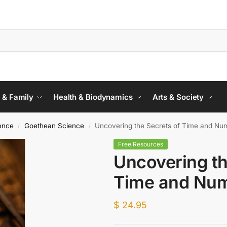
 & Family
Health & Biodynamics
Arts & Society
ience
Goethean Science
Uncovering the Secrets of Time and Nu
/
/
Free Resources
Uncovering th
Time and Nu
$
24.95