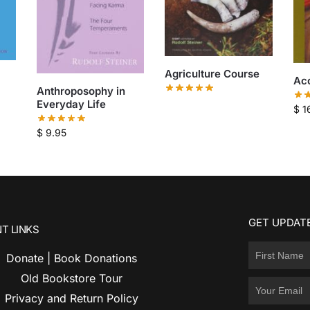
Agriculture Course
Acc
Anthroposophy in
Everyday Life
$
1
$
9.95
GET UPDATE
T LINKS
Donate | Book Donations
Old Bookstore Tour
Privacy and Return Policy