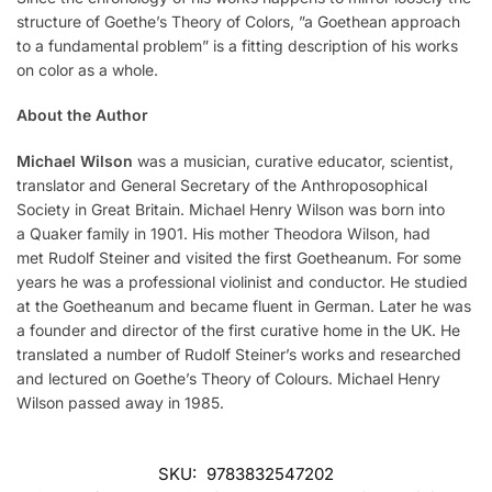
structure of Goethe’s Theory of Colors, ”a Goethean approach
to a fundamental problem” is a fitting description of his works
on color as a whole.
About the Author
Michael Wilson
was a musician, curative educator, scientist,
translator and General Secretary of the Anthroposophical
Society in Great Britain. Michael Henry Wilson was born into
a Quaker family in 1901. His mother Theodora Wilson, had
met Rudolf Steiner and visited the first Goetheanum. For some
years he was a professional violinist and conductor. He studied
at the Goetheanum and became fluent in German. Later he was
a founder and director of the first curative home in the UK. He
translated a number of Rudolf Steiner’s works and researched
and lectured on Goethe’s Theory of Colours. Michael Henry
Wilson passed away in 1985.
SKU:
9783832547202