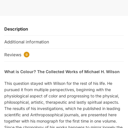
Description
Additional information
Reviews
0
What is Colour? The Collected Works of Michael H. Wilson
This question stayed with Wilson for the rest of his life. He
pursued it from multiple perspectives, beginning with the
physiological aspect of color and progressing to the physical,
philosophical, artistic, therapeutic and lastly spiritual aspects.
The results of his investigations, which he published in leading
scientific and Anthroposophical journals, are presented here
together with his monograph for the first time in one volume.
Since the chronology of his works happens to mirror loosely the