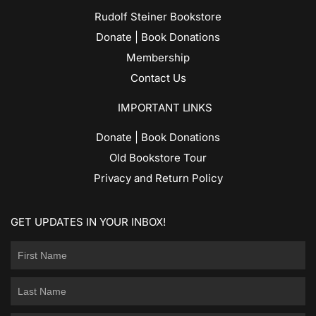
Rudolf Steiner Bookstore
Donate | Book Donations
Membership
Contact Us
IMPORTANT LINKS
Donate | Book Donations
Old Bookstore Tour
Privacy and Return Policy
GET UPDATES IN YOUR INBOX!