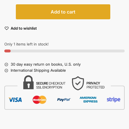
Add to cart
Add to wishlist
Only 1 items left in stock!
30 day easy return on books, U.S. only
International Shipping Available