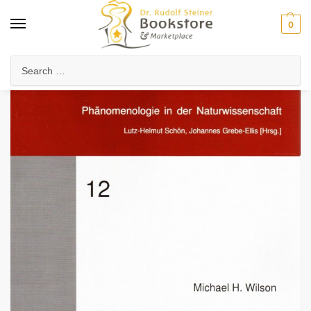
0
Home
Arts & Society
Visual Arts
Painting & Color Theory
What is Colour?
/
/
/
/