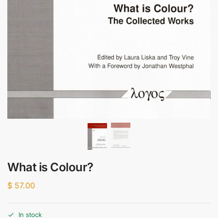
What is Colour?
$
57.00
In stock