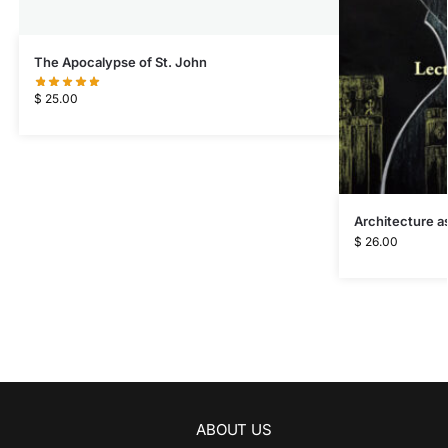
The Apocalypse of St. John
$
25.00
Architecture as
$
26.00
ABOUT US