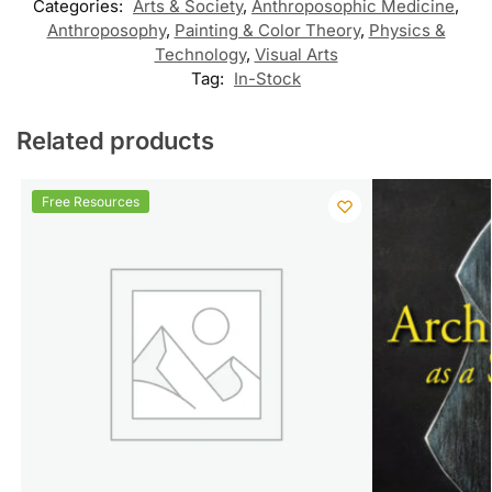
Categories:
Arts & Society
,
Anthroposophic Medicine
,
Anthroposophy
,
Painting & Color Theory
,
Physics &
Technology
,
Visual Arts
Tag:
In-Stock
Related products
Free Resources