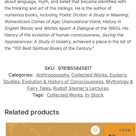
about language, myth, and belief that became identified with
the thinking and art of the Inklings. He is the author of
numerous books, including
Poetic Diction: A Study in Meaning;
Romanticism Comes of Age; Unancestoral Voice; History in
English Words;
and
Worlds Apart: A Dialogue of the 1960s.
His
history of the evolution of human consciousness,
Saving the
Appearances: A Study in Idolatry,
achieved a place in the list of
the “100 Best Spiritual Books of the Century.”
SKU:
9781855845817
Categories:
Anthroposophy
,
Collected Works
,
Esoteric
Studies
,
Evolution & History of Consciousness
,
Mythology &
Fairy Tales
,
Rudolf Steiner's Lectures
Tags:
Collected Works
,
In-Stock
Related products