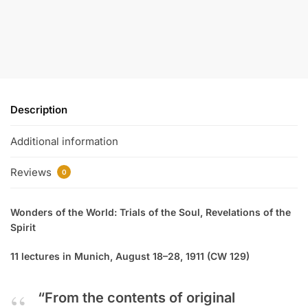
Description
Additional information
Reviews
0
Wonders of the World: Trials of the Soul, Revelations of the
Spirit
11 lectures in Munich, August 18–28, 1911 (CW 129)
“From the contents of original