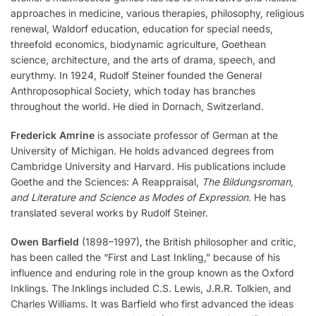
approaches in medicine, various therapies, philosophy, religious
renewal, Waldorf education, education for special needs,
threefold economics, biodynamic agriculture, Goethean
science, architecture, and the arts of drama, speech, and
eurythmy. In 1924, Rudolf Steiner founded the General
Anthroposophical Society, which today has branches
throughout the world. He died in Dornach, Switzerland.
Frederick Amrine
is associate professor of German at the
University of Michigan. He holds advanced degrees from
Cambridge University and Harvard. His publications include
Goethe and the Sciences: A Reappraisal,
The Bildungsroman,
and Literature and Science as Modes of Expression
. He has
translated several works by Rudolf Steiner.
Owen Barfield
(1898–1997), the British philosopher and critic,
has been called the “First and Last Inkling,” because of his
influence and enduring role in the group known as the Oxford
Inklings. The Inklings included C.S. Lewis, J.R.R. Tolkien, and
Charles Williams. It was Barfield who first advanced the ideas