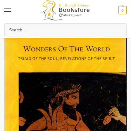
0
Home
Collected Works
Rudolf Steiner's Lectures
Wonders of the World (CW 129)
/
/
/