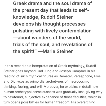
Greek drama and the soul drama of
the present day that leads to self-
knowledge, Rudolf Steiner
develops his thought processes—
pulsating with lively contemplation
—about wonders of the world,
trials of the soul, and revelations of
the spirit!” —
Marie Steiner
In this remarkable interpretation of Greek mythology, Rudolf
Steiner goes beyond Carl Jung and Joseph Campbell in his
reading of such mythical figures as Demeter, Persephone, Eros,
and Dionysos as primordial archetypes of macrocosmic
thinking, feeling, and will. Moreover, he explains in detail how
human archetypal consciousness was gradually lost, giving way
to newfound, subjective experience of those faculties, which in
turn opens possibilities for human freedom. His overarching