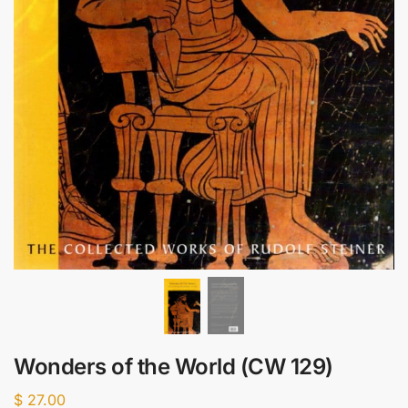
Wonders of the World (CW 129)
$
27.00