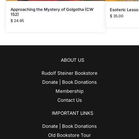
Approaching the Mystery of Golgotha (CW
Esoteric Lesso
152)
$
35.00
$
24.95
ABOUT US
Rudolf Steiner Bookstore
Donate | Book Donations
Membership
Contact Us
IMPORTANT LINKS
Donate | Book Donations
Old Bookstore Tour