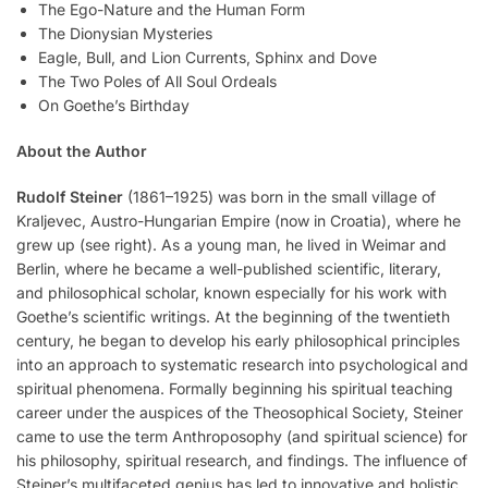
The Ego-Nature and the Human Form
The Dionysian Mysteries
Eagle, Bull, and Lion Currents, Sphinx and Dove
The Two Poles of All Soul Ordeals
On Goethe’s Birthday
About the Author
Rudolf Steiner
(1861–1925) was born in the small village of
Kraljevec, Austro-Hungarian Empire (now in Croatia), where he
grew up (see right). As a young man, he lived in Weimar and
Berlin, where he became a well-published scientific, literary,
and philosophical scholar, known especially for his work with
Goethe’s scientific writings. At the beginning of the twentieth
century, he began to develop his early philosophical principles
into an approach to systematic research into psychological and
spiritual phenomena. Formally beginning his spiritual teaching
career under the auspices of the Theosophical Society, Steiner
came to use the term Anthroposophy (and spiritual science) for
his philosophy, spiritual research, and findings. The influence of
Steiner’s multifaceted genius has led to innovative and holistic