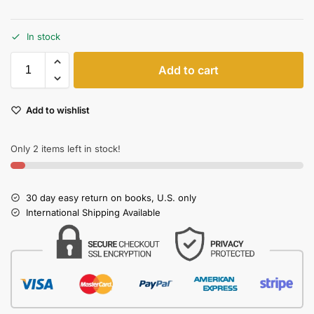
In stock
Add to cart
Add to wishlist
Only 2 items left in stock!
30 day easy return on books, U.S. only
International Shipping Available