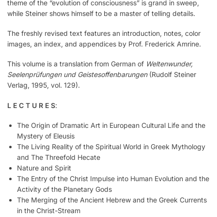
theme of the “evolution of consciousness” is grand in sweep,
while Steiner shows himself to be a master of telling details.
The freshly revised text features an introduction, notes, color
images, an index, and appendices by Prof. Frederick Amrine.
This volume is a translation from German of
Weltenwunder,
Seelenprüfungen und Geistesoffenbarungen
(Rudolf Steiner
Verlag, 1995, vol. 129).
L E C T U R E S
:
The Origin of Dramatic Art in European Cultural Life and the
Mystery of Eleusis
The Living Reality of the Spiritual World in Greek Mythology
and The Threefold Hecate
Nature and Spirit
The Entry of the Christ Impulse into Human Evolution and the
Activity of the Planetary Gods
The Merging of the Ancient Hebrew and the Greek Currents
in the Christ-Stream