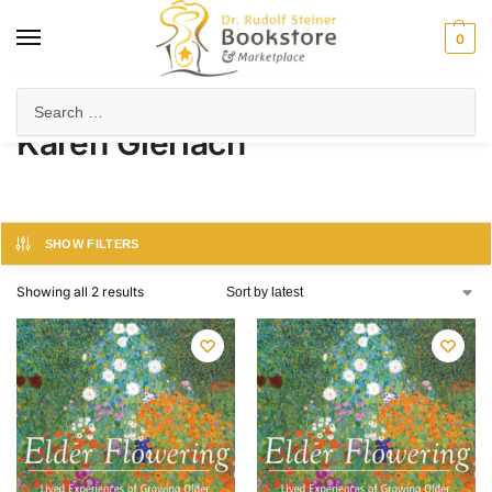
0
Home
Product Author
Karen Gierlach
/
/
Karen Gierlach
SHOW FILTERS
Showing all 2 results