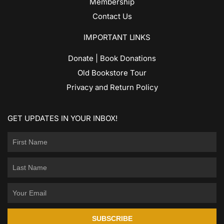
Membership
Contact Us
IMPORTANT LINKS
Donate | Book Donations
Old Bookstore Tour
Privacy and Return Policy
GET UPDATES IN YOUR INBOX!
SUBSCRIBE