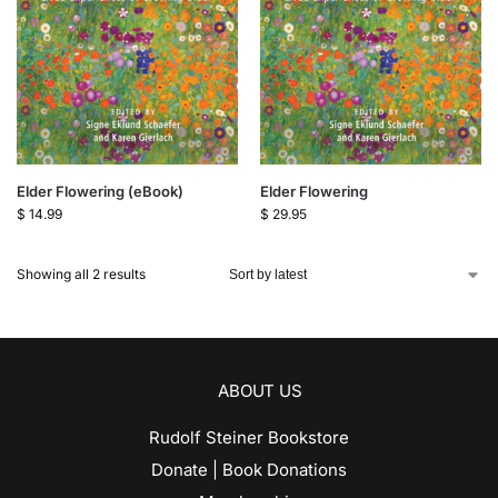
Elder Flowering (eBook)
Elder Flowering
$
14.99
$
29.95
Showing all 2 results
ABOUT US
Rudolf Steiner Bookstore
Donate | Book Donations