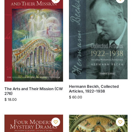
Hermann Beckh, Collected
The Arts and Their Mission (CW
Articles, 1922–1938
276)
$
60.00
$
18.00