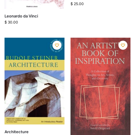
$
25.00
Leonardo da Vinci
$
30.00
Architecture