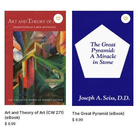
Art and Theory of Art (CW 271)
The Great Pyramid (eBook)
(eBook)
$
8.99
$
8.99