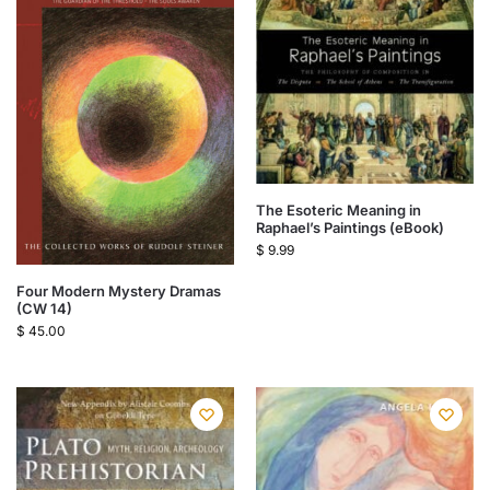
The Esoteric Meaning in
Raphael’s Paintings (eBook)
$
9.99
Four Modern Mystery Dramas
(CW 14)
$
45.00