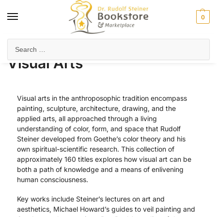
0
Home
Arts & Society
Visual Arts
Page 2
/
/
/
Visual Arts
Visual arts in the anthroposophic tradition encompass
painting, sculpture, architecture, drawing, and the
applied arts, all approached through a living
understanding of color, form, and space that Rudolf
Steiner developed from Goethe’s color theory and his
own spiritual-scientific research. This collection of
approximately 160 titles explores how visual art can be
both a path of knowledge and a means of enlivening
human consciousness.
Key works include Steiner’s lectures on art and
aesthetics, Michael Howard’s guides to veil painting and