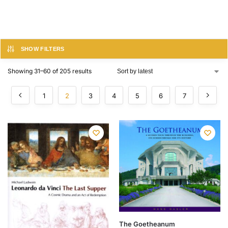
SHOW FILTERS
Showing 31–60 of 205 results
1
2
3
4
5
6
7
The Goetheanum