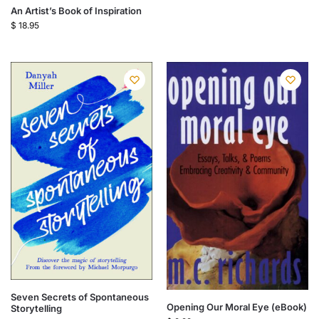
An Artist’s Book of Inspiration
$
18.95
Seven Secrets of Spontaneous
Opening Our Moral Eye (eBook)
Storytelling