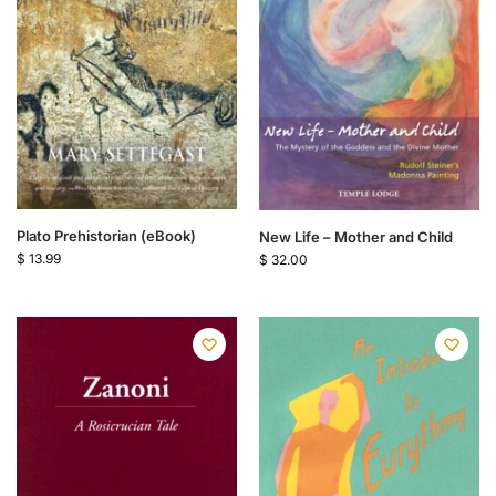
Plato Prehistorian (eBook)
New Life – Mother and Child
$
13.99
$
32.00