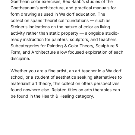
Goethean color exercises, Rex Raab’s studies of the
Goetheanum’s architecture, and practical manuals for
form drawing as used in Waldorf education. The
collection spans theoretical foundations — such as
Steiner’s indications on the nature of color as living
activity rather than static property — alongside studio-
ready instruction for painters, sculptors, and teachers.
Subcategories for Painting & Color Theory, Sculpture &
Form, and Architecture allow focused exploration of each
discipline.
Whether you are a fine artist, an art teacher in a Waldorf
school, or a student of aesthetics seeking alternatives to
materialist art theory, this collection offers perspectives
found nowhere else. Related titles on arts therapies can
be found in the Health & Healing category.