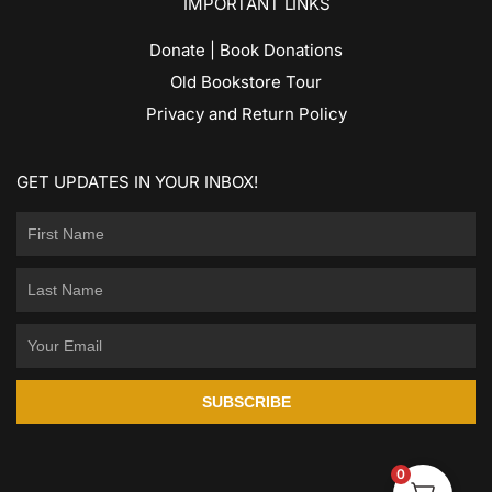
IMPORTANT LINKS
Donate | Book Donations
Old Bookstore Tour
Privacy and Return Policy
GET UPDATES IN YOUR INBOX!
SUBSCRIBE
0