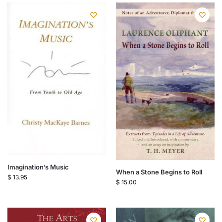
Imagination’s Music
When a Stone Begins to Roll
$
13.95
$
15.00