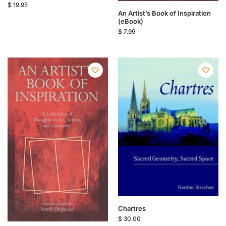
$
19.95
An Artist’s Book of Inspiration
(eBook)
$
7.99
Chartres
$
30.00