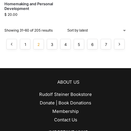
Homemaking and Personal
Development
$
20.00
Showing 31–60 of 205 results
1
2
3
4
5
6
7
ABOUT US
Rudolf Steiner Bookstore
Donate | Book Donations
Membership
Contact Us