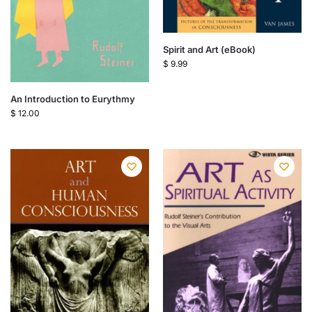
Spirit and Art (eBook)
$
9.99
An Introduction to Eurythmy
$
12.00