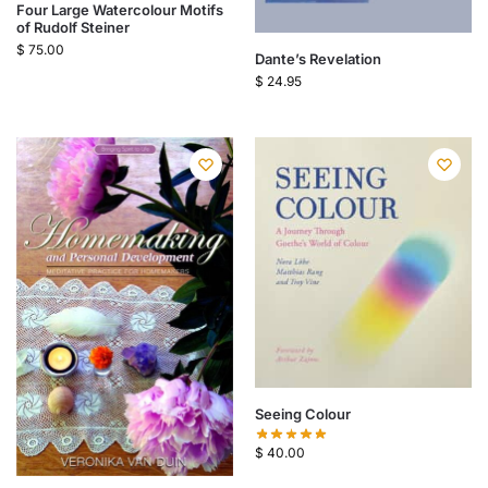
Four Large Watercolour Motifs
of Rudolf Steiner
$
75.00
Dante’s Revelation
$
24.95
Seeing Colour
$
40.00