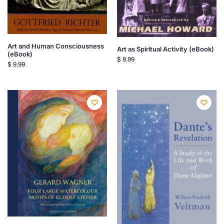
Art and Human Consciousness
Art as Spiritual Activity (eBook)
(eBook)
$
9.99
$
9.99