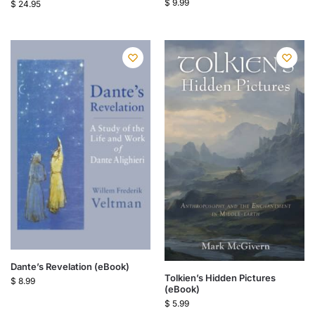
$
9.99
$
24.95
Dante’s Revelation (eBook)
Tolkien’s Hidden Pictures
$
8.99
(eBook)
$
5.99