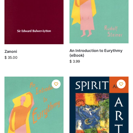
An Introduction to Eurythmy
Zanoni
(eBook)
$
35.00
$
3.99