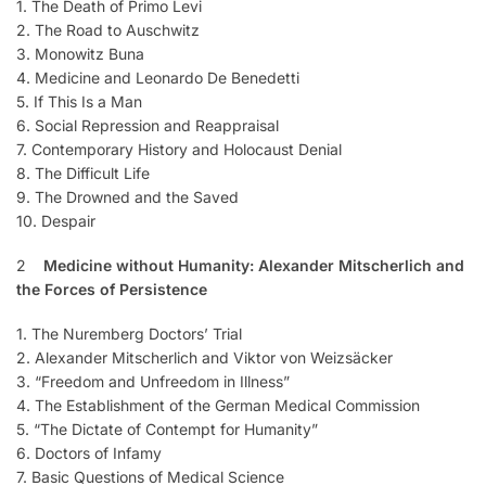
1. The Death of Primo Levi
2. The Road to Auschwitz
3. Monowitz Buna
4. Medicine and Leonardo De Benedetti
5. If This Is a Man
6. Social Repression and Reappraisal
7. Contemporary History and Holocaust Denial
8. The Difficult Life
9. The Drowned and the Saved
10. Despair
2
Medicine without Humanity: Alexander Mitscherlich and
the Forces of Persistence
1. The Nuremberg Doctors’ Trial
2. Alexander Mitscherlich and Viktor von Weizsäcker
3. “Freedom and Unfreedom in Illness”
4. The Establishment of the German Medical Commission
5. “The Dictate of Contempt for Humanity”
6. Doctors of Infamy
7. Basic Questions of Medical Science