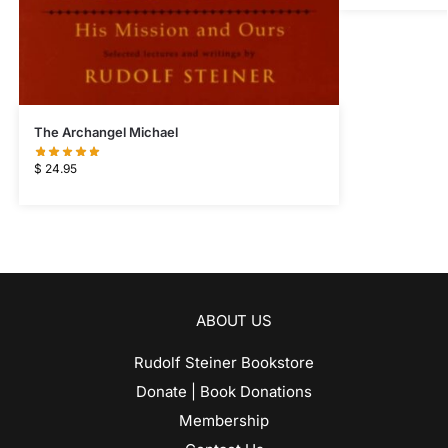
The Archangel Michael
$
24.95
ABOUT US
Rudolf Steiner Bookstore
Donate | Book Donations
Membership