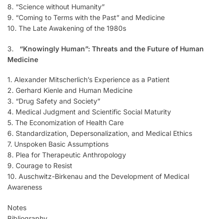
8. “Science without Humanity”
9. “Coming to Terms with the Past” and Medicine
10. The Late Awakening of the 1980s
3.
“Knowingly Human”: Threats and the Future of Human
Medicine
1. Alexander Mitscherlich’s Experience as a Patient
2. Gerhard Kienle and Human Medicine
3. “Drug Safety and Society”
4. Medical Judgment and Scientific Social Maturity
5. The Economization of Health Care
6. Standardization, Depersonalization, and Medical Ethics
7. Unspoken Basic Assumptions
8. Plea for Therapeutic Anthropology
9. Courage to Resist
10. Auschwitz-Birkenau and the Development of Medical
Awareness
Notes
Bibliography