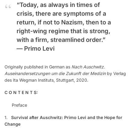
“Today, as always in times of
crisis, there are symptoms of a
return, if not to Nazism, then to a
right-wing regime that is strong,
with a firm, streamlined order.”
—
Primo Levi
Originally published in German as
Nach Auschwitz.
Auseinandersetzungen um die Zukunft der Medizin
by Verlag
des Ita Wegman Instituts, Stuttgart, 2020.
C O N T E N T S:
Preface
1.
Survival after Auschwitz: Primo Levi and the Hope for
Change