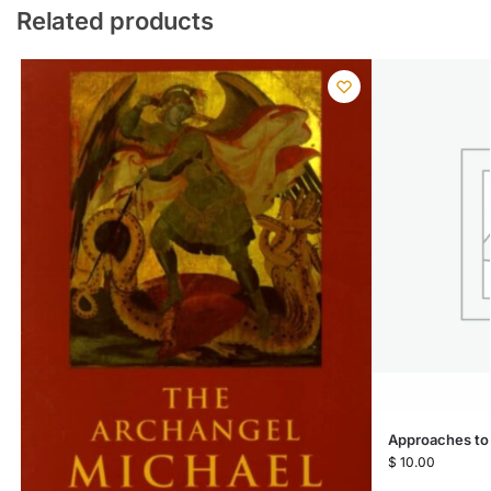
Related products
Approaches to
$
10.00