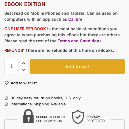
EBOOK EDITION
Best read on Mobile Phones and Tablets. Can be used on
computers with an app such as
Calibre
ONE USER PER BOOK
is the most basic of conditions you
agree to when purchasing this eBook but there are others.
Please read the rest of the
Terms and Conditions
REFUNDS:
There are no refunds at this time on eBooks.
Add to cart
Add to wishlist
30 day easy return on books, U.S. only
International Shipping Available