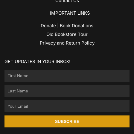
Contact Us
IMPORTANT LINKS
Donate | Book Donations
Old Bookstore Tour
Privacy and Return Policy
GET UPDATES IN YOUR INBOX!
SUBSCRIBE