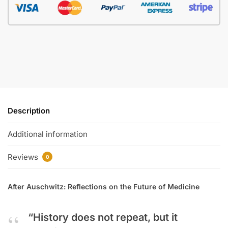
Description
Additional information
Reviews
0
After Auschwitz: Reflections on the Future of Medicine
“History does not repeat, but it