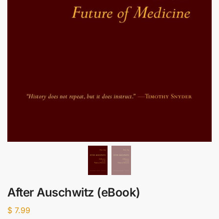
After Auschwitz (eBook)
$
7.99