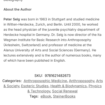
About the Author
Peter Selg
was born in 1963 in Stuttgart and studied medicine
in Witten-Herdecke, Zurich, and Berlin. Until 2000, he worked
as the head physician of the juvenile psychiatry department of
Herdecke hospital in Germany. Dr. Selg is now director of the Ita
Wegman Institute for Basic Research into Anthroposophy
(Arlesheim, Switzerland) and professor of medicine at the
Alanus University of Arts and Social Sciences (Germany). He
lectures extensively and is the author of numerous books, many
of which have been published in English.
SKU:
9781621482673
Categories:
Anthroposophic Medicine
,
Anthroposophy
,
Arts
& Society
,
Esoteric Studies
,
Health & Biodynamics
,
Physics
& Technology
,
Social Renewal
Tags:
eBook
,
SteinerBooks