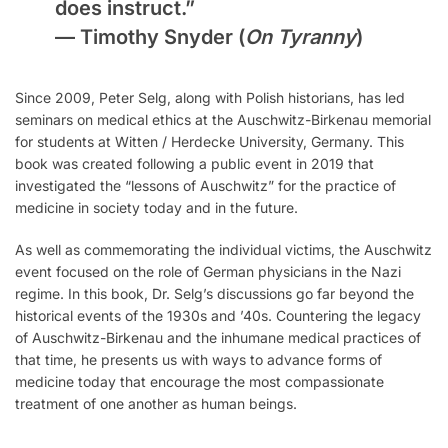
does instruct.”
—
Timothy Snyder
(
On Tyranny
)
Since 2009, Peter Selg, along with Polish historians, has led
seminars on medical ethics at the Auschwitz-Birkenau memorial
for students at Witten / Herdecke University, Germany. This
book was created following a public event in 2019 that
investigated the “lessons of Auschwitz” for the practice of
medicine in society today and in the future.
As well as commemorating the individual victims, the Auschwitz
event focused on the role of German physicians in the Nazi
regime. In this book, Dr. Selg’s discussions go far beyond the
historical events of the 1930s and ’40s. Countering the legacy
of Auschwitz-Birkenau and the inhumane medical practices of
that time, he presents us with ways to advance forms of
medicine today that encourage the most compassionate
treatment of one another as human beings.