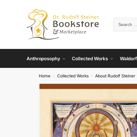
Anthroposophy
Collected Works
Waldorf
Home
Collected Works
About Rudolf Steiner
/
/