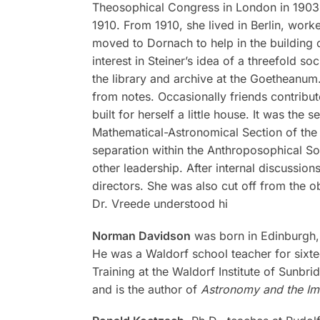
Theosophical Congress in London in 1903. A
1910. From 1910, she lived in Berlin, work
moved to Dornach to help in the building 
interest in Steiner’s idea of a threefold s
the library and archive at the Goetheanum
from notes. Occasionally friends contribut
built for herself a little house. It was th
Mathematical-Astronomical Section of the S
separation within the Anthroposophical So
other leadership. After internal discussi
directors. She was also cut off from the o
Dr. Vreede understood hi
Norman Davidson
was born in Edinburgh, S
He was a Waldorf school teacher for sixte
Training at the Waldorf Institute of Sunbr
and is the author of
Astronomy and the Im