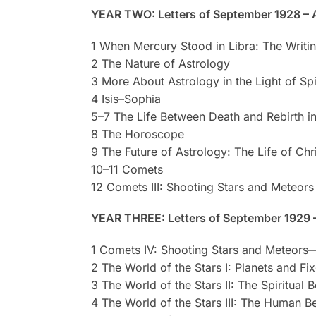
YEAR TWO: Letters of September 1928 – 
1 When Mercury Stood in Libra: The Writin
2 The Nature of Astrology
3 More About Astrology in the Light of Spi
4 Isis–Sophia
5–7 The Life Between Death and Rebirth in
8 The Horoscope
9 The Future of Astrology: The Life of Ch
10–11 Comets
12 Comets III: Shooting Stars and Meteors
YEAR THREE: Letters of September 1929 
1 Comets IV: Shooting Stars and Meteors
2 The World of the Stars I: Planets and Fi
3 The World of the Stars II: The Spiritual B
4 The World of the Stars III: The Human B