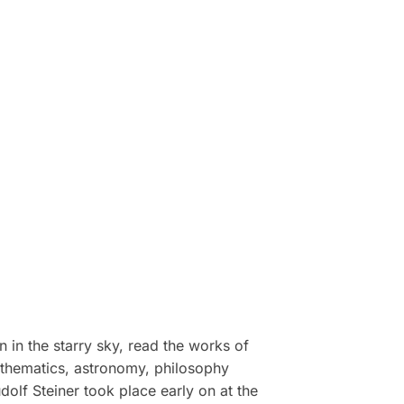
 in the starry sky, read the works of
athematics, astronomy, philosophy
dolf Steiner took place early on at the