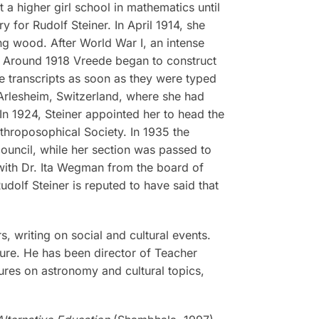
 a higher girl school in mathematics until
 for Rudolf Steiner. In April 1914, she
ng wood. After World War I, an intense
and. Around 1918 Vreede began to construct
e transcripts as soon as they were typed
 Arlesheim, Switzerland, where she had
 In 1924, Steiner appointed her to head the
nthroposophical Society. In 1935 the
ouncil, while her section was passed to
 with Dr. Ita Wegman from the board of
dolf Steiner is reputed to have said that
, writing on social and cultural events.
ture. He has been director of Teacher
ures on astronomy and cultural topics,