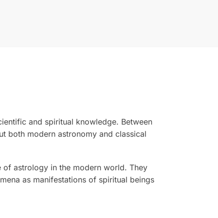
cientific and spiritual knowledge. Between
out both modern astronomy and classical
e of astrology in the modern world. They
omena as manifestations of spiritual beings