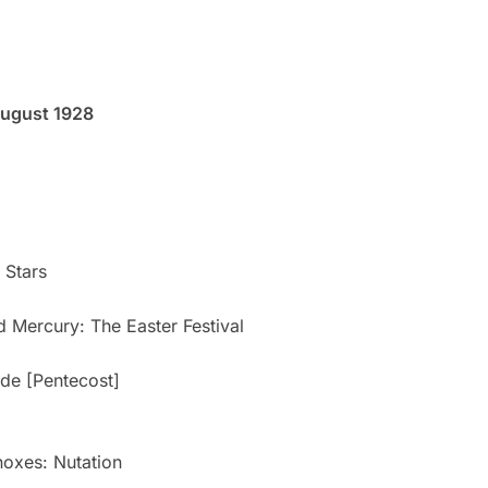
August 1928
 Stars
 Mercury: The Easter Festival
ide [Pentecost]
noxes: Nutation