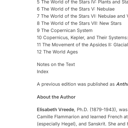
5 The World of the Stars IV: Plants and St
6 The World of the Stars V: Nebulae
7 The World of the Stars VI: Nebulae and 
8 The World of the Stars VII: New Stars
9 The Copernican System
10 Copernicus, Kepler, and Their Systems
11 The Movement of the Apsides II: Glacia
12 The World Ages
Notes on the Text
Index
A previous edition was published as
Anth
About the Author
Elisabeth
Vreede
, Ph.D. (1879-1943), was 
Camille Flammarion and learned French at
(especially Hegel), and Sanskrit. She and 