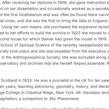
fter receiving her diploma in 1906, she gave instruction at
ed on her dissertation and occasionally worked as a secretary
of the first Goetheanum and was often be found there carvi
ocial order, and she was the first to bring the idea to Engl
. Using her own means, she purchased the expensive lectur
ed to her efforts to build the archive.In 1920 she moved to
e second house for which Steiner had given the model in 1919.
chool of Spiritual Science of the recently reestablished A
ciety took place and she was expelled from the executive c
ons in the Anthroposophical Society, she was excluded along
bservatory and archives that she herself helped assemble. Ru
cotland in 1933. He was a journalist in the UK for ten years
en years, teaching astronomy, geometry, history, and litera
idge College in Chestnut Ridge, New York. Mr. Davidson lect
agination,
a companion to
Sky Phenomena.