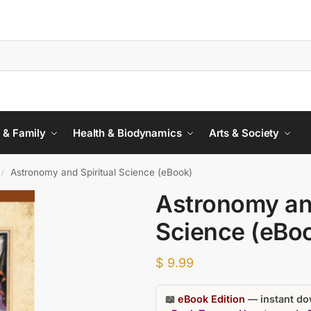
 & Family
Health & Biodynamics
Arts & Society
Astronomy and Spiritual Science (eBook)
/
Astronomy and
Science (eBo
$
9.99
📖
eBook Edition
— instant dow