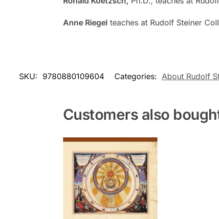
Ronald Koetzsch,
Ph.D., teaches at Rudolf
Anne Riegel
teaches at Rudolf Steiner Coll
SKU:
9780880109604
Categories:
About Rudolf St
Customers also bough