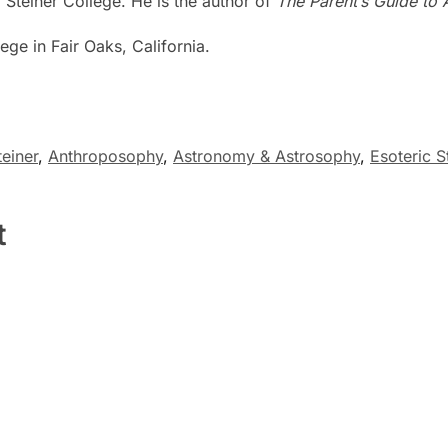
 Steiner College. He is the author of
The Parent’s Guide to 
ege in Fair Oaks, California.
einer
,
Anthroposophy
,
Astronomy & Astrosophy
,
Esoteric S
t