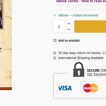
eBook Terms
·
How to read e
eBook — instant download
Add to wishlist
30 day easy return on books, U.
International Shipping Available