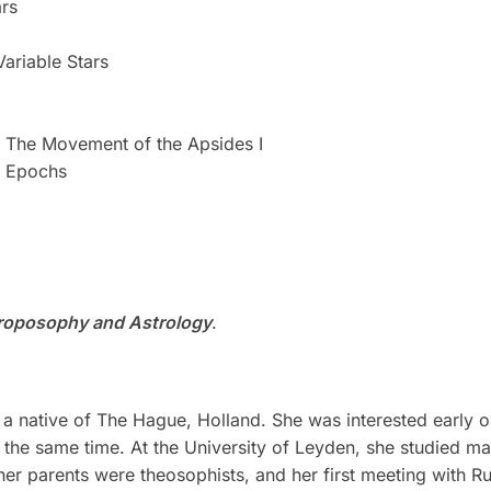
ars
Variable Stars
: The Movement of the Apsides I
l Epochs
roposophy and Astrology
.
a native of The Hague, Holland. She was interested early on
 the same time. At the University of Leyden, she studied m
her parents were theosophists, and her first meeting with Ru