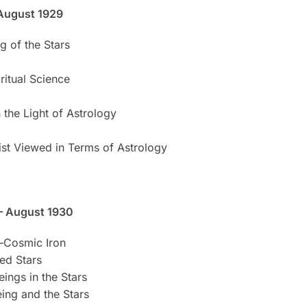
August 1929
g of the Stars
ritual Science
 the Light of Astrology
rist Viewed in Terms of Astrology
– August 1930
—Cosmic Iron
xed Stars
eings in the Stars
eing and the Stars