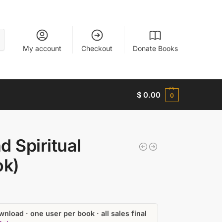
My account
Checkout
Donate Books
$
0.00
0
 Spiritual
ok)
nload · one user per book · all sales final