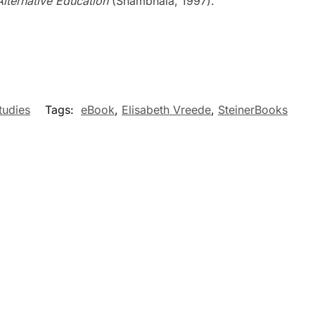
Alternative Education
(Shambhala, 1997).
tudies
Tags:
eBook
,
Elisabeth Vreede
,
SteinerBooks