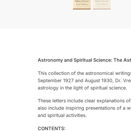
Astronomy and Spiritual Science: The Ast
This collection of the astronomical writin
September 1927 and August 1930, Dr. Vree
astrology in the light of spiritual science.
These letters include clear explanations 
also include inspiring presentations of a 
and spiritual activities.
CONTENTS: