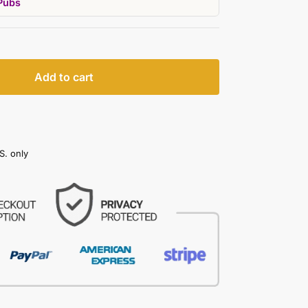
Pubs
Add to cart
S. only