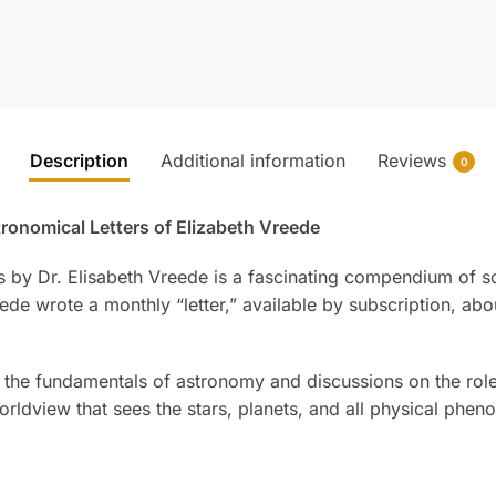
Description
Additional information
Reviews
0
ronomical Letters of Elizabeth Vreede
gs by Dr. Elisabeth Vreede is a fascinating compendium of s
de wrote a monthly “letter,” available by subscription, ab
of the fundamentals of astronomy and discussions on the rol
worldview that sees the stars, planets, and all physical phen