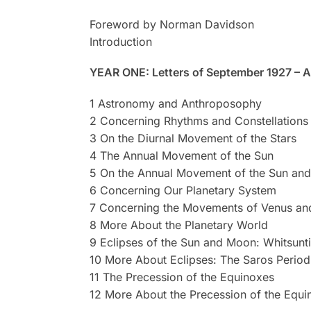
Foreword by Norman Davidson
Introduction
YEAR ONE: Letters of September 1927 – 
1 Astronomy and Anthroposophy
2 Concerning Rhythms and Constellations
3 On the Diurnal Movement of the Stars
4 The Annual Movement of the Sun
5 On the Annual Movement of the Sun and
6 Concerning Our Planetary System
7 Concerning the Movements of Venus and
8 More About the Planetary World
9 Eclipses of the Sun and Moon: Whitsunt
10 More About Eclipses: The Saros Period
11 The Precession of the Equinoxes
12 More About the Precession of the Equi