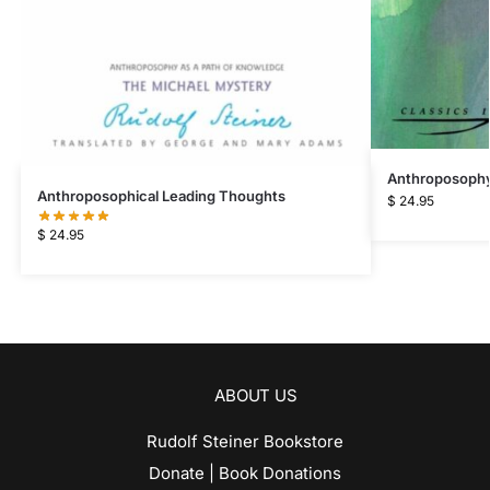
Anthroposophy
Anthroposophical Leading Thoughts
$
24.95
$
24.95
ABOUT US
Rudolf Steiner Bookstore
Donate | Book Donations