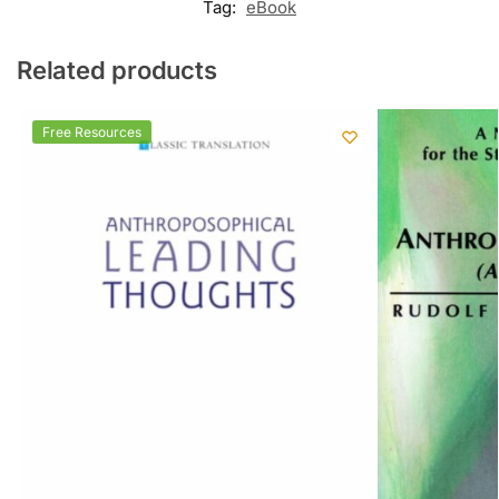
Tag:
eBook
Related products
Free Resources