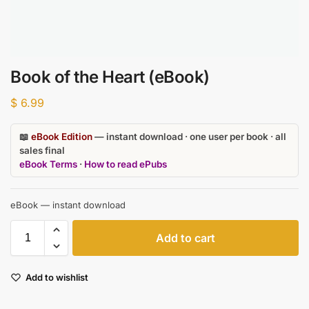
Book of the Heart (eBook)
$
6.99
📖
eBook Edition
— instant download · one user per book · all
sales final
eBook Terms
·
How to read ePubs
eBook — instant download
Add to cart
Add to wishlist