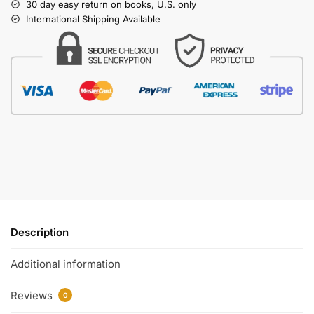
30 day easy return on books, U.S. only
International Shipping Available
Description
Additional information
Reviews
0