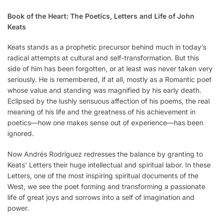
Book of the Heart: The Poetics, Letters and Life of John
Keats
Keats stands as a prophetic precursor behind much in today’s
radical attempts at cultural and self-transformation. But this
side of him has been forgotten, or at least was never taken very
seriously. He is remembered, if at all, mostly as a Romantic poet
whose value and standing was magnified by his early death.
Eclipsed by the lushly sensuous affection of his poems, the real
meaning of his life and the greatness of his achievement in
poetics—how one makes sense out of experience—has been
ignored.
Now Andrés Rodríguez redresses the balance by granting to
Keats’ Letters their huge intellectual and spiritual labor. In these
Letters, one of the most inspiring spiritual documents of the
West, we see the poet forming and transforming a passionate
life of great joys and sorrows into a self of imagination and
power.