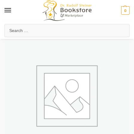
0
Home
Arts & Society
Poetry & Literature
Poetry, Verses & Meditations
/
/
/