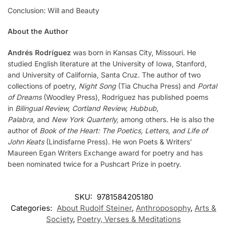
Conclusion: Will and Beauty
About the Author
Andrés Rodríguez
was born in Kansas City, Missouri. He
studied English literature at the University of Iowa, Stanford,
and University of California, Santa Cruz. The author of two
collections of poetry,
Night Song
(Tia Chucha Press) and
Portal
of Dreams
(Woodley Press), Rodríguez has published poems
in
Bilingual Review, Cortland Review, Hubbub,
Palabra,
and
New York Quarterly,
among others. He is also the
author of
Book of the Heart: The Poetics, Letters, and Life of
John Keats
(Lindisfarne Press). He won Poets & Writers’
Maureen Egan Writers Exchange award for poetry and has
been nominated twice for a Pushcart Prize in poetry.
SKU:
9781584205180
Categories:
About Rudolf Steiner
,
Anthroposophy
,
Arts &
Society
,
Poetry, Verses & Meditations