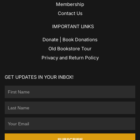
Membership
Contact Us
IMPORTANT LINKS
Donate | Book Donations
Old Bookstore Tour
Privacy and Return Policy
GET UPDATES IN YOUR INBOX!
SUBSCRIBE