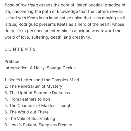
Book of the Heart
grasps the core of Keats’ poetical practice of
life, uncovering the path of knowledge that the Letters reveal.
United with Keats in an imaginative union that is as moving as it
is true, Rodríguez presents Keats as a hero of the heart, whose
deep life experience oriented him in a unique way toward the
world of love, suffering, death, and creativity.
C O N T E N T S
:
Preface
Introduction: A Noisy, Savage Genius
1. Keat’s Letters and the Complex Mind
2. The Penetralium of Mystery
3. The Light of Supreme Darkness
4. From Feathers to Iron
5. The Chamber of Maiden Thought
6. The World out There
7. The Vale of Soul-making
8. Love’s Patient, Sleepless Eremite