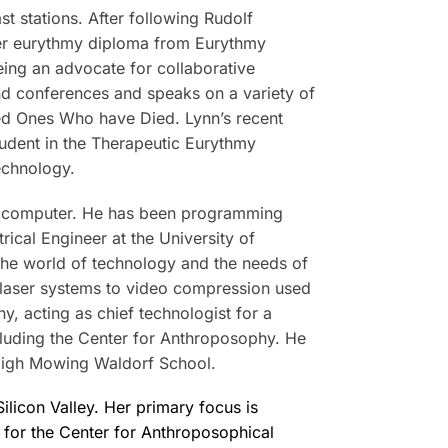
t stations. After following Rudolf
 her eurythmy diploma from Eurythmy
eing an advocate for collaborative
and conferences and speaks on a variety of
ved Ones Who have Died. Lynn’s recent
student in the Therapeutic Eurythmy
echnology.
al computer. He has been programming
ical Engineer at the University of
the world of technology and the needs of
d laser systems to video compression used
y, acting as chief technologist for a
ncluding the Center for Anthroposophy. He
High Mowing Waldorf School.
ilicon Valley. Her primary focus is
or for the Center for Anthroposophical