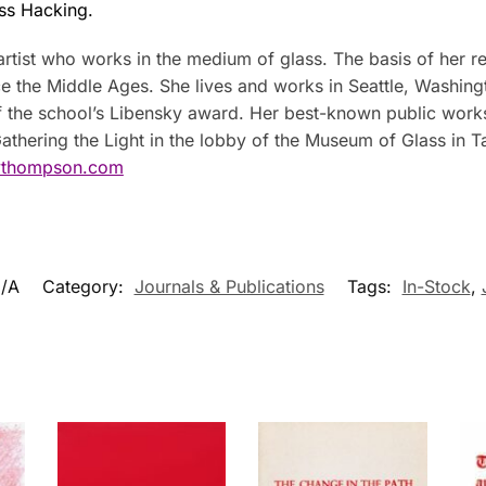
ss Hacking.
artist who works in the medium of glass. The basis of her rev
e the Middle Ages. She lives and works in Seattle, Washingt
of the school’s Libensky award. Her best-known public works
 Gathering the Light in the lobby of the Museum of Glass 
thompson.com
/A
Category:
Journals & Publications
Tags:
In-Stock
,