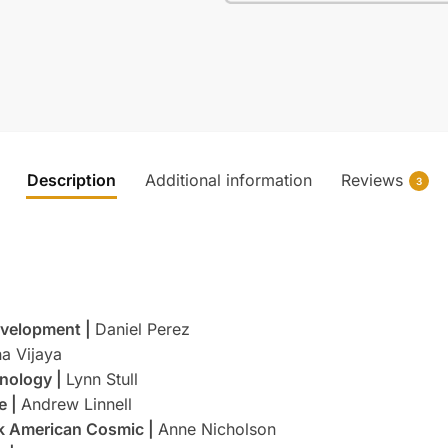
Description
Additional information
Reviews
3
Development |
Daniel Perez
a Vijaya
nology |
Lynn Stull
e |
Andrew Linnell
ok American Cosmic |
Anne Nicholson