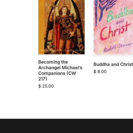
Becoming the
Buddha and Christ
Archangel Michael’s
$
8.00
Companions (CW
217)
$
25.00