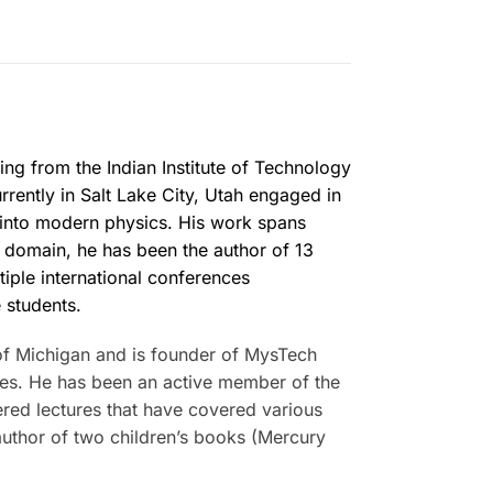
ing from the Indian Institute of Technology
rrently in Salt Lake City, Utah engaged in
 into modern physics. His work spans
ic domain, he has been the author of 13
tiple international conferences
 students.
of Michigan and is founder of MysTech
lses. He has been an active member of the
ered lectures that have covered various
uthor of two children’s books (Mercury