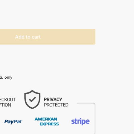
Add to cart
S. only