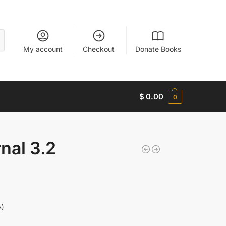
My account
Checkout
Donate Books
$
0.00
0
nal 3.2
s)