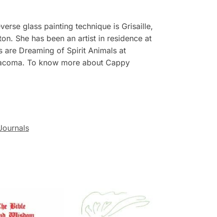
erse glass painting technique is Grisaille,
on. She has been an artist in residence at
 are Dreaming of Spirit Animals at
in Tacoma. To know more about Cappy
Journals