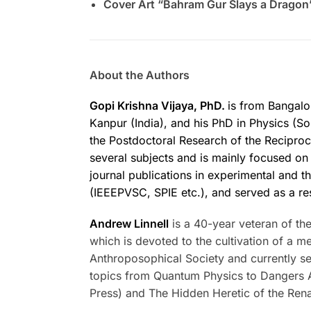
Cover Art “Bahram Gur Slays a Dragon
About the Authors
Gopi Krishna Vijaya, PhD.
is from Bangalo
Kanpur (India), and his PhD in Physics (So
the Postdoctoral Research of the Recipro
several subjects and is mainly focused on t
journal publications in experimental and t
(IEEEPVSC, SPIE etc.), and served as a r
Andrew Linnell
is a 40-year veteran of th
which is devoted to the cultivation of a 
Anthroposophical Society and currently se
topics from Quantum Physics to Dangers A
Press) and The Hidden Heretic of the Ren