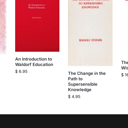
An Introduction to
The
Waldorf Education
Wi
$
6.95
The Change in the
$
1
Path to
Supersensible
Knowledge
$
4.95