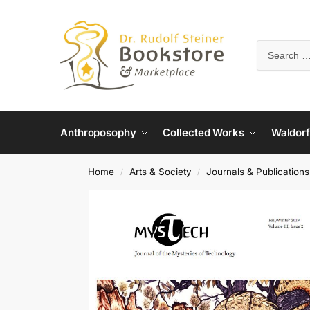
Anthroposophy
Collected Works
Waldorf
Home
Arts & Society
Journals & Publications
/
/