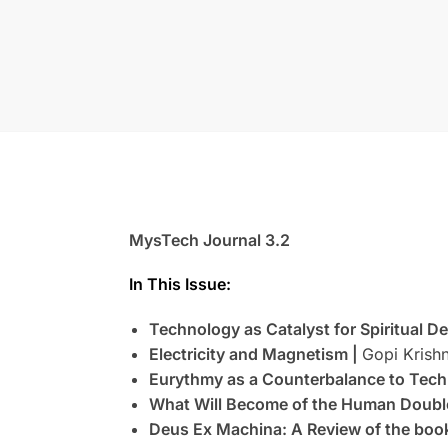
MysTech Journal 3.2
In This Issue:
Technology as Catalyst for Spiritual 
Electricity and Magnetism |
Gopi Krishn
Eurythmy as a Counterbalance to Tech
What Will Become of the Human Doubl
Deus Ex Machina: A Review of the bo