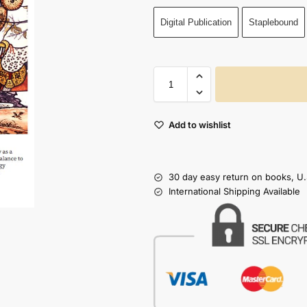
Digital Publication
Staplebound
Add to wishlist
30 day easy return on books, U.
International Shipping Available