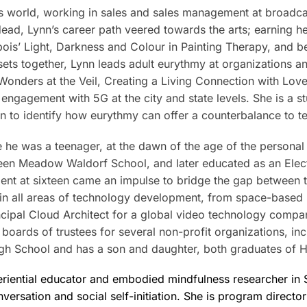
s world, working in sales and sales management at broadcas
e dead, Lynn’s career path veered towards the arts; earning
bois’ Light, Darkness and Colour in Painting Therapy, and b
 sets together, Lynn leads adult eurythmy at organizations 
: Wonders at the Veil, Creating a Living Connection with Lo
c engagement with 5G at the city and state levels. She is a 
on to identify how eurythmy can offer a counterbalance to t
e he was a teenager, at the dawn of the age of the person
reen Meadow Waldorf School, and later educated as an Electr
ent at sixteen came an impulse to bridge the gap between 
im in all areas of technology development, from space-base
incipal Cloud Architect for a global video technology compan
e boards of trustees for several non-profit organizations, i
gh School and has a son and daughter, both graduates of 
eriential educator and embodied mindfulness researcher in S
nversation and social self-initiation. She is program direct