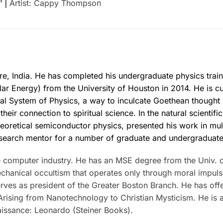
” |
Artist: Cappy Thompson
re, India. He has completed his undergraduate physics train
lar Energy) from the University of Houston in 2014. He is cu
cal System of Physics, a way to inculcate Goethean thought
heir connection to spiritual science. In the natural scientif
heoretical semiconductor physics, presented his work in mul
esearch mentor for a number of graduate and undergraduate
e computer industry. He has an MSE degree from the Univ. 
mechanical occultism that operates only through moral impu
rves as president of the Greater Boston Branch. He has off
rising from Nanotechnology to Christian Mysticism. He is a
aissance: Leonardo (Steiner Books).