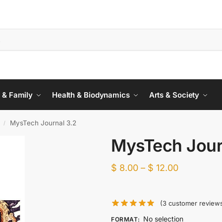
 & Family
Health & Biodynamics
Arts & Society
MysTech Journal 3.2
/
MysTech Jour
$
8.00
–
$
12.00
(
3
customer review
No selection
FORMAT
: