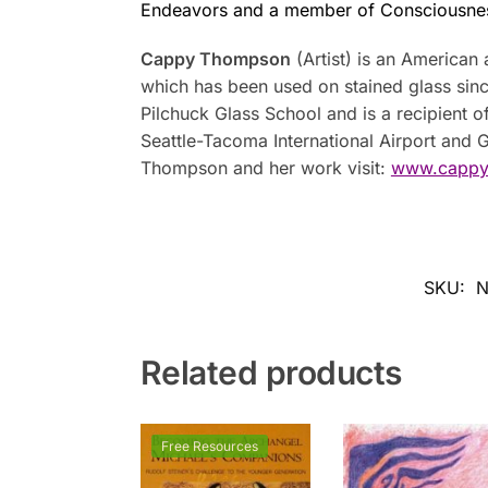
Endeavors and a member of Consciousne
Cappy Thompson
(Artist) is an American 
which has been used on stained glass sinc
Pilchuck Glass School and is a recipient 
Seattle-Tacoma International Airport and
Thompson and her work visit:
www.cappy
SKU:
N
Related products
Free Resources