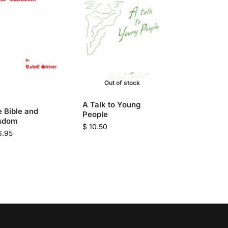
Out of stock
A Talk to Young
 Bible and
People
sdom
$
10.50
6.95