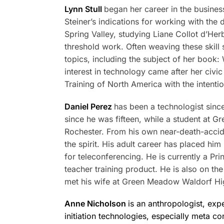
Lynn Stull
began her career in the busines
Steiner’s indications for working with th
Spring Valley, studying Liane Collot d’Her
threshold work. Often weaving these skill
topics, including the subject of her book
interest in technology came after her civi
Training of North America with the intenti
Daniel Perez
has been a technologist sinc
since he was fifteen, while a student at G
Rochester. From his own near-death-accid
the spirit. His adult career has placed h
for teleconferencing. He is currently a Pr
teacher training product. He is also on th
met his wife at Green Meadow Waldorf Hi
Anne Nicholson
is an anthropologist, exp
initiation technologies, especially meta co