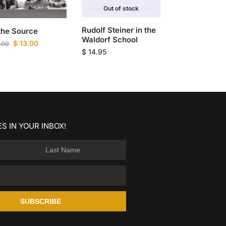
Out of stock
Rudolf Steiner in the
the Source
Waldorf School
$
13.00
.00
$
14.95
S IN YOUR INBOX!
SUBSCRIBE