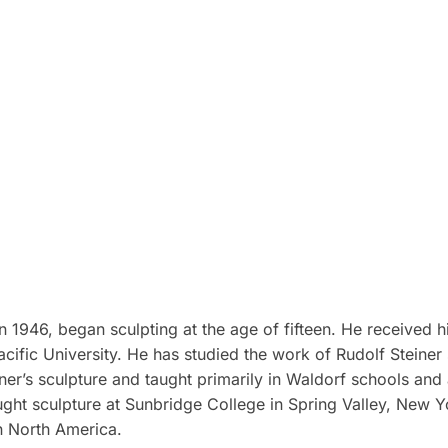
 1946, began sculpting at the age of fifteen. He received h
cific University. He has studied the work of Rudolf Steiner 
er’s sculpture and taught primarily in Waldorf schools and
ht sculpture at Sunbridge College in Spring Valley, New Yor
n North America.