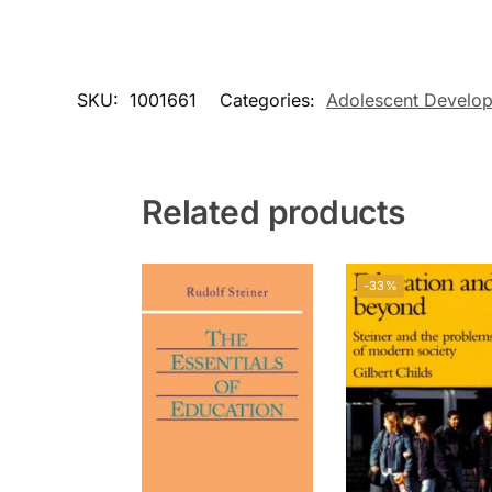
SKU:
1001661
Categories:
Adolescent Develo
Related products
-33%