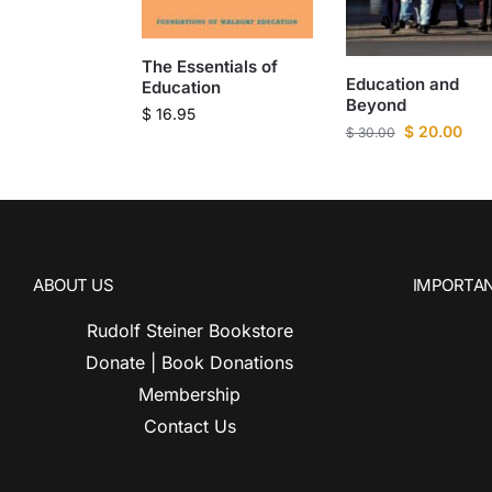
The Essentials of
Education and
Education
Beyond
$
16.95
$
20.00
$
30.00
ABOUT US
IMPORTAN
Rudolf Steiner Bookstore
Donate | Book Donations
Membership
Contact Us