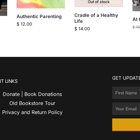
Out of stock
Cradle of a Healthy
Authentic Parenting
At 
Life
$
12.00
$
16
$
14.00
GET UPDATE
T LINKS
Donate | Book Donations
Old Bookstore Tour
Privacy and Return Policy