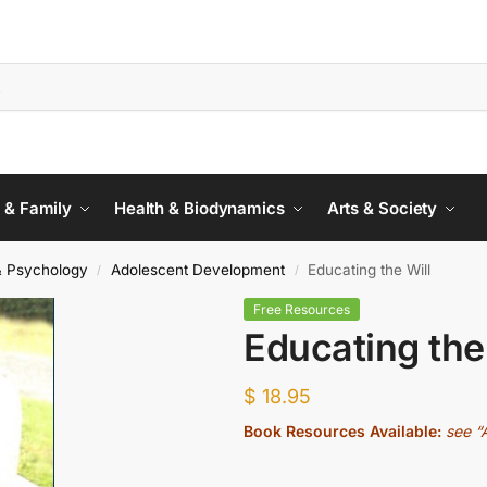
 & Family
Health & Biodynamics
Arts & Society
& Psychology
Adolescent Development
Educating the Will
/
/
Free Resources
Educating the
$
18.95
Book Resources Available:
see “