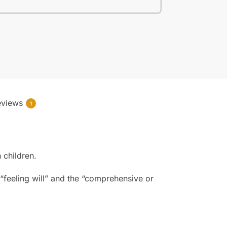
eviews
1
 children.
e “feeling will” and the “comprehensive or