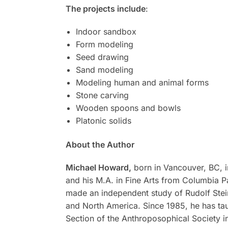
The projects include
:
Indoor sandbox
Form modeling
Seed drawing
Sand modeling
Modeling human and animal forms
Stone carving
Wooden spoons and bowls
Platonic solids
About the Author
Michael Howard,
born in Vancouver, BC, in
and his M.A. in Fine Arts from Columbia Pa
made an independent study of Rudolf Stein
and North America. Since 1985, he has taug
Section of the Anthroposophical Society i