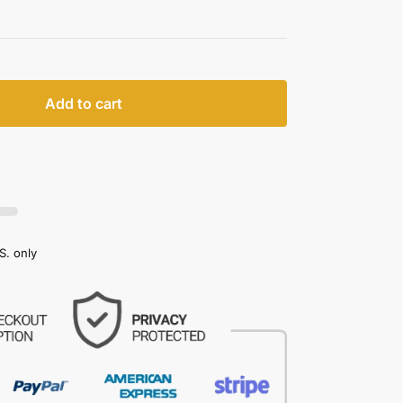
Add to cart
S. only