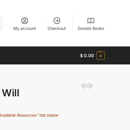
My account
Checkout
Donate Books
$
0.00
0
 Will
Available Resources” tab below