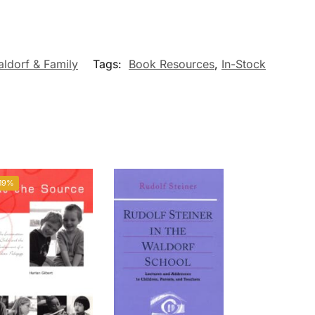
ldorf & Family
Tags:
Book Resources
,
In-Stock
19%