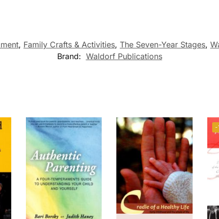
pment
,
Family Crafts & Activities
,
The Seven-Year Stages
,
Wa
Brand:
Waldorf Publications
-