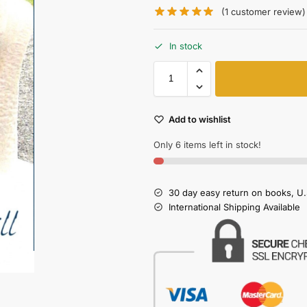
(
1
customer review)
In stock
Add to wishlist
Only 6 items left in stock!
30 day easy return on books, U.
International Shipping Available