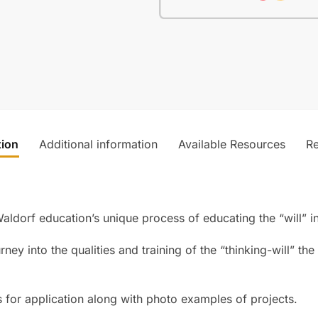
tion
Additional information
Available Resources
R
ldorf education’s unique process of educating the “will” in
rney into the qualities and training of the “thinking-will” th
es for application along with photo examples of projects.