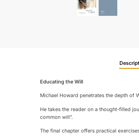
Descrip
Educating the Will
Michael Howard penetrates the depth of Wa
He takes the reader on a thought-filled jou
common will”.
The final chapter offers practical exercis