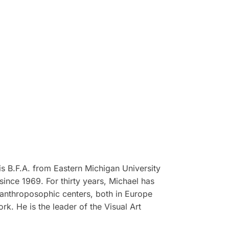
is B.F.A. from Eastern Michigan University
since 1969. For thirty years, Michael has
 anthroposophic centers, both in Europe
k. He is the leader of the Visual Art