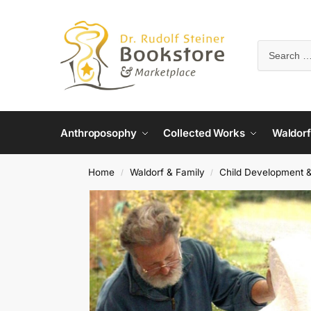
Anthroposophy
Collected Works
Waldorf
Home
Waldorf & Family
Child Development 
/
/