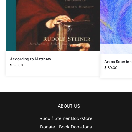
According to Matthew
Art as Seen in
$
25.00
$
30.00
ABOUT US
Rudolf Steiner Bookstore
Donate | Book Donations