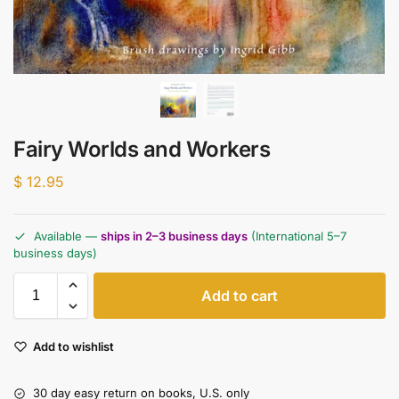
Fairy Worlds and Workers
$
12.95
Available —
ships in 2–3 business days
(International 5–7
business days)
Add to cart
Add to wishlist
30 day easy return on books, U.S. only