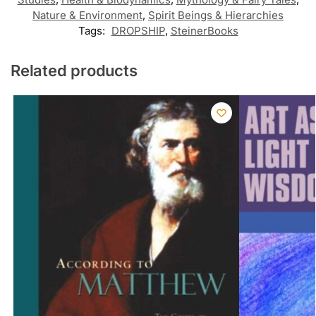
Nature & Environment
,
Spirit Beings & Hierarchies
Tags:
DROPSHIP
,
SteinerBooks
Related products