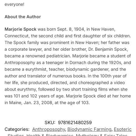
everyone!
About the Author
Marjorie Spock
was born Sept. 8, 1904, in New Haven,
Connecticut, the second child and first daughter of six children.
The Spock family was prominent in New Haven; her father was
a corporate lawyer, and her older brother, Dr. Benjamin Spock,
became a renowned pediatrician. Marjorie became a student of
Anthroposophy as a teenager in Dornach during the 1920s, and
became a eurythmist, teacher, biodynamic gardener, and the
author and translator of numerous books. In the 100th year of
her life, she produced, directed, and choreographed a video
about eurythmy, followed by two short training films when she
was 101 and 102 years of age. Marjorie Spock died at her home
in Maine, Jan. 23, 2008, at the age of 103.
SKU:
9781621480259
Categories:
Anthroposophy
,
Biodynamic Farming
,
Esoteric
Studies
,
Health & Biodynamics
,
Mythology & Fairy Tales
,