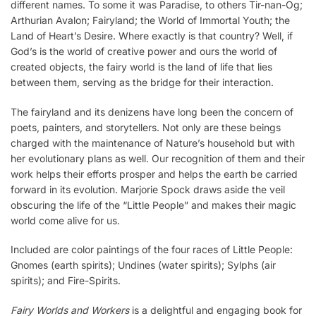
different names. To some it was Paradise, to others Tir-nan-Og;
Arthurian Avalon; Fairyland; the World of Immortal Youth; the
Land of Heart’s Desire. Where exactly is that country? Well, if
God’s is the world of creative power and ours the world of
created objects, the fairy world is the land of life that lies
between them, serv­ing as the bridge for their interaction.
The fairyland and its denizens have long been the concern of
poets, painters, and storytellers. Not only are these beings
charged with the maintenance of Nature’s household but with
her evolutionary plans as well. Our recognition of them and their
work helps their efforts prosper and helps the earth be carried
forward in its evolution. Marjorie Spock draws aside the veil
obscuring the life of the “Little People” and makes their magic
world come alive for us.
Included are color paintings of the four races of Little People:
Gnomes (earth spirits); Undines (water spir­its); Sylphs (air
spirits); and Fire-Spirits.
Fairy Worlds and Workers
is a delightful and engaging book for