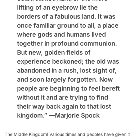
lifting of an eyebrow lie the
borders of a fabulous land. It was
once familiar ground to all, a place
where gods and humans lived
together in profound communion.
But new, golden fields of
experience beckoned; the old was
abandoned in a rush, lost sight of,
and soon largely forgotten. Now
people are beginning to feel bereft
without it and are trying to find
their way back again to that lost
kingdom.” —
Marjorie Spock
The Middle Kingdom! Various times and peoples have given it