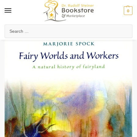
0
Home
Health & Biodynamics
Nature & Environment
Fairy Worlds and Workers
/
/
/