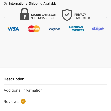
International Shipping Available
Description
Additional information
Reviews
0