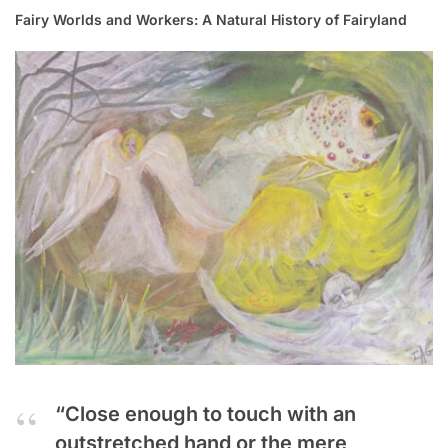
Fairy Worlds and Workers: A Natural History of Fairyland
“Close enough to touch with an
outstretched hand or the mere