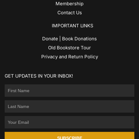
Membership
Contact Us
IMPORTANT LINKS
Donate | Book Donations
Old Bookstore Tour
Privacy and Return Policy
GET UPDATES IN YOUR INBOX!
SUBSCRIBE