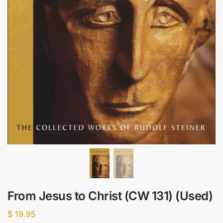
From Jesus to Christ (CW 131) (Used)
$
19.95