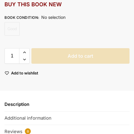
BUY THIS BOOK NEW
No selection
BOOK CONDITION
:
Good
Add to cart
Add to wishlist
Description
Additional information
Reviews
0