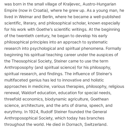
was born in the small village of Kraljevec, Austro-Hungarian
Empire (now in Croatia), where he grew up. As a young man, he
lived in Weimar and Berlin, where he became a well-published
scientific, literary, and philosophical scholar, known especially
for his work with Goethe’s scientific writings. At the beginning
of the twentieth century, he began to develop his early
philosophical principles into an approach to systematic
research into psychological and spiritual phenomena. Formally
beginning his spiritual teaching career under the auspices of
the Theosophical Society, Steiner came to use the term
Anthroposophy (and spiritual science) for his philosophy,
spiritual research, and findings. The influence of Steiner’s
multifaceted genius has led to innovative and holistic
approaches in medicine, various therapies, philosophy, religious
renewal, Waldorf education, education for special needs,
threefold economics, biodynamic agriculture, Goethean
science, architecture, and the arts of drama, speech, and
eurythmy. In 1924, Rudolf Steiner founded the General
Anthroposophical Society, which today has branches
throughout the world. He died in Dornach, Switzerland.