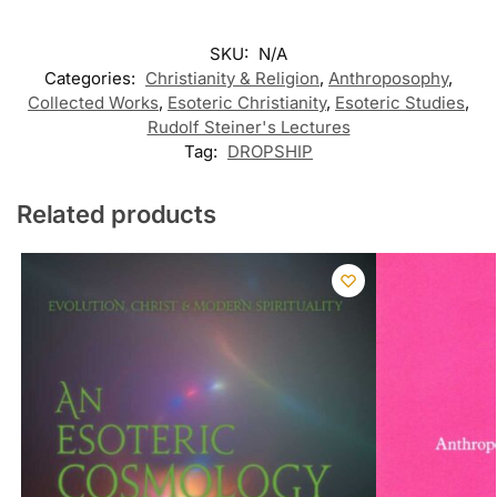
SKU:
N/A
Categories:
Christianity & Religion
,
Anthroposophy
,
Collected Works
,
Esoteric Christianity
,
Esoteric Studies
,
Rudolf Steiner's Lectures
Tag:
DROPSHIP
Related products