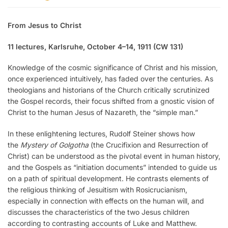
From Jesus to Christ
11 lectures, Karlsruhe, October 4–14, 1911 (CW 131)
Knowledge of the cosmic significance of Christ and his mission,
once experienced intuitively, has faded over the centuries. As
theologians and historians of the Church critically scrutinized
the Gospel records, their focus shifted from a gnostic vision of
Christ to the human Jesus of Nazareth, the “simple man.”
In these enlightening lectures, Rudolf Steiner shows how
the
Mystery of Golgotha
(the Crucifixion and Resurrection of
Christ) can be understood as the pivotal event in human history,
and the Gospels as “initiation documents” intended to guide us
on a path of spiritual development. He contrasts elements of
the religious thinking of Jesuitism with Rosicrucianism,
especially in connection with effects on the human will, and
discusses the characteristics of the two Jesus children
according to contrasting accounts of Luke and Matthew.