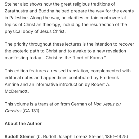
Steiner also shows how the great religious traditions of
Zarathustra and Buddha helped prepare the way for the events
in Palestine. Along the way, he clarifies certain controversial
topics of Christian theology, including the resurrection of the
physical body of Jesus Christ.
The priority throughout these lectures is the intention to recover
the esoteric path to Christ and to awake to a new revelation
manifesting today—Christ as the “Lord of Karma.”
This edition features a revised translation, complemented with
editorial notes and appendices contributed by Frederick
Amrine and an informative introduction by Robert A.
McDermott.
This volume is a translation from German of
Von Jesus zu
Christus
(GA 131).
About the Author
Rudolf Steiner
(b. Rudolf Joseph Lorenz Steiner, 1861–1925)