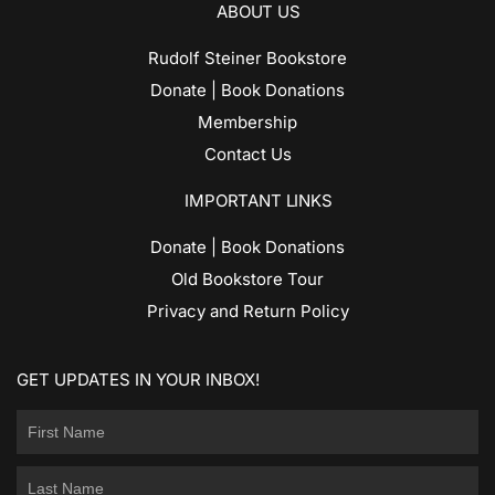
ABOUT US
Rudolf Steiner Bookstore
Donate | Book Donations
Membership
Contact Us
IMPORTANT LINKS
Donate | Book Donations
Old Bookstore Tour
Privacy and Return Policy
GET UPDATES IN YOUR INBOX!