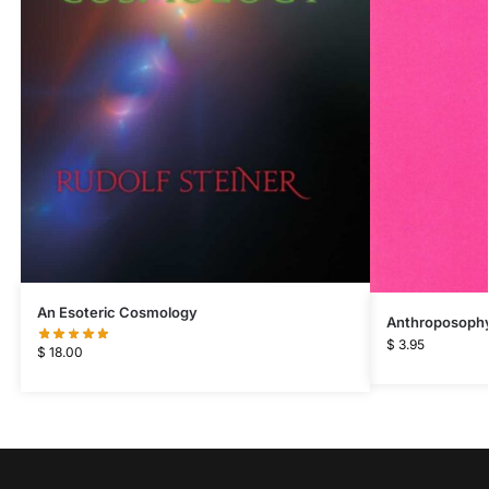
An Esoteric Cosmology
Anthroposophy 
$
3.95
$
18.00