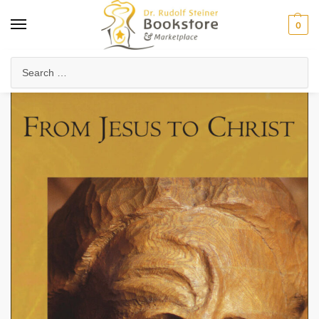
0
Home
Anthroposophy
Christianity & Religion
Esoteric Christianity
/
/
/