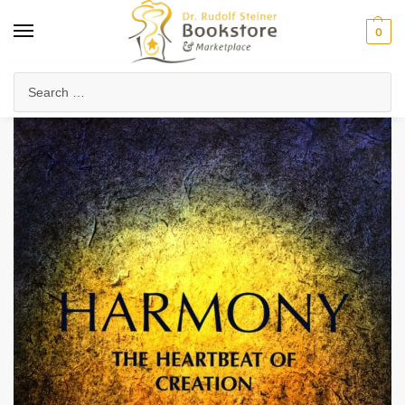
0
Home
Anthroposophy
Natural & Spiritual Science
Physics & Technology
/
/
/