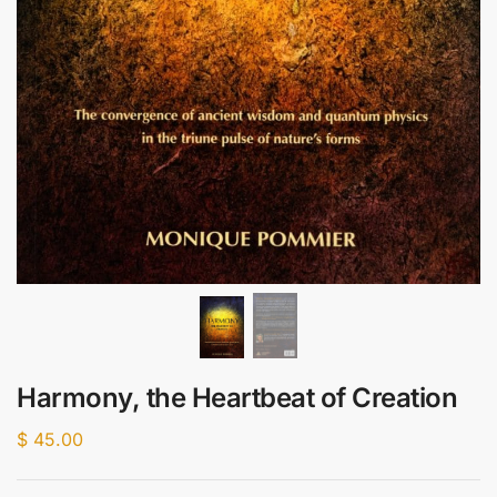
Harmony, the Heartbeat of Creation
$
45.00