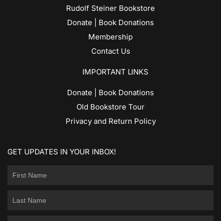
Rudolf Steiner Bookstore
Donate | Book Donations
Membership
Contact Us
IMPORTANT LINKS
Donate | Book Donations
Old Bookstore Tour
Privacy and Return Policy
GET UPDATES IN YOUR INBOX!