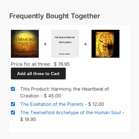
Frequently Bought Together
+
+
Price for all three:
$
76.95
Add all three to Cart
This Product: Harmony, the Heartbeat of
Creation
-
$
45.00
The Exaltation of the Planets
-
$
12.00
The Twelvefold Archetype of the Human Soul
-
$
19.95