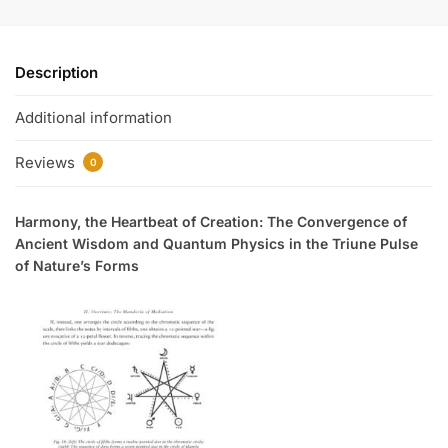
Description
Additional information
Reviews
0
Harmony, the Heartbeat of Creation: The Convergence of
Ancient Wisdom and Quantum Physics in the Triune Pulse
of Nature’s Forms