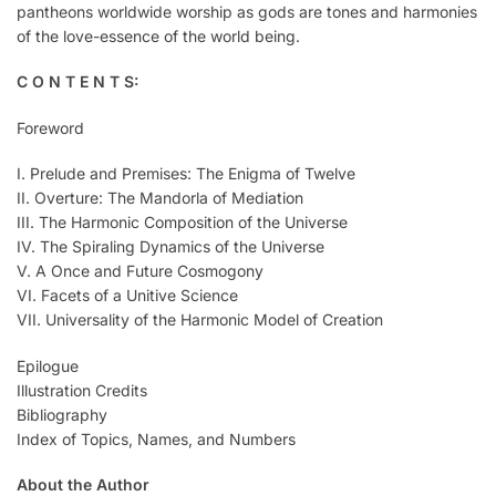
pantheons worldwide worship as gods are tones and harmonies
of the love-essence of the world being.
C O N T E N T S:
Foreword
I. Prelude and Premises: The Enigma of Twelve
II. Overture: The Mandorla of Mediation
III. The Harmonic Composition of the Universe
IV. The Spiraling Dynamics of the Universe
V. A Once and Future Cosmogony
VI. Facets of a Unitive Science
VII. Universality of the Harmonic Model of Creation
Epilogue
Illustration Credits
Bibliography
Index of Topics, Names, and Numbers
About the Author