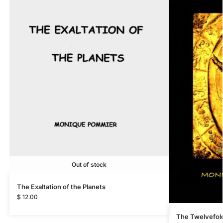
Out of stock
The Exaltation of the Planets
$
12.00
The Twelvefol