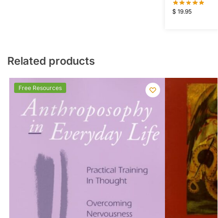
$
19.95
Related products
Free Resources