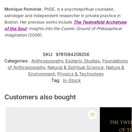
Monique Pommier
, PhDE, is a psychospiritual counselor,
astrologer and independent researcher in private practice in
Boston. Her previous works include
The Twelvefold Archetype
of the Soul
: Insights into the Cosmic Ground of Philosophical
Imagination
(2009).
SKU:
9781584209256
Categories:
Anthroposophy
,
Esoteric Studies
,
Foundations
of Anthroposophy
,
Natural & Spiritual Science
,
Nature &
Environment
,
Physics & Technology
Tag:
In-Stock
Customers also bought