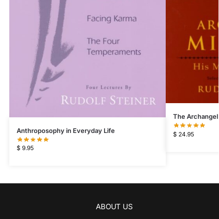
The Archangel
Anthroposophy in Everyday Life
$
24.95
$
9.95
ABOUT US