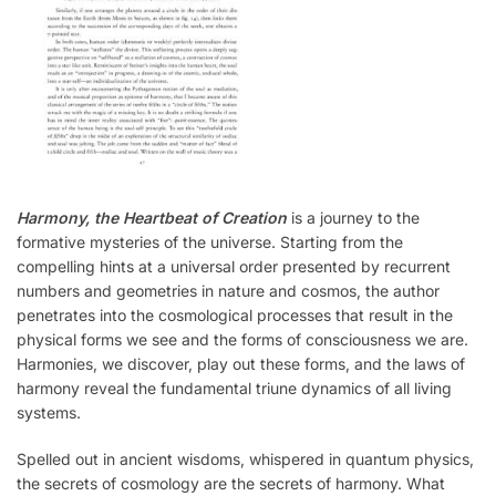
Harmony, the Heartbeat of Creation
is a journey to the
formative mysteries of the universe. Starting from the
compelling hints at a universal order presented by recurrent
numbers and geometries in nature and cosmos, the author
penetrates into the cosmological processes that result in the
physical forms we see and the forms of consciousness we are.
Harmonies, we discover, play out these forms, and the laws of
harmony reveal the fundamental triune dynamics of all living
systems.
Spelled out in ancient wisdoms, whispered in quantum physics,
the secrets of cosmology are the secrets of harmony. What