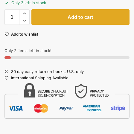
Only 2 left in stock
Add to cart
Add to wishlist
Only 2 items left in stock!
30 day easy return on books, U.S. only
International Shipping Available