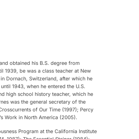
and obtained his B.S. degree from
til 1939, be was a class teacher at New
in Dornach, Switzerland, after which he
 until 1943, when he entered the U.S.
and high school history teacher, which he
arnes was the general secretary of the
e Crosscurrents of Our Time
(1997);
Percy
r’s Work in North America
(2005).
usness Program at the California Institute
4, 1987);
The Essential Steiner
(1984);