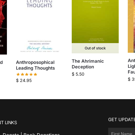
Out of stock
Ant
The Ahrimanic
nd
Anthroposophical
Lig
Deception
Leading Thoughts
Fa
$
5.50
$
3
$
24.95
GET UPDATE
T LINKS
Donate | Book Donations