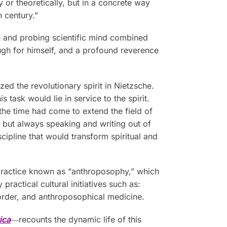
y or theoretically, but in a concrete way
h century.”
se and probing scientific mind combined
rough for himself, and a profound reverence
zed the revolutionary spirit in Nietzsche.
 task would lie in service to the spirit.
the time had come to extend the field of
, but always speaking and writing out of
cipline that would transform spiritual and
 practice known as “anthroposophy,” which
actical cultural initiatives such as:
 order, and anthroposophical medicine.
ica
―recounts the dynamic life of this