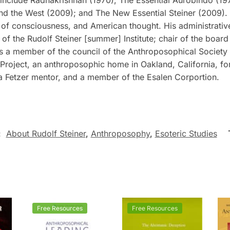
nd the West
(2009); and
The New Essential Steiner
(2009). 
 of consciousness, and American thought. His administrativ
of the Rudolf Steiner [summer] Institute; chair of the boa
as a member of the council of the Anthroposophical Society
Project, an anthroposophic home in Oakland, California, for
 a Fetzer mentor, and a member of the Esalen Corportion.
:
About Rudolf Steiner
,
Anthroposophy
,
Esoteric Studies
Free Resources
Free Resources