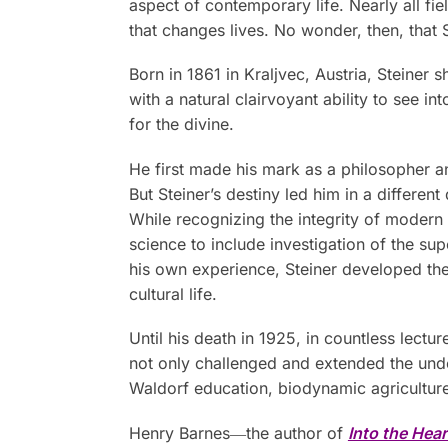
aspect of contemporary life. Nearly all fie
that changes lives. No wonder, then, that S
Born in 1861 in Kraljvec, Austria, Steine
with a natural clairvoyant ability to see i
for the divine.
He first made his mark as a philosopher and
But Steiner’s destiny led him in a different
While recognizing the integrity of modern
science to include investigation of the su
his own experience, Steiner developed the 
cultural life.
Until his death in 1925, in countless lec
not only challenged and extended the unde
Waldorf education, biodynamic agriculture
Henry Barnes―the author of
Into the Hear