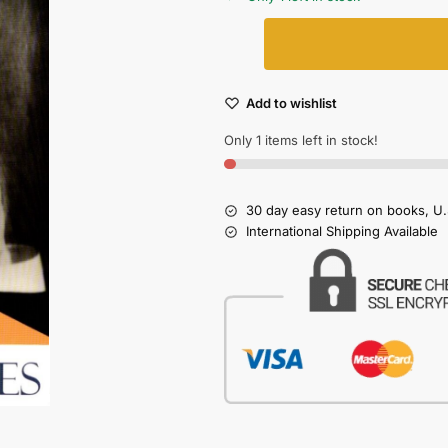
Add to wishlist
Only 1 items left in stock!
30 day easy return on books, U.
International Shipping Available