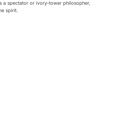
s a spectator or ivory-tower philosopher,
e spirit.