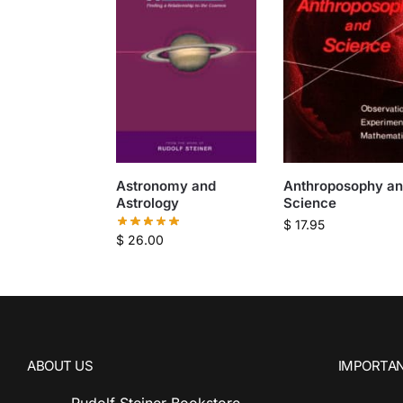
Astronomy and
Anthroposophy a
Astrology
Science
$
17.95
$
26.00
ABOUT US
IMPORTAN
Rudolf Steiner Bookstore