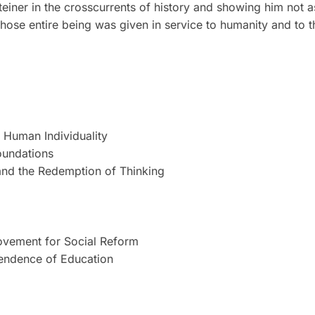
iner in the crosscurrents of history and showing him not a
hose entire being was given in service to humanity and to th
r Human Individuality
oundations
 and the Redemption of Thinking
Movement for Social Reform
pendence of Education