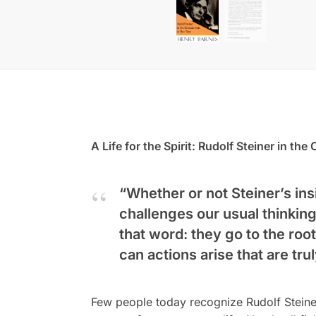
A Life for the Spirit: Rudolf Steiner in th
“Whether or not Steiner’s insi
challenges our usual thinking
that word: they go to the roo
can actions arise that are tr
Few people today recognize Rudolf Steine