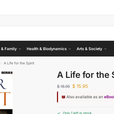
 & Family
Health & Biodynamics
Arts & Society
A Life for the Spirit
/
A Life for the 
$
15.95
$
18.95
📖
Also available as an
eBook
Only 1 left in stock