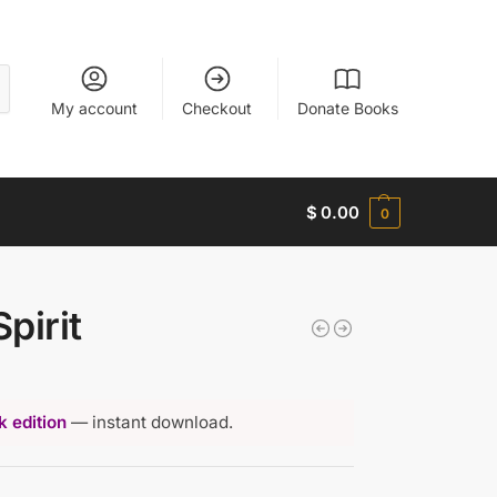
My account
Checkout
Donate Books
$
0.00
0
Spirit
 edition
— instant download.