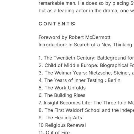
remarkable man. He does so by placing Ste
but as a leading actor in the drama, one w
C O N T E N T S:
Foreword by Robert McDermott
Introduction: In Search of a New Thinking
1. The Twentieth Century: Battleground fo
2. Child of Middle Europe: Biographical F
3. The Weimar Years: Nietzsche, Steiner,
4. The Years of Inner Testing : Berlin
5. The Work Unfolds
6. The Building Rises
7. Insight Becomes Life: The Three fold 
8. The First Waldorf School and the Inde
9. The Healing Arts
10 Religious Renewal
11. Out of Fire