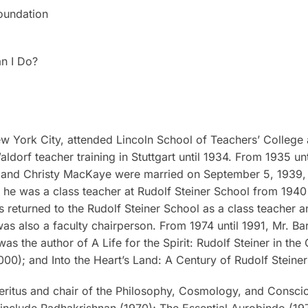
oundation
n I Do?
 York City, attended Lincoln School of Teachers’ College 
dorf teacher training in Stuttgart until 1934. From 1935 un
s and Christy MacKaye were married on September 5, 1939, 
, he was a class teacher at Rudolf Steiner School from 1940
es returned to the Rudolf Steiner School as a class teacher 
 was also a faculty chairperson. From 1974 until 1991, Mr. B
was the author of
A Life for the Spirit: Rudolf Steiner in th
000); and
Into the Heart’s Land: A Century of Rudolf Steine
meritus and chair of the Philosophy, Cosmology, and Conscio
s include
Radhakrishnan
(1970);
The Essential Aurobindo
(197