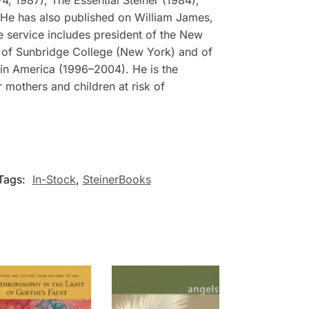
He has also published on William James,
e service includes president of the New
rd of Sunbridge College (New York) and of
 in America (1996–2004). He is the
 mothers and children at risk of
Tags:
In-Stock
,
SteinerBooks