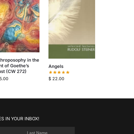
hroposophy in the
ht of Goethe’s
Angels
ust (CW 272)
$
22.00
5.00
S IN YOUR INBOX!