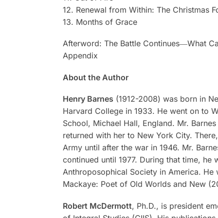
12. Renewal from Within: The Christmas F
13. Months of Grace
Afterword: The Battle Continues―What Ca
Appendix
About the Author
Henry Barnes
(1912-2008) was born in New
Harvard College in 1933. He went on to Wal
School, Michael Hall, England. Mr. Barne
returned with her to New York City. There
Army until after the war in 1946. Mr. Barn
continued until 1977. During that time, he
Anthroposophical Society in America. He 
Mackaye: Poet of Old Worlds and New
(2
Robert McDermott
, Ph.D., is president e
of Integral Studies (CIIS). His publication