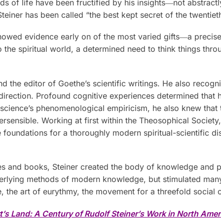
lds of life have been fructified by his insights―not abstractl
teiner has been called “the best kept secret of the twentiet
r showed evidence early on of the most varied gifts―a preci
nto the spiritual world, a determined need to think things th
 the editor of Goethe’s scientific writings. He also recogni
 direction. Profound cognitive experiences determined that his
 science’s phenomenological empiricism, he also knew that 
persensible. Working at first within the Theosophical Society
foundations for a thoroughly modern spiritual-scientific dis
tures and books, Steiner created the body of knowledge and
rlying methods of modern knowledge, but stimulated many pr
, the art of eurythmy, the movement for a threefold social
t’s Land: A Century of Rudolf Steiner’s Work in North Amer