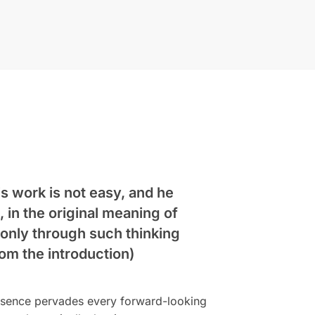
is work is not easy, and he
, in the original meaning of
 only through such thinking
om the introduction)
resence pervades every forward-looking