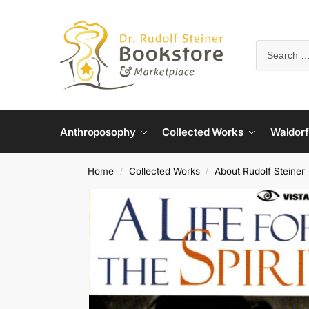
Anthroposophy
Collected Works
Waldorf
Home
Collected Works
About Rudolf Steiner
/
/