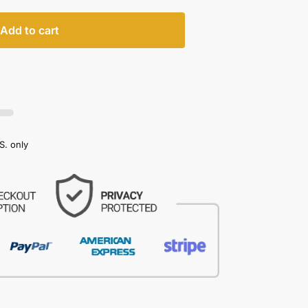
Add to cart
S. only