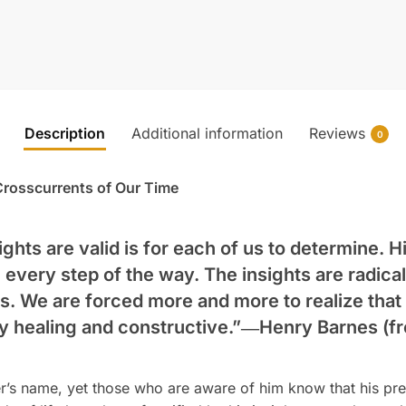
Description
Additional information
Reviews
0
e Crosscurrents of Our Time
ghts are valid is for each of us to determine. H
 every step of the way. The insights are radical
ts. We are forced more and more to realize that
uly healing and constructive.”―
Henry Barnes
(fr
r’s name, yet those who are aware of him know that his p