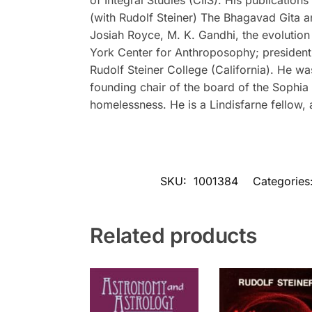
(with Rudolf Steiner)
The Bhagavad Gita a
Josiah Royce, M. K. Gandhi, the evolution
York Center for Anthroposophy; president 
Rudolf Steiner College (California). He w
founding chair of the board of the Sophia 
homelessness. He is a Lindisfarne fellow,
SKU:
1001384
Categories
Related products