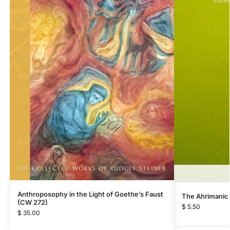
Anthroposophy in the Light of Goethe’s Faust
The Ahrimanic
(CW 272)
$
5.50
$
35.00