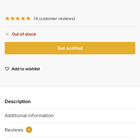
(
4
customer reviews)
Out of stock
Add to wishlist
Description
Additional information
Reviews
4