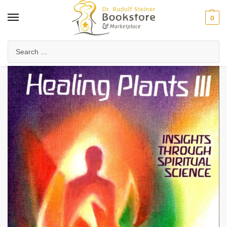
0
Home
Health & Biodynamics
Anthroposophic Medicine
Medicinal Plants & Remedies
/
/
/