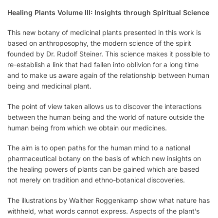
Healing Plants Volume III: Insights through Spiritual Science
This new botany of medicinal plants presented in this work is
based on anthroposophy, the modern science of the spirit
founded by Dr. Rudolf Steiner. This science makes it possible to
re-establish a link that had fallen into oblivion for a long time
and to make us aware again of the relationship between human
being and medicinal plant.
The point of view taken allows us to discover the interactions
between the human being and the world of nature outside the
human being from which we obtain our medicines.
The aim is to open paths for the human mind to a national
pharmaceutical botany on the basis of which new insights on
the healing powers of plants can be gained which are based
not merely on tradition and ethno-botanical discoveries.
The illustrations by Walther Roggenkamp show what nature has
withheld, what words cannot express. Aspects of the plant’s