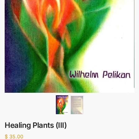
Healing Plants (III)
$
35.00