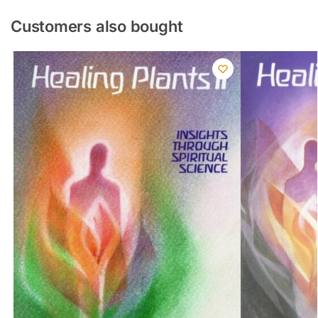
Customers also bought