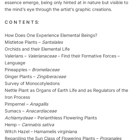
essence emerge, being only hinted at in nature but visible to
the mind’s eye through the artist’s graphic creations.
C O N T E N T S
:
How Does One Experience Elemental Beings?
Mistletoe Plants –
Santalales
Orchids and their Elemental Life
Valerians –
Valerianaceae
– Find their Formative Forces –
Language
Pineapples –
Bromeliaceae
Ginger Plants –
Zingiberaceae
Survey of Monocotyledons
Nettle Plant as Organs of Earth Life and as Regulators of the
Iron Process
Pimpernel –
Anagallis
Sumacs –
Anacardiaceae
Achlamydeae
– Perianthless Flowering Plants
Hemp –
Cannabis sativa
Witch Hazel – Hamamelis virginiana
Regarding the Sun Class of Flowering Plants –
Proranales