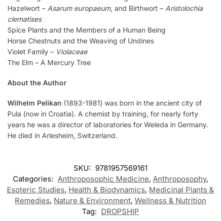
Hazelwort –
Asarum europaeum
, and Birthwort –
Aristolochia
clematises
Spice Plants and the Members of a Human Being
Horse Chestnuts and the Weaving of Undines
Violet Family –
Violaceae
The Elm – A Mercury Tree
About the Author
Wilhelm Pelikan
(1893-1981) was born in the ancient city of
Pula (now in Croatia). A chemist by training, for nearly forty
years he was a director of laboratories for Weleda in Germany.
He died in Arlesheim, Switzerland.
SKU:
9781957569161
Categories:
Anthroposophic Medicine
,
Anthroposophy
,
Esoteric Studies
,
Health & Biodynamics
,
Medicinal Plants &
Remedies
,
Nature & Environment
,
Wellness & Nutrition
Tag:
DROPSHIP