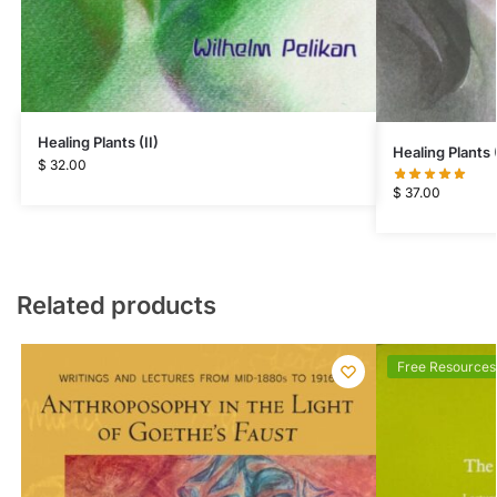
Healing Plants (II)
Healing Plants (
$
32.00
$
37.00
Related products
Free Resources