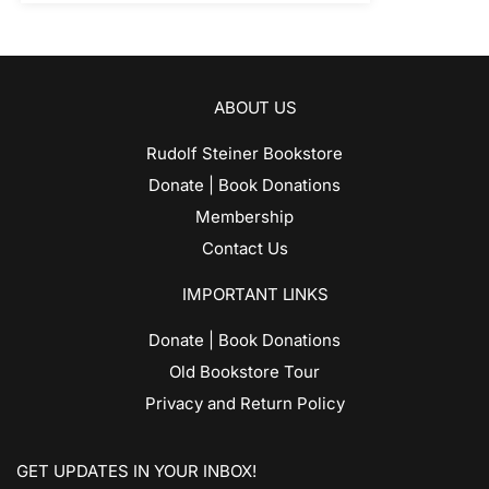
ABOUT US
Rudolf Steiner Bookstore
Donate | Book Donations
Membership
Contact Us
IMPORTANT LINKS
Donate | Book Donations
Old Bookstore Tour
Privacy and Return Policy
GET UPDATES IN YOUR INBOX!