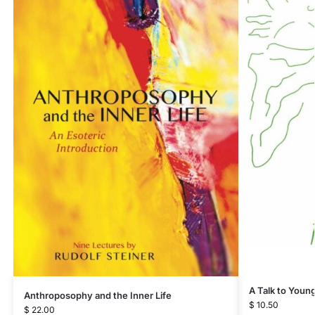
A Talk to Youn
Anthroposophy and the Inner Life
$
10.50
$
22.00