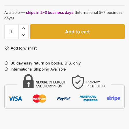
Available —
ships in 2–3 business days
(International 5–7 business
days)
Add to cart
Add to wishlist
30 day easy return on books, U.S. only
International Shipping Available