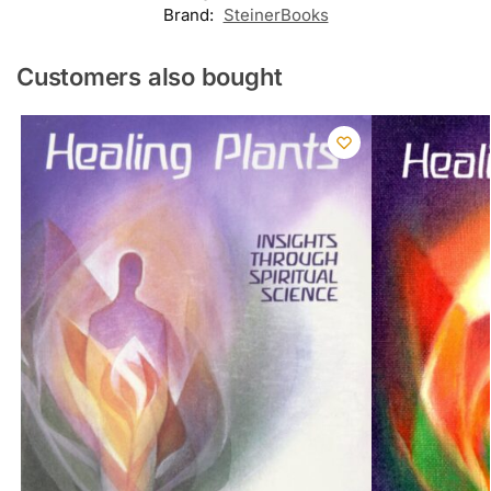
Brand:
SteinerBooks
Customers also bought