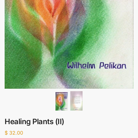
Healing Plants (II)
$
32.00