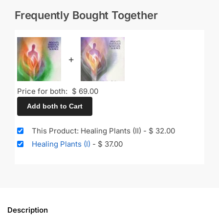
Frequently Bought Together
+
Price for both:
$
69.00
Add both to Cart
This Product: Healing Plants (II)
-
$
32.00
Healing Plants (I)
-
$
37.00
Description