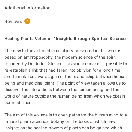
Additional information
Reviews
0
Healing Plants Volume II: Insights through Spiritual Science
The new botany of medicinal plants presented in this work is
based on anthroposophy, the modern science of the spirit
founded by Dr. Rudolf Steiner. This science makes it possible to
re-establish a link that had fallen into oblivion for a long time
and to make us aware again of the relationship between human
being and medicinal plant. The point of view taken allows us to
discover the interactions between the human being and the
world of nature outside the human being from which we obtain
our medicines.
The aim of this volume is to open paths for the human mind to a
rational pharmaceutical botany on the basis of which new
insights on the healing powers of plants can be gained which