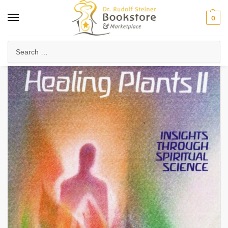
0
Home
Health & Biodynamics
Anthroposophic Medicine
Medicinal Plants & Remedies
/
/
/