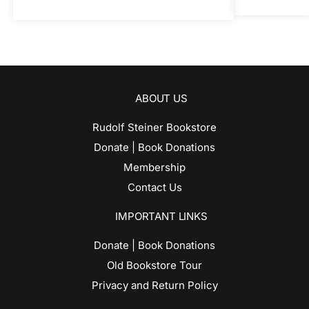
ABOUT US
Rudolf Steiner Bookstore
Donate | Book Donations
Membership
Contact Us
IMPORTANT LINKS
Donate | Book Donations
Old Bookstore Tour
Privacy and Return Policy