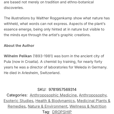
are based not merely on tradition and ethno-botanical
discoveries.
The illustrations by Walther Roggenkamp show what nature has
withheld, what words can not express. Aspects of the plant’s
essence emerge, being only hinted at in nature but visible to
the minds eye through the artist’s graphic creations.
About the Author
Wilhelm Pelikan
(1893-1981) was born in the ancient city of
Pula (now in Croatia). A chemist by training, for nearly forty
years he was a director of laboratories for Weleda in Germany.
He died in Arlesheim, Switzerland.
SKU:
9781957569314
Categories:
Anthroposophic Medicine
,
Anthroposophy
,
Esoteric Studies
,
Health & Biodynamics
,
Medicinal Plants &
Remedies
,
Nature & Environment
,
Wellness & Nutrition
Tag:
DROPSHIP