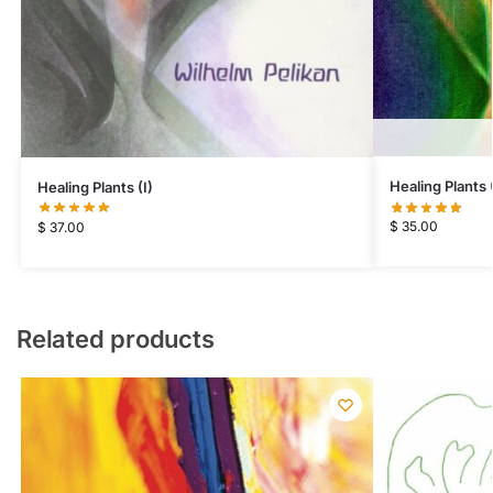
Healing Plants (
Healing Plants (I)
$
35.00
$
37.00
Related products