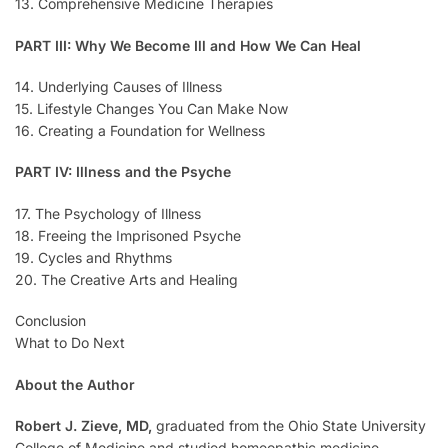
13. Comprehensive Medicine Therapies
PART III: Why We Become Ill and How We Can Heal
14. Underlying Causes of Illness
15. Lifestyle Changes You Can Make Now
16. Creating a Foundation for Wellness
PART IV: Illness and the Psyche
17. The Psychology of Illness
18. Freeing the Imprisoned Psyche
19. Cycles and Rhythms
20. The Creative Arts and Healing
Conclusion
What to Do Next
About the Author
Robert J. Zieve, MD,
graduated from the Ohio State University
College of Medicine and studied homeopathic medicine,