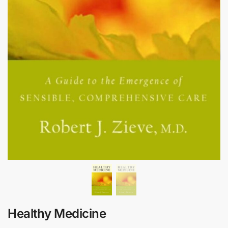
Healthy Medicine