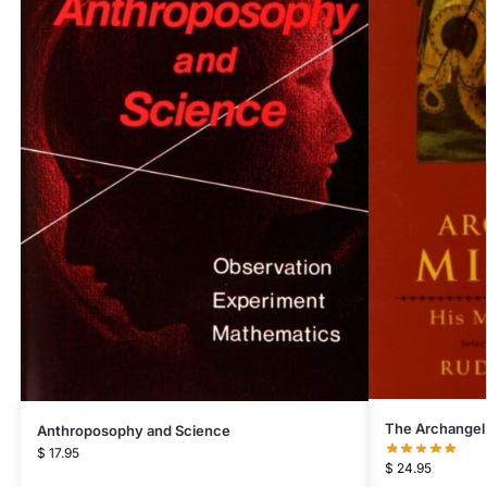
The Archangel
Anthroposophy and Science
$
17.95
$
24.95