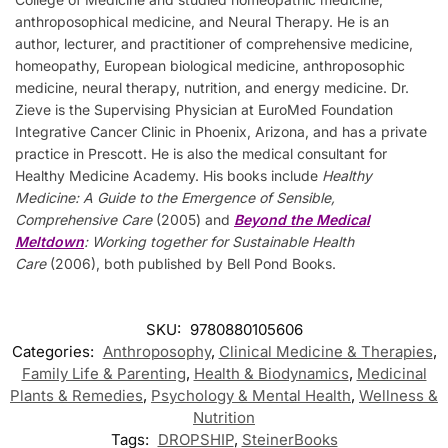
anthroposophical medicine, and Neural Therapy. He is an
author, lecturer, and practitioner of comprehensive medicine,
homeopathy, European biological medicine, anthroposophic
medicine, neural therapy, nutrition, and energy medicine. Dr.
Zieve is the Supervising Physician at EuroMed Foundation
Integrative Cancer Clinic in Phoenix, Arizona, and has a private
practice in Prescott. He is also the medical consultant for
Healthy Medicine Academy. His books include
Healthy
Medicine: A Guide to the Emergence of Sensible,
Comprehensive Care
(2005) and
Beyond the Medical
Meltdown
: Working together for Sustainable Health
Care
(2006), both published by Bell Pond Books.
SKU:
9780880105606
Categories:
Anthroposophy
,
Clinical Medicine & Therapies
,
Family Life & Parenting
,
Health & Biodynamics
,
Medicinal
Plants & Remedies
,
Psychology & Mental Health
,
Wellness &
Nutrition
Tags:
DROPSHIP
,
SteinerBooks