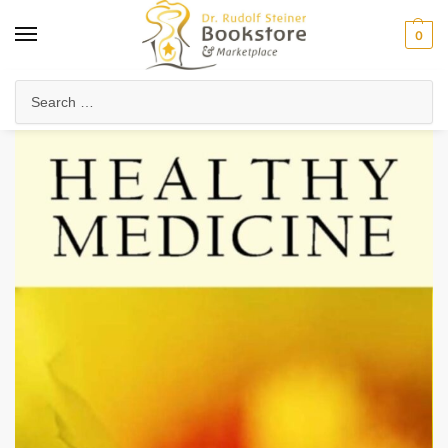
0
Home
Waldorf & Family
Family Life & Parenting
Healthy Medicine
/
/
/