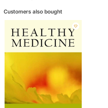
Customers also bought