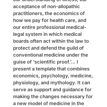
acceptance of non-allopathic
practitioners, the economics of
how we pay for health care, and
our entire professional medical-
legal system in which medical
boards often act within the law to
protect and defend the guild of
conventional medicine under the
guise of ‘scientific proof.’… I
present a template that combines
economics, psychology, medicine,
physiology, and mythology. It can
serve as support and guidance for
making the changes necessary for
a new model of medicine in the