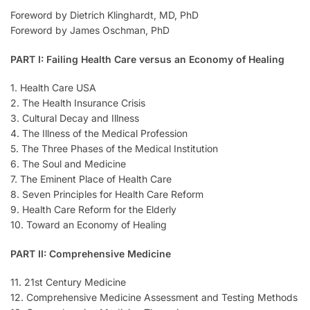
Foreword by Dietrich Klinghardt, MD, PhD
Foreword by James Oschman, PhD
PART I: Failing Health Care versus an Economy of Healing
1. Health Care USA
2. The Health Insurance Crisis
3. Cultural Decay and Illness
4. The Illness of the Medical Profession
5. The Three Phases of the Medical Institution
6. The Soul and Medicine
7. The Eminent Place of Health Care
8. Seven Principles for Health Care Reform
9. Health Care Reform for the Elderly
10. Toward an Economy of Healing
PART II: Comprehensive Medicine
11. 21st Century Medicine
12. Comprehensive Medicine Assessment and Testing Methods