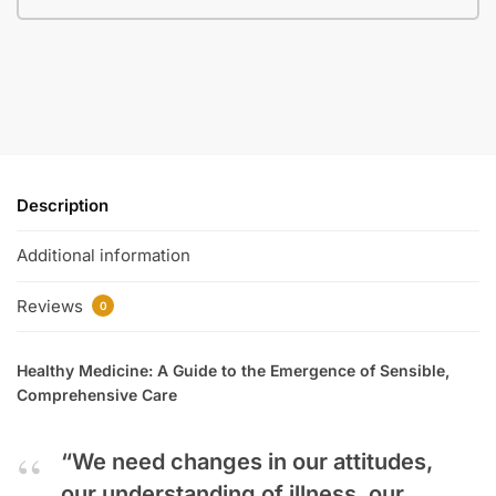
Description
Additional information
Reviews
0
Healthy Medicine: A Guide to the Emergence of Sensible,
Comprehensive Care
“We need changes in our attitudes,
our understanding of illness, our