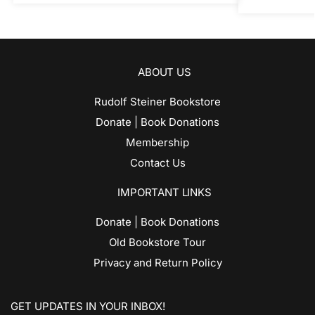
ABOUT US
Rudolf Steiner Bookstore
Donate | Book Donations
Membership
Contact Us
IMPORTANT LINKS
Donate | Book Donations
Old Bookstore Tour
Privacy and Return Policy
GET UPDATES IN YOUR INBOX!