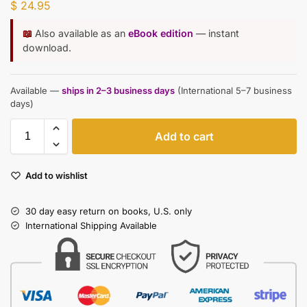
$
24.95
📖
Also available as an
eBook edition
— instant
download.
Available —
ships in 2–3 business days
(International 5–7 business
days)
Add to cart
Add to wishlist
30 day easy return on books, U.S. only
International Shipping Available