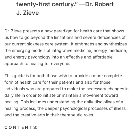
twenty-first century.” —
Dr. Robert
J. Zieve
Dr. Zieve presents a new paradigm for health care that shows
us how to go beyond the limitations and severe deficiencies of
our current sickness care system. It embraces and synthesizes
the emerging models of integrative medicine, energy medicine,
and energy psychology into an effective and affordable
approach to healing for everyone.
This guide is for both those wish to provide a more complete
form of health care for their patients and also for those
individuals who are prepared to make the necessary changes in
daily life in order to initiate or maintain a movement toward
healing. This includes understanding the daily disciplines of a
healing process, the deeper psychological processes of illness,
and the creative arts in their therapeutic roles.
C O N T E N T S
: