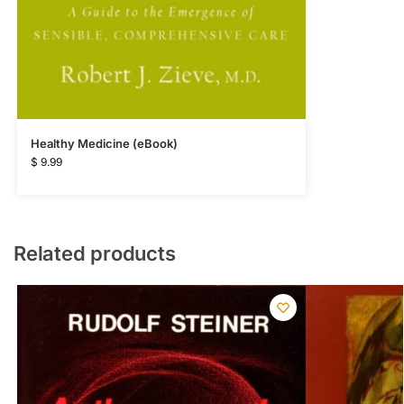
Healthy Medicine (eBook)
$
9.99
Related products