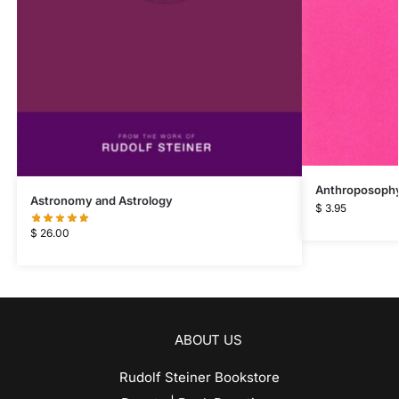
Anthroposophy 
Astronomy and Astrology
$
3.95
$
26.00
ABOUT US
Rudolf Steiner Bookstore