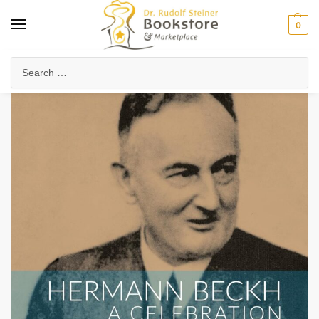
0
Home
Arts & Society
Visual Arts
Hermann Beckh, A Celebration
/
/
/