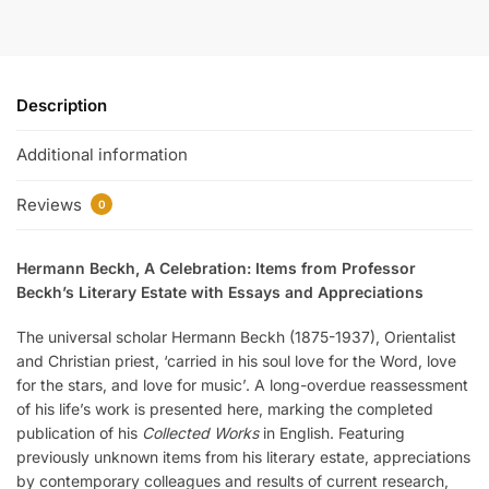
Description
Additional information
Reviews
0
Hermann Beckh, A Celebration:
Items from Professor
Beckh’s Literary Estate with Essays and Appreciations
The universal scholar Hermann Beckh (1875-1937), Orientalist
and Christian priest, ‘carried in his soul love for the Word, love
for the stars, and love for music’. A long-overdue reassessment
of his life’s work is presented here, marking the completed
publication of his
Collected Works
in English. Featuring
previously unknown items from his literary estate, appreciations
by contemporary colleagues and results of current research,