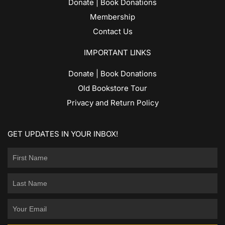
Donate | Book Donations
Membership
Contact Us
IMPORTANT LINKS
Donate | Book Donations
Old Bookstore Tour
Privacy and Return Policy
GET UPDATES IN YOUR INBOX!