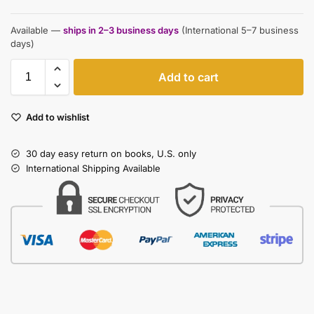
Available —
ships in 2–3 business days
(International 5–7 business
days)
Add to cart
Add to wishlist
30 day easy return on books, U.S. only
International Shipping Available