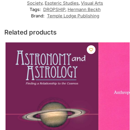
Society
,
Esoteric Studies
,
Visual Arts
Tags:
DROPSHIP
,
Hermann Beckh
Brand:
Temple Lodge Publishing
Related products