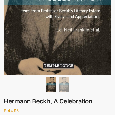
Hermann Beckh, A Celebration
$
44.95