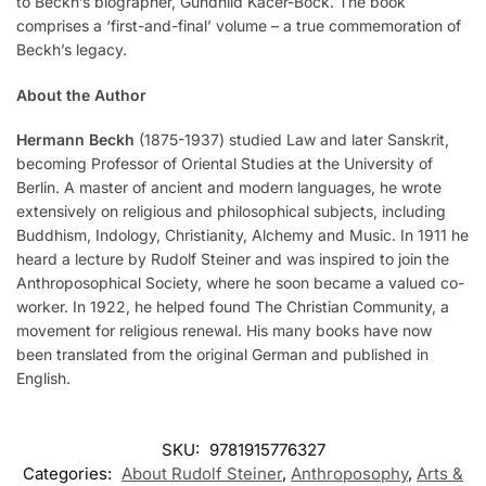
to Beckh’s biographer, Gundhild Kačer-Bock. The book
comprises a ‘first-and-final’ volume – a true commemoration of
Beckh’s legacy.
About the Author
Hermann Beckh
(1875-1937) studied Law and later Sanskrit,
becoming Professor of Oriental Studies at the University of
Berlin. A master of ancient and modern languages, he wrote
extensively on religious and philosophical subjects, including
Buddhism, Indology, Christianity, Alchemy and Music. In 1911 he
heard a lecture by Rudolf Steiner and was inspired to join the
Anthroposophical Society, where he soon became a valued co-
worker. In 1922, he helped found The Christian Community, a
movement for religious renewal. His many books have now
been translated from the original German and published in
English.
SKU:
9781915776327
Categories:
About Rudolf Steiner
,
Anthroposophy
,
Arts &