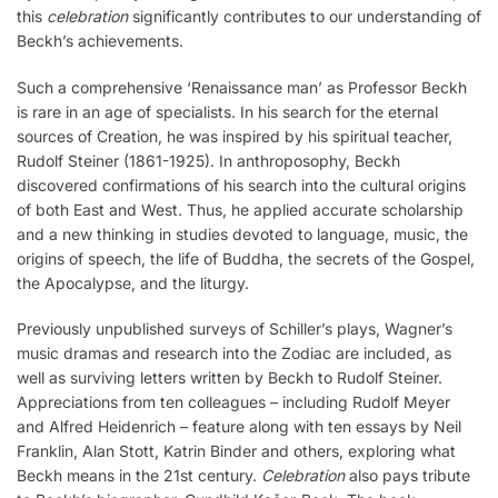
this
celebration
significantly contributes to our understanding of
Beckh’s achievements.
Such a comprehensive ‘Renaissance man’ as Professor Beckh
is rare in an age of specialists. In his search for the eternal
sources of Creation, he was inspired by his spiritual teacher,
Rudolf Steiner (1861-1925). In anthroposophy, Beckh
discovered confirmations of his search into the cultural origins
of both East and West. Thus, he applied accurate scholarship
and a new thinking in studies devoted to language, music, the
origins of speech, the life of Buddha, the secrets of the Gospel,
the Apocalypse, and the liturgy.
Previously unpublished surveys of Schiller’s plays, Wagner’s
music dramas and research into the Zodiac are included, as
well as surviving letters written by Beckh to Rudolf Steiner.
Appreciations from ten colleagues – including Rudolf Meyer
and Alfred Heidenrich – feature along with ten essays by Neil
Franklin, Alan Stott, Katrin Binder and others, exploring what
Beckh means in the 21st century.
Celebration
also pays tribute