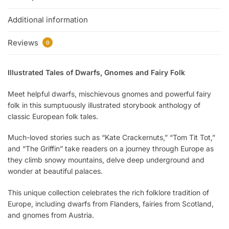
Additional information
Reviews
0
Illustrated Tales of Dwarfs, Gnomes and Fairy Folk
Meet helpful dwarfs, mischievous gnomes and powerful fairy
folk in this sumptuously illustrated storybook anthology of
classic European folk tales.
Much-loved stories such as “Kate Crackernuts,” “Tom Tit Tot,”
and “The Griffin” take readers on a journey through Europe as
they climb snowy mountains, delve deep underground and
wonder at beautiful palaces.
This unique collection celebrates the rich folklore tradition of
Europe, including dwarfs from Flanders, fairies from Scotland,
and gnomes from Austria.