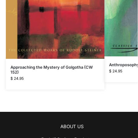
Anthroposophy
Approaching the Mystery of Golgotha (CW
$
24.95
152)
$
24.95
ABOUT US