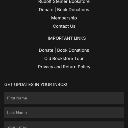
Rudolf Steiner Bookstore
Donate | Book Donations
Membership
Contact Us
IMPORTANT LINKS
Donate | Book Donations
Old Bookstore Tour
Privacy and Return Policy
GET UPDATES IN YOUR INBOX!