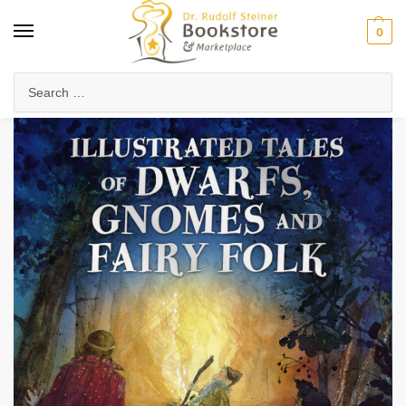
0
Home
Waldorf & Family
Storybooks & Fairy Tales
Folk Tales & Legends
/
/
/