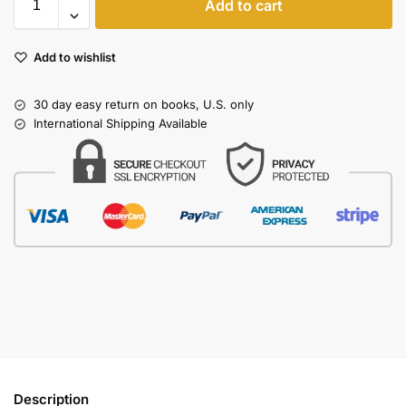
Add to cart
Add to wishlist
30 day easy return on books, U.S. only
International Shipping Available
Description