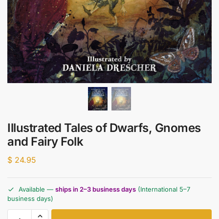
Illustrated Tales of Dwarfs, Gnomes
and Fairy Folk
$
24.95
Available —
ships in 2–3 business days
(International 5–7
business days)