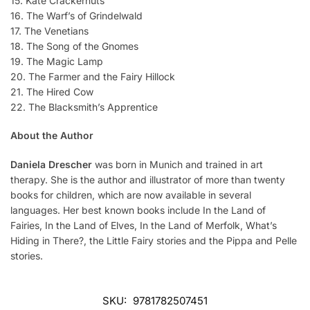
15. Kate Crackernuts
16. The Warf’s of Grindelwald
17. The Venetians
18. The Song of the Gnomes
19. The Magic Lamp
20. The Farmer and the Fairy Hillock
21. The Hired Cow
22. The Blacksmith’s Apprentice
About the Author
Daniela Drescher
was born in Munich and trained in art
therapy. She is the author and illustrator of more than twenty
books for children, which are now available in several
languages. Her best known books include In the Land of
Fairies, In the Land of Elves, In the Land of Merfolk, What’s
Hiding in There?, the Little Fairy stories and the Pippa and Pelle
stories.
SKU:
9781782507451