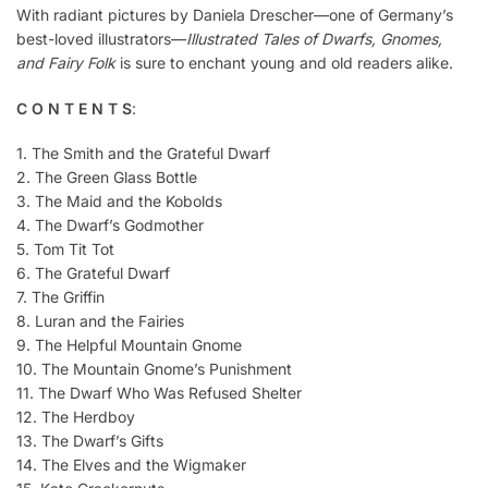
With radiant pictures by Daniela Drescher—one of Germany’s
best-loved illustrators—
Illustrated Tales of Dwarfs, Gnomes,
and Fairy Folk
is sure to enchant young and old readers alike.
C O N T E N T S
:
1. The Smith and the Grateful Dwarf
2. The Green Glass Bottle
3. The Maid and the Kobolds
4. The Dwarf’s Godmother
5. Tom Tit Tot
6. The Grateful Dwarf
7. The Griffin
8. Luran and the Fairies
9. The Helpful Mountain Gnome
10. The Mountain Gnome’s Punishment
11. The Dwarf Who Was Refused Shelter
12. The Herdboy
13. The Dwarf’s Gifts
14. The Elves and the Wigmaker