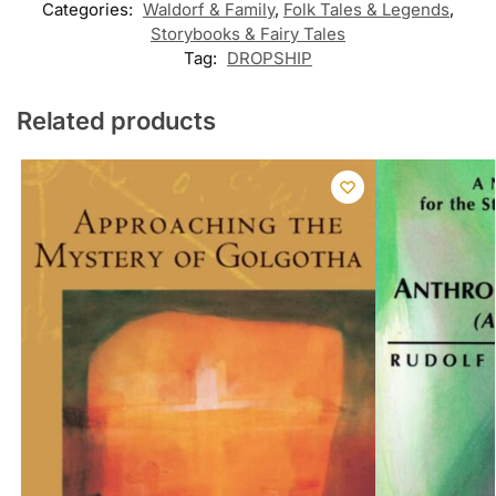
Categories:
Waldorf & Family
,
Folk Tales & Legends
,
Storybooks & Fairy Tales
Tag:
DROPSHIP
Related products