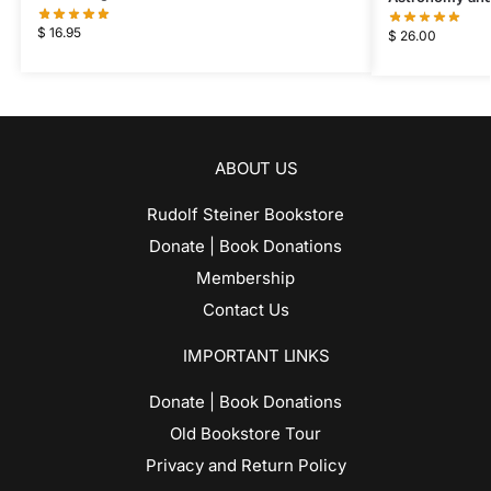
$
16.95
$
26.00
ABOUT US
Rudolf Steiner Bookstore
Donate | Book Donations
Membership
Contact Us
IMPORTANT LINKS
Donate | Book Donations
Old Bookstore Tour
Privacy and Return Policy