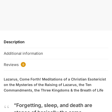
Description
Additional information
Reviews
0
Lazarus, Come Forth! Meditations of a Christian Esotericist
on the Mysteries of the Raising of Lazarus, the Ten
Commandments, the Three Kingdoms & the Breath of Life
“Forgetting, sleep, and death are