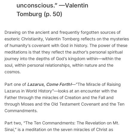
unconscious.” —
Valentin
Tomburg
(p. 50)
Drawing on the ancient and frequently forgotten sources of
esoteric Christianity, Valentin Tomberg reflects on the mysteries
of humanity’s covenant with God in history. The power of these
meditations is that they reflect the author’s personal spiritual
journey into the depths of God’s kingdom within—within the
soul, within personal relationships, within nature and the
cosmos.
Part one of
Lazarus, Come Forth!
—”The Miracle of Raising
Lazarus in World History”—looks at an encounter with the
Father through the miracles of Creation and the Fall and
through Moses and the Old Testament Covenant and the Ten
Commandments.
Part two, “The Ten Commandments: The Revelation on Mt.
Sinai,” is a meditation on the seven miracles of Christ as