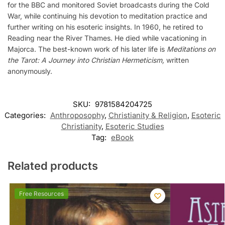
for the BBC and monitored Soviet broadcasts during the Cold
War, while continuing his devotion to meditation practice and
further writing on his esoteric insights. In 1960, he retired to
Reading near the River Thames. He died while vacationing in
Majorca. The best-known work of his later life is
Meditations on
the Tarot: A Journey into Christian Hermeticism,
written
anonymously.
SKU:
9781584204725
Categories:
Anthroposophy
,
Christianity & Religion
,
Esoteric
Christianity
,
Esoteric Studies
Tag:
eBook
Related products
Free Resources