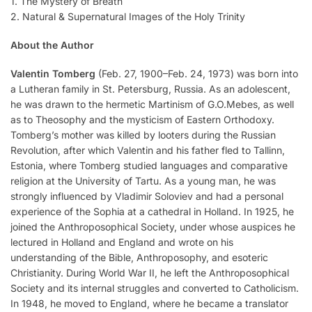
1. The Mystery of Breath
2. Natural & Supernatural Images of the Holy Trinity
About the Author
Valentin Tomberg
(Feb. 27, 1900–Feb. 24, 1973) was born into
a Lutheran family in St. Petersburg, Russia. As an adolescent,
he was drawn to the hermetic Martinism of G.O.Mebes, as well
as to Theosophy and the mysticism of Eastern Orthodoxy.
Tomberg’s mother was killed by looters during the Russian
Revolution, after which Valentin and his father fled to Tallinn,
Estonia, where Tomberg studied languages and comparative
religion at the University of Tartu. As a young man, he was
strongly influenced by Vladimir Soloviev and had a personal
experience of the Sophia at a cathedral in Holland. In 1925, he
joined the Anthroposophical Society, under whose auspices he
lectured in Holland and England and wrote on his
understanding of the Bible, Anthroposophy, and esoteric
Christianity. During World War II, he left the Anthroposophical
Society and its internal struggles and converted to Catholicism.
In 1948, he moved to England, where he became a translator