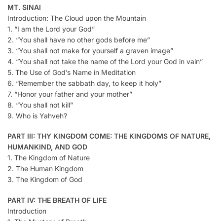
MT. SINAI
Introduction: The Cloud upon the Mountain
1. “I am the Lord your God”
2. “You shall have no other gods before me”
3. “You shall not make for yourself a graven image”
4. “You shall not take the name of the Lord your God in vain”
5. The Use of God’s Name in Meditation
6. “Remember the sabbath day, to keep it holy”
7. “Honor your father and your mother”
8. “You shall not kill”
9. Who is Yahveh?
PART III: THY KINGDOM COME: THE KINGDOMS OF NATURE,
HUMANKIND, AND GOD
1. The Kingdom of Nature
2. The Human Kingdom
3. The Kingdom of God
PART IV: THE BREATH OF LIFE
Introduction