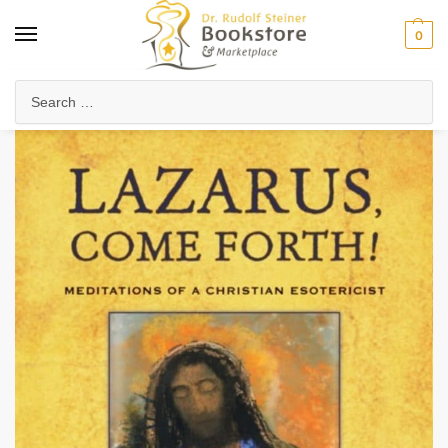
0
Home
Anthroposophy
Christianity & Religion
Esoteric Christianity
/
/
/