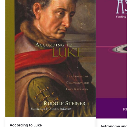
According to Luke
Astronomy and