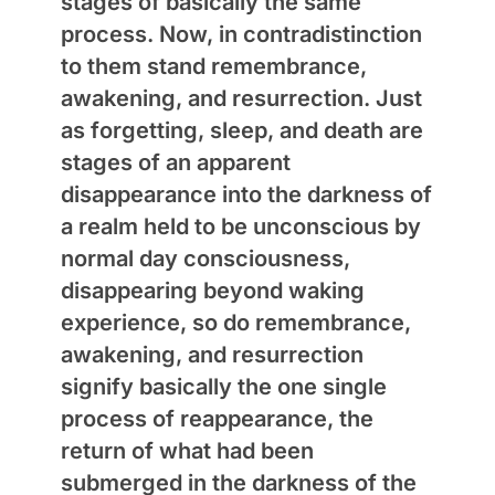
stages of basically the same
process. Now, in contradistinction
to them stand remembrance,
awakening, and resurrection. Just
as forgetting, sleep, and death are
stages of an apparent
disappearance into the darkness of
a realm held to be unconscious by
normal day consciousness,
disappearing beyond waking
experience, so do remembrance,
awakening, and resurrection
signify basically the one single
process of reappearance, the
return of what had been
submerged in the darkness of the