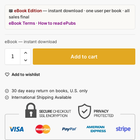
📖
eBook Edition
— instant download · one user per book · all
sales final
eBook Terms
·
How to read ePubs
eBook — instant download
Add to cart
Add to wishlist
30 day easy return on books, U.S. only
International Shipping Available