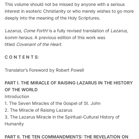
This volume should not be missed by anyone with a serious
interest in esoteric Christianity or who merely wishes to go more
deeply into the meaning of the Holy Scriptures.
Lazarus, Come Forth!
is a fully revised translation of
Lazarus,
komm heraus.
A previous edition of this work was
titled
Covenant of the Heart.
C O N T E N T S
:
Translator’s Foreword by Robert Powell
PART I. THE MIRACLE OF RAISING LAZARUS IN THE HISTORY
OF THE WORLD
Introduction
1. The Seven Miracles of the Gospel of St. John
2. The Miracle of Raising Lazarus
3. The Lazarus Miracle in the Spiritual-Cultural History of
Humanity
PART II. THE TEN COMMANDMENTS: THE REVELATION ON