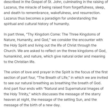
described in the Gospel of St. John, culminating in the raising of
Lazarus, the miracle of being raised from forgetfulness, sleep,
and death to remembrance, wakefulness, and resurrection.
Lazarus thus becomes a paradigm for understanding the
spiritual and cultural history of humanity.
In part three, “Thy Kingdom Come: The Three Kingdoms of
Nature, Humanity, and God,” we consider the encounter with
the Holy Spirit and living out the life of Christ through the
Church. We are asked to reflect on the three kingdoms of God,
humankind, and nature, which give natural order and meaning
to the Christian life.
The union of love and prayer in the Spirit is the focus of the first
section of part four, “The Breath of Life,” in which we are invited
to see our natural breathing as breathing the breath of God.
And part four ends with “Natural and Supernatural Images of
the Holy Trinity,” which discusses the message of the starry
heaven at night, the message of the setting Sun, and the
message of the birth of a new day.