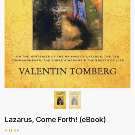
Lazarus, Come Forth! (eBook)
$
9.99