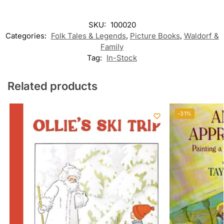
SKU:
100020
Categories:
Folk Tales & Legends
,
Picture Books
,
Waldorf &
Family
Tag:
In-Stock
Related products
-31%