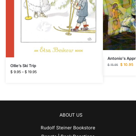
Antonio's Appr
$
10.95
$
15.95
Ollie’s Ski Trip
$
9.95
–
$
19.95
ABOUT US
Rudolf Steiner Bookstore