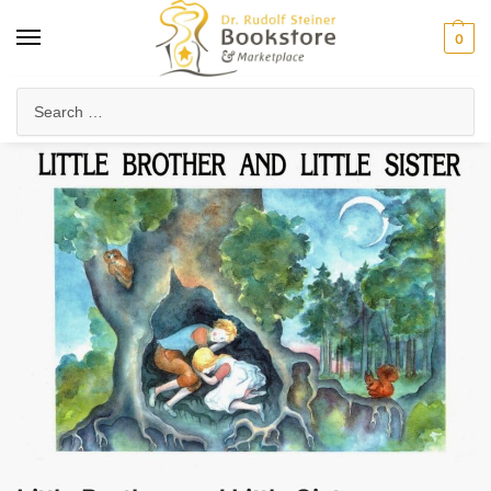
0
Home
Waldorf & Family
Storybooks & Fairy Tales
Folk Tales & Legends
/
/
/