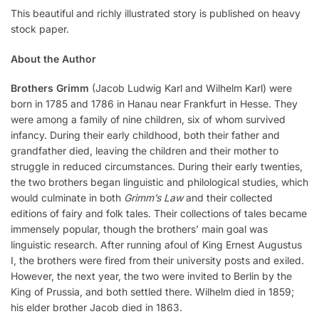
This beautiful and richly illustrated story is published on heavy
stock paper.
About the Author
Brothers Grimm
(Jacob Ludwig Karl and Wilhelm Karl) were
born in 1785 and 1786 in Hanau near Frankfurt in Hesse. They
were among a family of nine children, six of whom survived
infancy. During their early childhood, both their father and
grandfather died, leaving the children and their mother to
struggle in reduced circumstances. During their early twenties,
the two brothers began linguistic and philological studies, which
would culminate in both
Grimm’s Law
and their collected
editions of fairy and folk tales. Their collections of tales became
immensely popular, though the brothers’ main goal was
linguistic research. After running afoul of King Ernest Augustus
I, the brothers were fired from their university posts and exiled.
However, the next year, the two were invited to Berlin by the
King of Prussia, and both settled there. Wilhelm died in 1859;
his elder brother Jacob died in 1863.