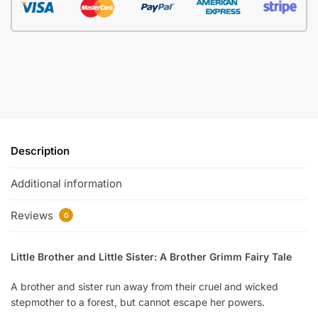
Description
Additional information
Reviews
0
Little Brother and Little Sister: A Brother Grimm Fairy Tale
A brother and sister run away from their cruel and wicked
stepmother to a forest, but cannot escape her powers.