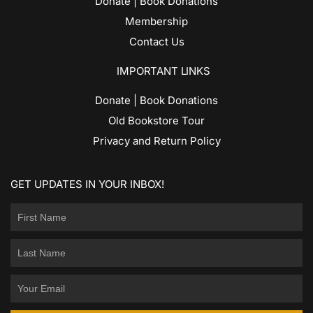
Donate | Book Donations
Membership
Contact Us
IMPORTANT LINKS
Donate | Book Donations
Old Bookstore Tour
Privacy and Return Policy
GET UPDATES IN YOUR INBOX!