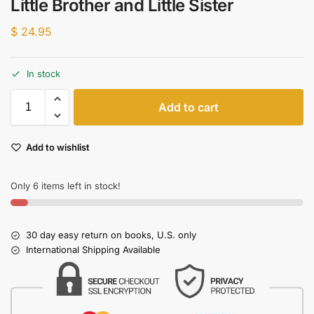
Little Brother and Little Sister
$
24.95
In stock
Add to cart
Add to wishlist
Only 6 items left in stock!
30 day easy return on books, U.S. only
International Shipping Available