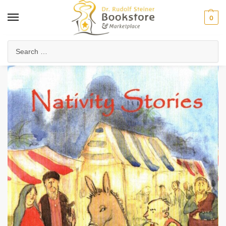
0
Home
Waldorf & Family
Storybooks & Fairy Tales
Christmas & Holiday Stories
/
/
/