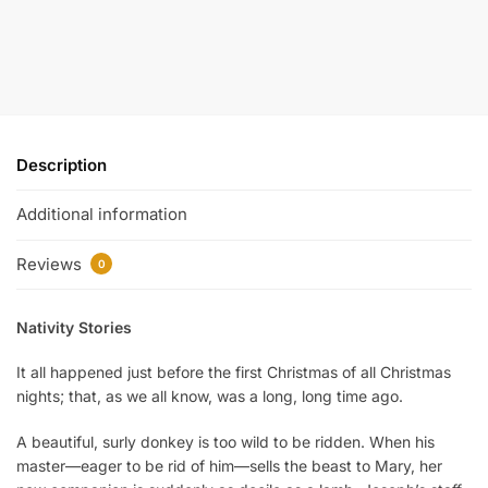
Description
Additional information
Reviews
0
Nativity Stories
It all happened just before the first Christmas of all Christmas
nights; that, as we all know, was a long, long time ago.
A beautiful, surly donkey is too wild to be ridden. When his
master—eager to be rid of him—sells the beast to Mary, her