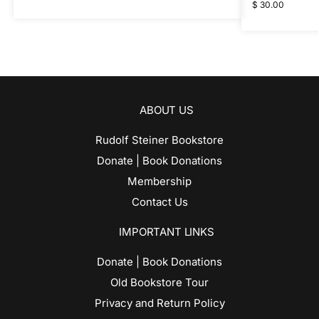
$
30.00
ABOUT US
Rudolf Steiner Bookstore
Donate | Book Donations
Membership
Contact Us
IMPORTANT LINKS
Donate | Book Donations
Old Bookstore Tour
Privacy and Return Policy