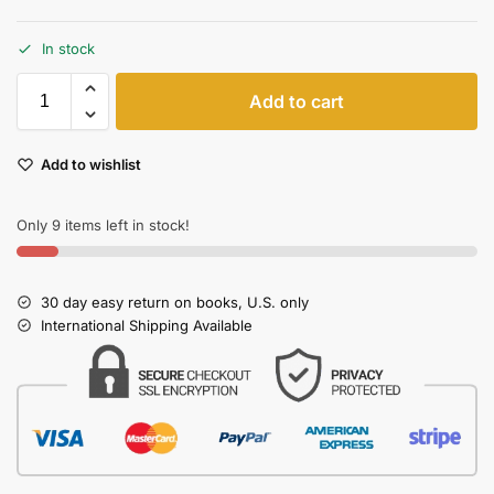
In stock
Add to cart
Add to wishlist
Only 9 items left in stock!
30 day easy return on books, U.S. only
International Shipping Available