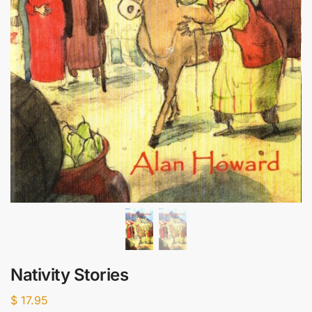
Nativity Stories
$
17.95