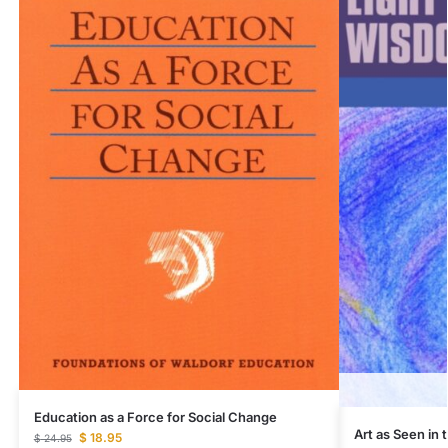
Education as a Force for Social Change
Art as Seen in
$
18.95
$
24.95