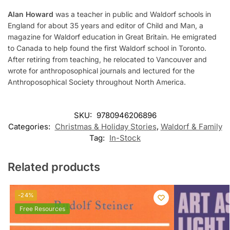
Alan Howard
was a teacher in public and Waldorf schools in
England for about 35 years and editor of Child and Man, a
magazine for Waldorf education in Great Britain. He emigrated
to Canada to help found the first Waldorf school in Toronto.
After retiring from teaching, he relocated to Vancouver and
wrote for anthroposophical journals and lectured for the
Anthroposophical Society throughout North America.
SKU:
9780946206896
Categories:
Christmas & Holiday Stories
,
Waldorf & Family
Tag:
In-Stock
Related products
-24%
Free Resources