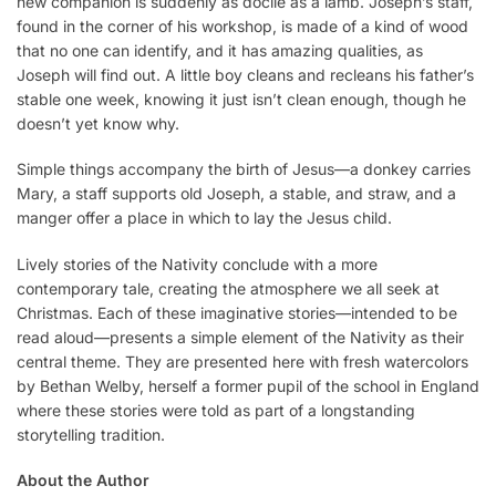
new companion is suddenly as docile as a lamb. Joseph’s staff,
found in the corner of his workshop, is made of a kind of wood
that no one can identify, and it has amazing qualities, as
Joseph will find out. A little boy cleans and recleans his father’s
stable one week, knowing it just isn’t clean enough, though he
doesn’t yet know why.
Simple things accompany the birth of Jesus—a donkey carries
Mary, a staff supports old Joseph, a stable, and straw, and a
manger offer a place in which to lay the Jesus child.
Lively stories of the Nativity conclude with a more
contemporary tale, creating the atmosphere we all seek at
Christmas. Each of these imaginative stories—intended to be
read aloud—presents a simple element of the Nativity as their
central theme. They are presented here with fresh watercolors
by Bethan Welby, herself a former pupil of the school in England
where these stories were told as part of a longstanding
storytelling tradition.
About the Author