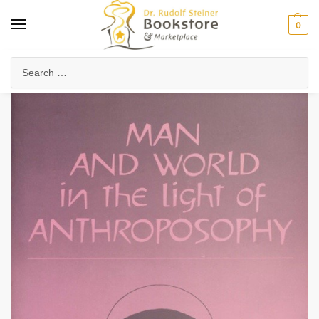
0
Home
Collected Works
About Rudolf Steiner
Man and World In the Light of Anthroposophy (eBook)
/
/
/