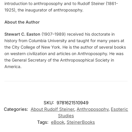
introduction to anthroposophy and to Rudolf Steiner (1861-
1925), the inaugurator of anthroposophy.
About the Author
Stewart C. Easton
(1907–1989) received his doctorate in
history from Columbia University and taught for many years at
the City College of New York. He is the author of several books
on western civilization and articles on Anthroposophy. He was
the General Secretary of the Anthroposophical Society in
America.
SKU:
9781621510949
Categories:
About Rudolf Steiner
,
Anthroposophy
,
Esoteric
Studies
Tags:
eBook
,
SteinerBooks