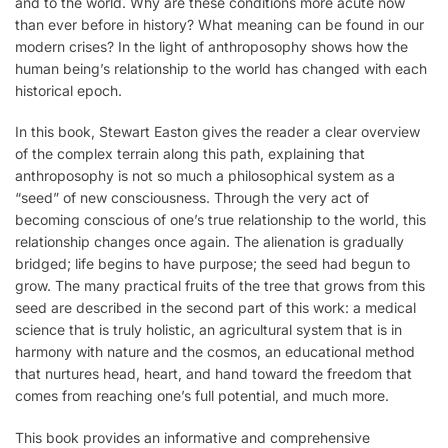
and to the world. Why are these conditions more acute now
than ever before in history? What meaning can be found in our
modern crises? In the light of anthroposophy shows how the
human being’s relationship to the world has changed with each
historical epoch.
In this book, Stewart Easton gives the reader a clear overview
of the complex terrain along this path, explaining that
anthroposophy is not so much a philosophical system as a
“seed” of new consciousness. Through the very act of
becoming conscious of one’s true relationship to the world, this
relationship changes once again. The alienation is gradually
bridged; life begins to have purpose; the seed had begun to
grow. The many practical fruits of the tree that grows from this
seed are described in the second part of this work: a medical
science that is truly holistic, an agricultural system that is in
harmony with nature and the cosmos, an educational method
that nurtures head, heart, and hand toward the freedom that
comes from reaching one’s full potential, and much more.
This book provides an informative and comprehensive