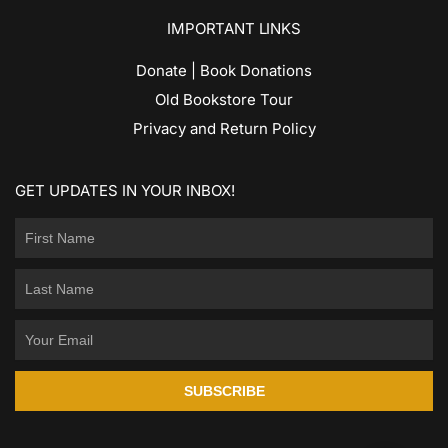
IMPORTANT LINKS
Donate | Book Donations
Old Bookstore Tour
Privacy and Return Policy
GET UPDATES IN YOUR INBOX!
SUBSCRIBE