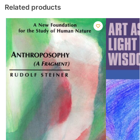
Related products