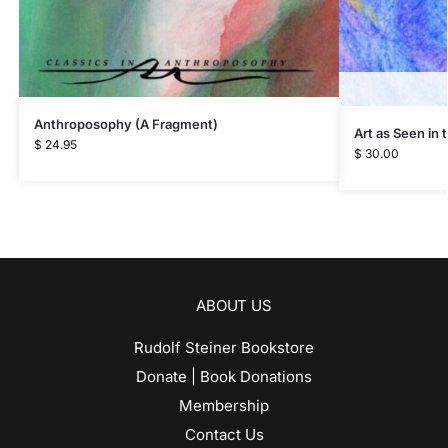
Anthroposophy (A Fragment)
Art as Seen in
$
24.95
$
30.00
ABOUT US
Rudolf Steiner Bookstore
Donate | Book Donations
Membership
Contact Us