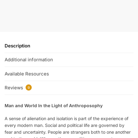
Description
Additional information
Available Resources
Reviews
0
Man and World In the Light of Anthroposophy
A sense of alienation and isolation is part of the experience of
every modern man. Social and political life are governed by
fear and uncertainty. People are strangers both to one another