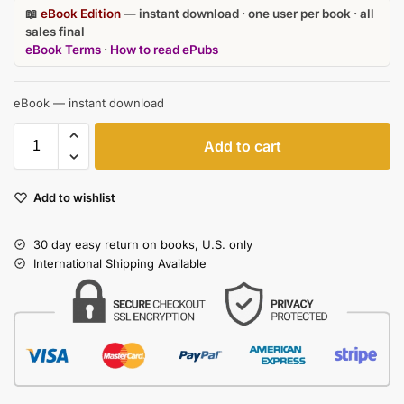
📖
eBook Edition
— instant download · one user per book · all
sales final
eBook Terms
·
How to read ePubs
eBook — instant download
Add to cart
Add to wishlist
30 day easy return on books, U.S. only
International Shipping Available