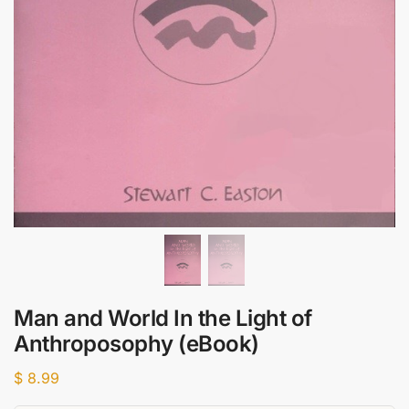
Man and World In the Light of
Anthroposophy (eBook)
$
8.99