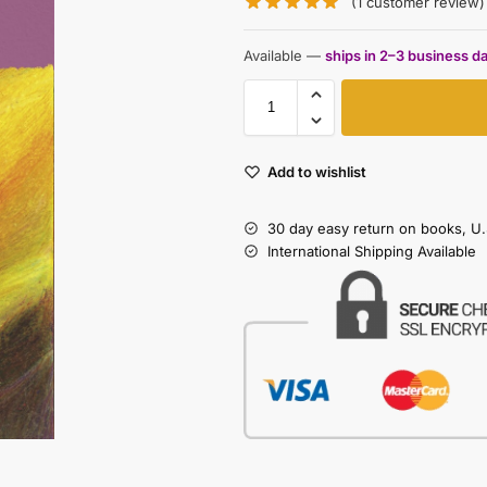
(
1
customer review)
Available —
ships in 2–3 business d
Add to wishlist
30 day easy return on books, U.
International Shipping Available