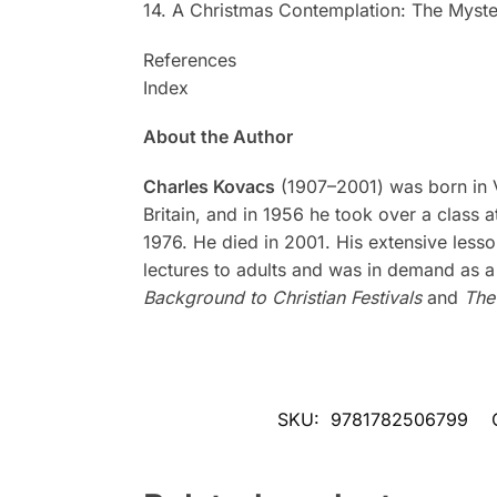
14. A Christmas Contemplation: The Myste
References
Index
About the Author
Charles Kovacs
(1907–2001) was born in Vie
Britain, and in 1956 he took over a class a
1976. He died in 2001. His extensive less
lectures to adults and was in demand as a
Background to Christian Festivals
and
The
SKU:
9781782506799