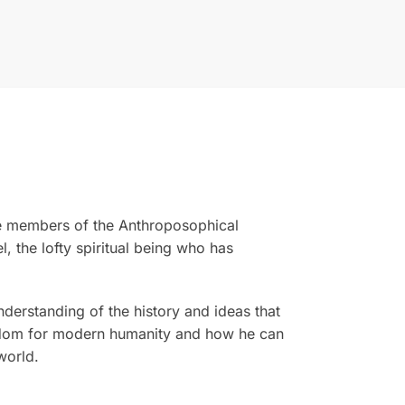
 the members of the Anthroposophical
 the lofty spiritual being who has
derstanding of the history and ideas that
eedom for modern humanity and how he can
world.