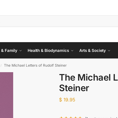
 & Family
Health & Biodynamics
Arts & Society
The Michael Letters of Rudolf Steiner
/
The Michael L
Steiner
$
19.95