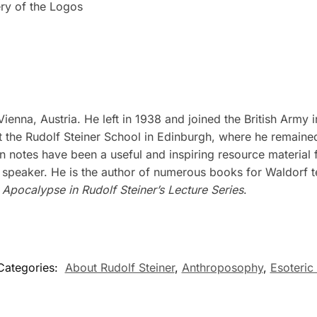
ry of the Logos
nna, Austria. He left in 1938 and joined the British Army in
t the Rudolf Steiner School in Edinburgh, where he remained 
on notes have been a useful and inspiring resource material
 speaker. He is the author of numerous books for Waldorf t
 Apocalypse in Rudolf Steiner’s Lecture Series
.
Categories:
About Rudolf Steiner
,
Anthroposophy
,
Esoteric