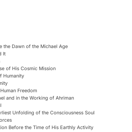
e the Dawn of the Michael Age
 It
n
rse of His Cosmic Mission
of Humanity
nity
of Human Freedom
ael and in the Working of Ahriman
l
rliest Unfolding of the Consciousness Soul
forces
on Before the Time of His Earthly Activity