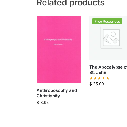
Related products
Free Resources
The Apocalypse o
St. John
$
25.00
Anthroposophy and
Christianity
$
3.95