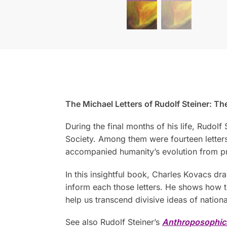
The Michael Letters of Rudolf Steiner: T
During the final months of his life, Rudol
Society. Among them were fourteen letters 
accompanied humanity’s evolution from pri
In this insightful book, Charles Kovacs dr
inform each those letters. He shows how
help us transcend divisive ideas of nation
See also Rudolf Steiner’s
Anthroposophic