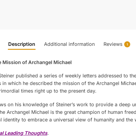
Description
Additional information
Reviews
1
he Mission of Archangel Michael
f Steiner published a series of weekly letters addressed to
in which he described the mission of the Archangel Michael,
mordial times right up to the present day.
aws on his knowledge of Steiner’s work to provide a deep un
 the Archangel Michael is the great champion of human fr
al identity to embrace a universal view of humanity and the 
al Leading Thoughts
.