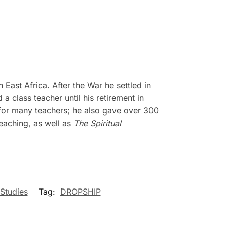
 East Africa. After the War he settled in
a class teacher until his retirement in
 for many teachers; he also gave over 300
eaching, as well as
The Spiritual
 Studies
Tag:
DROPSHIP