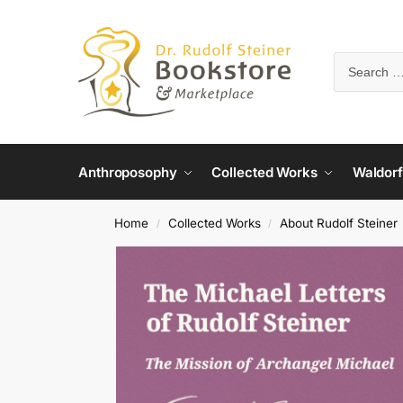
Anthroposophy
Collected Works
Waldorf
Home
Collected Works
About Rudolf Steiner
/
/