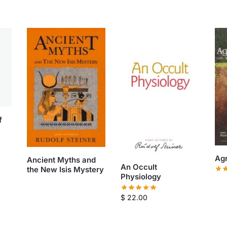
f
Agr
Ancient Myths and
An Occult
the New Isis Mystery
Physiology
$
22.00