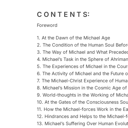
C O N T E N T S:
Foreword
1. At the Dawn of the Michael Age
2. The Condition of the Human Soul Befor
3. The Way of Michael and What Preceded
4. Michael’s Task in the Sphere of Ahrima
5. The Experiences of Michael in the Cou
6. The Activity of Michael and the Future 
7. The Michael-Christ Experience of Huma
8. Michael’s Mission in the Cosmic Age 
9. World-thoughts in the Working of Mich
10. At the Gates of the Consciousness Sou
11. How the Michael-forces Work in the Ea
12. Hindrances and Helps to the Michael-
13. Michael’s Suffering Over Human Evoluti