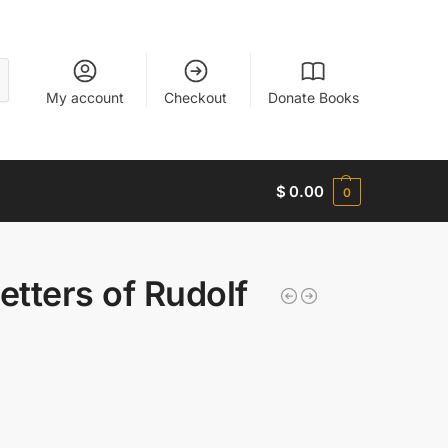
My account
Checkout
Donate Books
$
0.00
0
etters of Rudolf