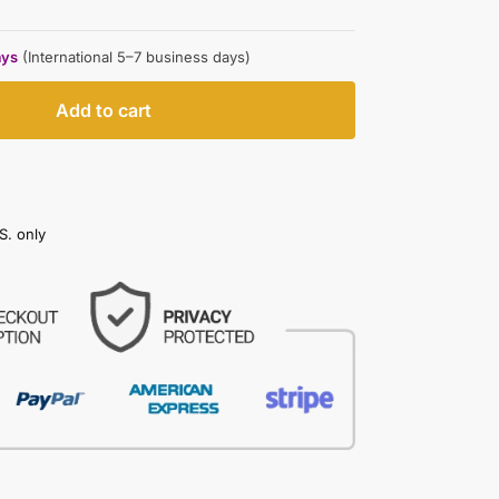
ays
(International 5–7 business days)
Add to cart
S. only