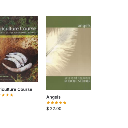
iculture Course
Angels
$
22.00